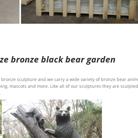
size bronze black bear garden
ge bronze sculpture and we carry a wide variety of bronze bear anim
ing, mascots and more. Like all of our sculptures they are sculpted
.