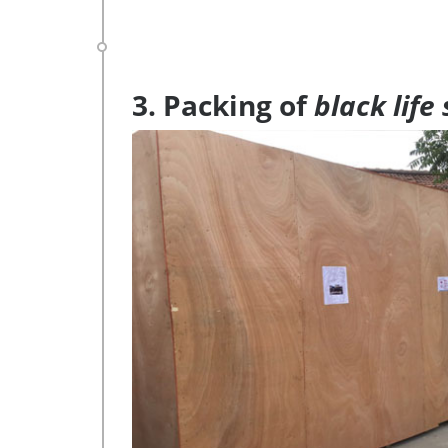
3. Packing of
black life