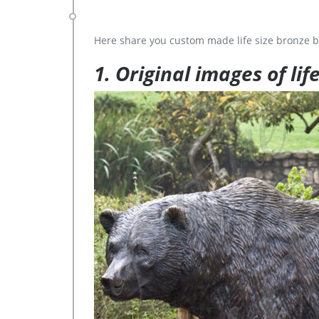
Here share you custom made life size bronze b
1. Original images of lif