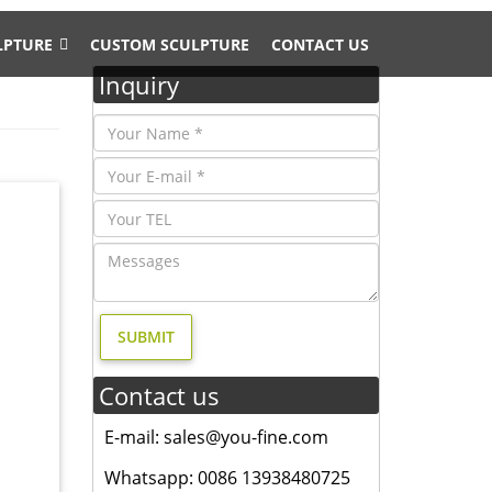
LPTURE
CUSTOM SCULPTURE
CONTACT US
Inquiry
or
al
Statue.
Contact us
uem
E-mail: sales@you-fine.com
oorstop
Whatsapp: 0086 13938480725