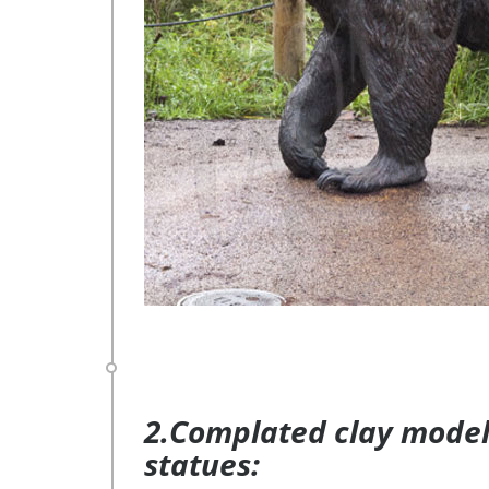
2.Complated clay model 
statues: