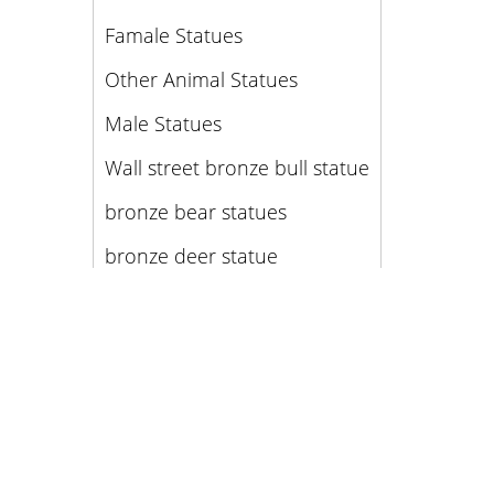
Famale Statues
Other Animal Statues
Male Statues
Wall street bronze bull statue
bronze bear statues
bronze deer statue