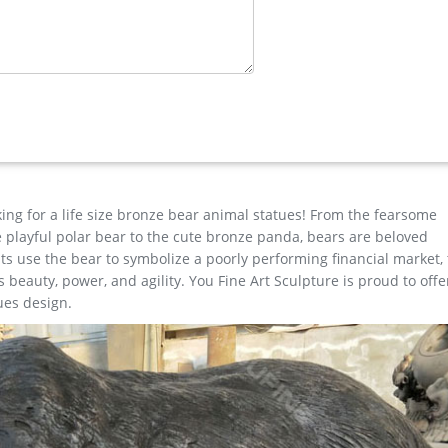
ronze …
ose outdoor sculpture for yard . casting bronze vintage moose gar
ze crane sculpture for outdoor … Good design Door to Door High Qu
ane sculptures . …
king for a life size bronze bear animal statues! From the fearsome
the playful polar bear to the cute bronze panda, bears are beloved
s use the bear to symbolize a poorly performing financial market,
beauty, power, and agility. You Fine Art Sculpture is proud to offe
ues design.