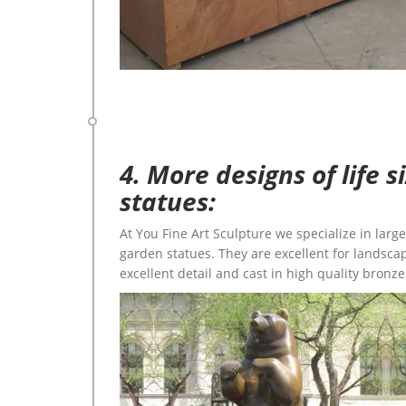
4. More designs of life 
statues:
At You Fine Art Sculpture we specialize in lar
garden statues. They are excellent for landscap
excellent detail and cast in high quality bronze