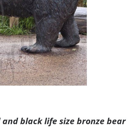
and black life size bronze bear