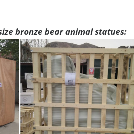
 size bronze bear animal statues: