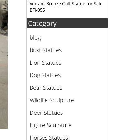
Vibrant Bronze Golf Statue for Sale
BFI-055
Category
blog
Bust Statues
Lion Statues
Dog Statues
Bear Statues
Wildlife Sculpture
Deer Statues
Figure Sculpture
Horses Statues