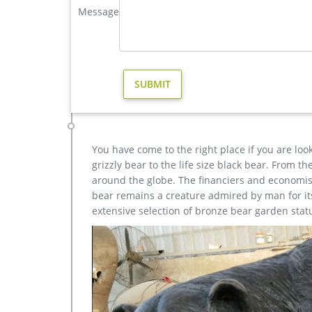
Elk … Bull Moose Lodge Sculpture Art …
Message
high quality moose garden sculpture design for sale- B
Get Price Send mail high quality casting bronze mo
sculpture design- Fine … High Quality Casting Bron
discount Bronze … Modern garden outdoor birds cr
You have come to the right place if you are loo
grizzly bear to the life size black bear. From 
around the globe. The financiers and economist
bear remains a creature admired by man for its 
extensive selection of bronze bear garden stat