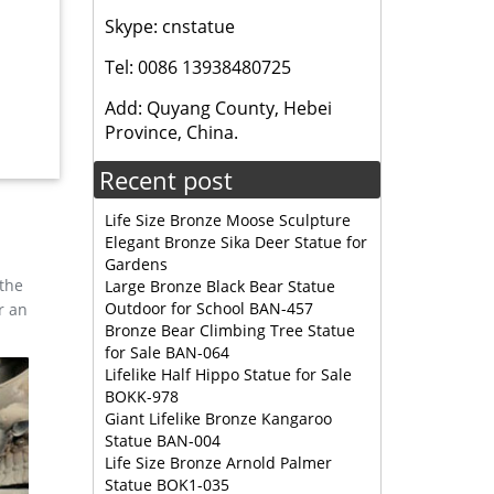
Skype: cnstatue
den
Tel: 0086 13938480725
ality
Add: Quyang County, Hebei
Province, China.
Recent post
Life Size Bronze Moose Sculpture
Elegant Bronze Sika Deer Statue for
Gardens
 the
Large Bronze Black Bear Statue
Outdoor for School BAN-457
r an
Bronze Bear Climbing Tree Statue
for Sale BAN-064
Lifelike Half Hippo Statue for Sale
BOKK-978
Giant Lifelike Bronze Kangaroo
Statue BAN-004
Life Size Bronze Arnold Palmer
Statue BOK1-035