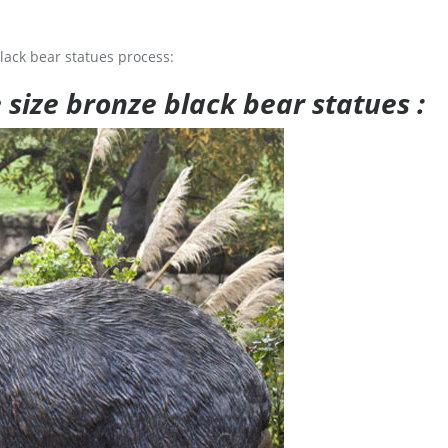
lack bear statues process:
e size bronze black bear statues :