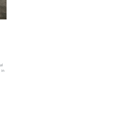
al
 in