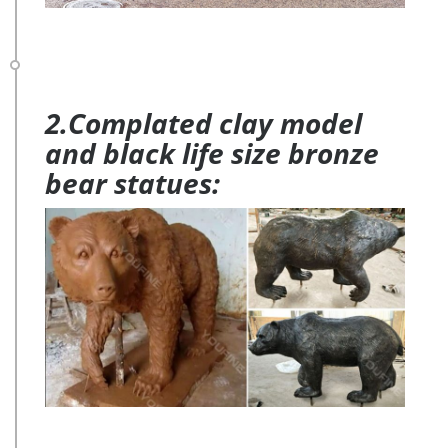
2.Complated clay model
and black life size bronze
bear statues: