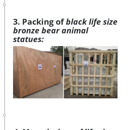
3. Packing of
black life size
bronze bear animal
statues: