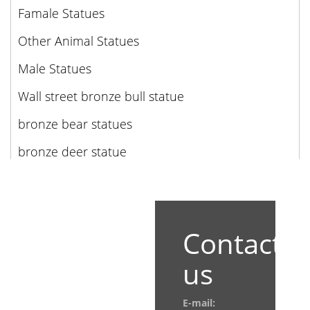
Famale Statues
Other Animal Statues
Male Statues
Wall street bronze bull statue
bronze bear statues
bronze deer statue
Contact
us
E-mail: