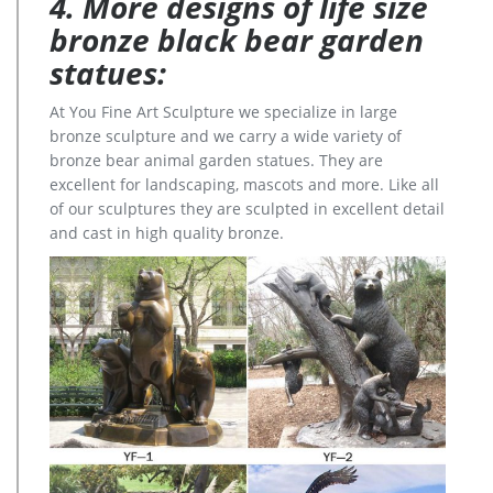
4. More designs of life size
bronze black bear garden
statues:
At You Fine Art Sculpture we specialize in large
bronze sculpture and we carry a wide variety of
bronze bear animal garden statues. They are
excellent for landscaping, mascots and more. Like all
of our sculptures they are sculpted in excellent detail
and cast in high quality bronze.