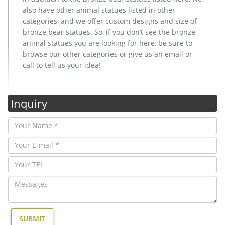
also have other animal statues listed in other
categories, and we offer custom designs and size of
bronze bear statues. So, if you don’t see the bronze
animal statues you are looking for here, be sure to
browse our other categories or give us an email or
call to tell us your idea!
Inquiry