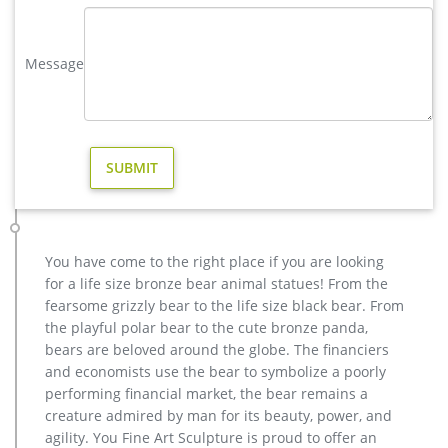
statues,bear statue for sale.Any Custom Made Sculptures are
Acceptable,YouFine will take great effort to fulfill your ideas
and designs.
Message
yard brass deer sculpture design for yard- Bronze deer/lion …
Bronze Deer Garden Statue‎,Deer Statue For Garden,Brass Lion
… You Fine are good at bronze animal statues,metal yard art
statues,bronze deer statues,bronze dog statues,bronze lion
statue,brass horse statue for lawn decor,life size elk
statues,bear statue for sale.Any Custom Made Sculptures are
Acceptable,YouFine will take great effort to …
Full size antique bronze reindeer statue price- Bronze animal …
You have come to the right place if you are looking
Garden outdoor life size Decorative Sculpture Bronze
for a life size bronze bear animal statues! From the
Sculpture with Low Price Classical outdoor life size Antique
fearsome grizzly bear to the life size black bear. From
Copper Sculpture on Hot Selling in 2017 High Quality design
the playful polar bear to the cute bronze panda,
outdoor Casting Bronze Sculptures for Home & Garden Decor
bears are beloved around the globe. The financiers
. Bronze Statue manufacturers & suppliers – Made-in-
and economists use the bear to symbolize a poorly
China.com. China Bronze Statue manufacturers – Select 2018
performing financial market, the bear remains a
…
creature admired by man for its beauty, power, and
high quality antique bronze reindeer yard statue for garden …
agility. You Fine Art Sculpture is proud to offer an
antique bronze christma deer yard statue design- Fine Art …