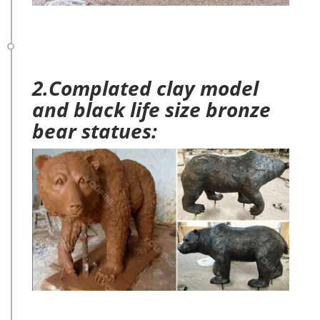
2.Complated clay model
and black life size bronze
bear statues: