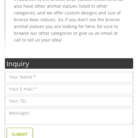
also have other animal statues listed in other
categories, and we offer custom designs and size of
bronze bear statues. So, if you don’t see the bronze
animal statues you are looking for here, be sure to
browse our other categories or give us an email or
call to tell us your idea!
Inquiry