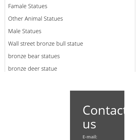
Famale Statues
Other Animal Statues
Male Statues
Wall street bronze bull statue
bronze bear statues
bronze deer statue
Contact
us
E-mail: