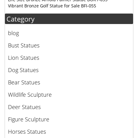
Vibrant Bronze Golf Statue for Sale BFI-055
Category
blog
Bust Statues
Lion Statues
Dog Statues
Bear Statues
Wildlife Sculpture
Deer Statues
Figure Sculpture
Horses Statues