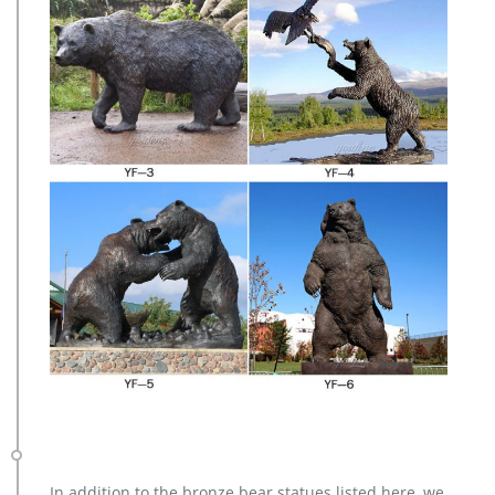
In addition to the bronze bear statues listed here, we