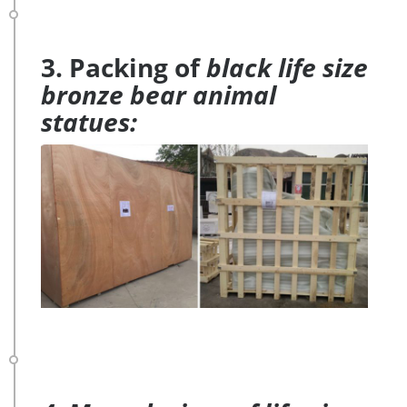
3. Packing of
black life size
bronze bear animal
statues: