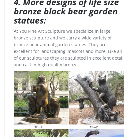
4. More designs of life size
bronze black bear garden
statues:
At You Fine Art Sculpture we specialize in large
bronze sculpture and we carry a wide variety of
bronze bear animal garden statues. They are
excellent for landscaping, mascots and more. Like all
of our sculptures they are sculpted in excellent detail
and cast in high quality bronze.