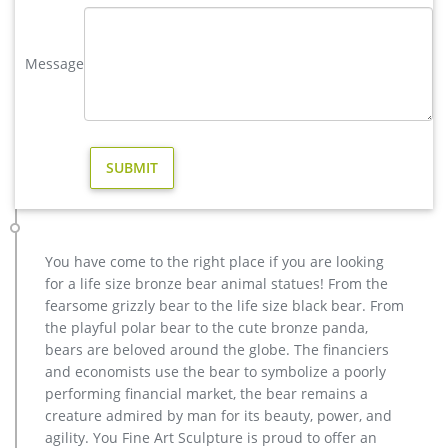
sale. vintage deer yard sculpture design for sale. large elk
yard sculpture design for sale- Fine Art Bronze … Home » Blog
Message
» Bronze deer garden statue » large elk yard sculpture design
for sale. … Deer Yard Art Item # A9000. … Deer Garden
Statues | Hayneedle. Deer Garden …
metal art high quality stag yard statue design- Fine Art …
yard brass deer sculpture design for sale-Bronze animal …
copper deer garden statue for garden decor design. Other
Garden Décor Items | eBay Angel Garden Statue W/Star,
Antiqued Metal Yard Art Decor Lawn Patio Deco-26"H GARDEN
DECOR STATUE: The garden angel statue is a charming
You have come to the right place if you are looking
addition for any flower garden, flower bed, landscape, lawn,
for a life size bronze bear animal statues! From the
patio, porch and yard.
fearsome grizzly bear to the life size black bear. From
Metal deer sculpture | Etsy
the playful polar bear to the cute bronze panda,
Vintage Metal Rustic Rusty Deer Art Home Decor … metal yard
bears are beloved around the globe. The financiers
art, metal garden sculpture … There are 270 metal deer
and economists use the bear to symbolize a poorly
sculpture for sale on Etsy, …
performing financial market, the bear remains a
vintage stag yard statue cost for sale-Bronze sculpture for sale
creature admired by man for its beauty, power, and
christma deer garden sculpture design for sale-Bronze
agility. You Fine Art Sculpture is proud to offer an
animal … vintage deer yard sculpture design for sale. large