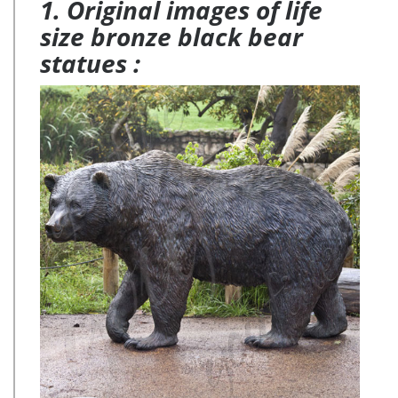
1. Original images of life
size bronze black bear
statues :