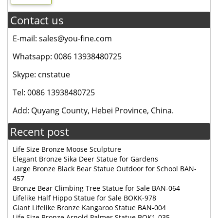
Contact us
E-mail: sales@you-fine.com
Whatsapp: 0086 13938480725
Skype: cnstatue
Tel: 0086 13938480725
Add: Quyang County, Hebei Province, China.
Recent post
Life Size Bronze Moose Sculpture
Elegant Bronze Sika Deer Statue for Gardens
Large Bronze Black Bear Statue Outdoor for School BAN-
457
Bronze Bear Climbing Tree Statue for Sale BAN-064
Lifelike Half Hippo Statue for Sale BOKK-978
Giant Lifelike Bronze Kangaroo Statue BAN-004
Life Size Bronze Arnold Palmer Statue BOK1-035