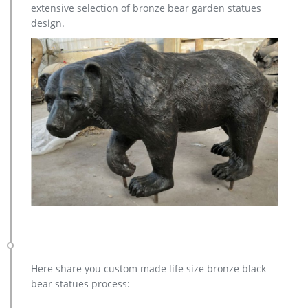
extensive selection of bronze bear garden statues
elk yard sculpture design for sale- Fine Art Bronze … Home »
design.
Blog » Bronze deer garden statue » large elk yard sculpture
design for sale. … Deer Yard Art Item # A9000. … Sculpture
Cost; Famous World War Two …
Here share you custom made life size bronze black
bear statues process: