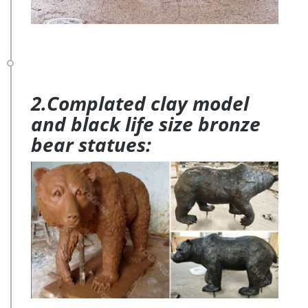
2.Complated clay model
and black life size bronze
bear statues: