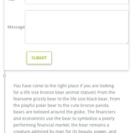
modern decoration bronze deer yard sculpture for garden decor …
Interested in bronze sculptures of bronze deer statues for
garden,deer garden statue,lion statues for front porch,bronze
horse sculpture arabian antique,bronze horse sculpture
Message
walking horse,large outdoor lion statues You Fine are waiting
for you.
large outdoor statue in Garden Decor | eBay
Large Outdoor Statue Garden Sculpture Yard … bird modern
ART Flamingo outdoor Stake yard Statue sculpture … Crazy
Playful Outdoor Garden Decor Large Decoration …
Others-bronze deer statues for garden,lion statue for sale …
Interested in bronze sculptures of bronze deer statues for
garden,deer garden statue,lion statues for front porch,bronze
You have come to the right place if you are looking
horse sculpture arabian antique,bronze horse sculpture
for a life size bronze bear animal statues! From the
walking horse,large outdoor lion statues You Fine are waiting
fearsome grizzly bear to the life size black bear. From
for you.
the playful polar bear to the cute bronze panda,
Large Outdoor Bronze Sculptures, Large Outdoor Bronze …
bears are beloved around the globe. The financiers
Product name Modern Fork Art Hand Decoration Large
and economists use the bear to symbolize a poorly
Outdoor Bronze Sculptures Product Size/Color Customized
performing financial market, the bear remains a
Technics All Hand Made. (Modern Fork Art Hand Decoration
creature admired by man for its beauty, power, and