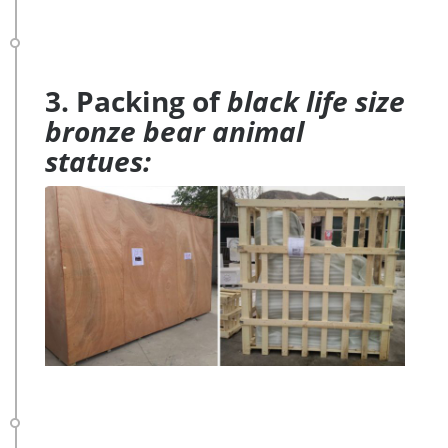
3. Packing of
black life size
bronze bear animal
statues: