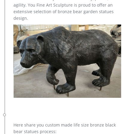
Large Outdoor Bronze Sculptures) Advantages: 1)
agility. You Fine Art Sculpture is proud to offer an
Professioonal QC team to inspect every poduction procedure
extensive selection of bronze bear garden statues
carefully.
design.
Here share you custom made life size bronze black
bear statues process: