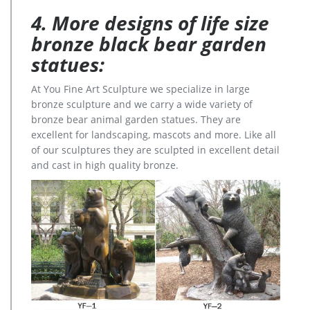
4. More designs of life size
bronze black bear garden
statues:
At You Fine Art Sculpture we specialize in large
bronze sculpture and we carry a wide variety of
bronze bear animal garden statues. They are
excellent for landscaping, mascots and more. Like all
of our sculptures they are sculpted in excellent detail
and cast in high quality bronze.