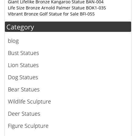
Giant Lifelike Bronze Kangaroo Statue BAN-004
Life Size Bronze Arnold Palmer Statue BOK1-035
Vibrant Bronze Golf Statue for Sale BFI-055
Category
blog
Bust Statues
Lion Statues
Dog Statues
Bear Statues
Wildlife Sculpture
Deer Statues
Figure Sculpture