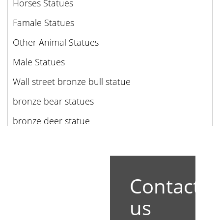
Horses Statues
Famale Statues
Other Animal Statues
Male Statues
Wall street bronze bull statue
bronze bear statues
bronze deer statue
Contact
us