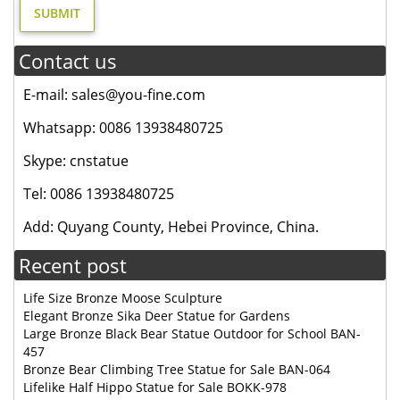
Contact us
E-mail: sales@you-fine.com
Whatsapp: 0086 13938480725
Skype: cnstatue
Tel: 0086 13938480725
Add: Quyang County, Hebei Province, China.
Recent post
Life Size Bronze Moose Sculpture
Elegant Bronze Sika Deer Statue for Gardens
Large Bronze Black Bear Statue Outdoor for School BAN-
457
Bronze Bear Climbing Tree Statue for Sale BAN-064
Lifelike Half Hippo Statue for Sale BOKK-978