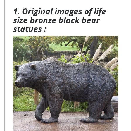
1. Original images of life
size bronze black bear
statues :