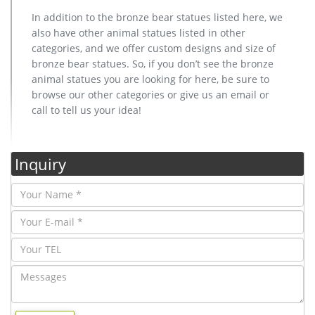
In addition to the bronze bear statues listed here, we
also have other animal statues listed in other
categories, and we offer custom designs and size of
bronze bear statues. So, if you don’t see the bronze
animal statues you are looking for here, be sure to
browse our other categories or give us an email or
call to tell us your idea!
Inquiry