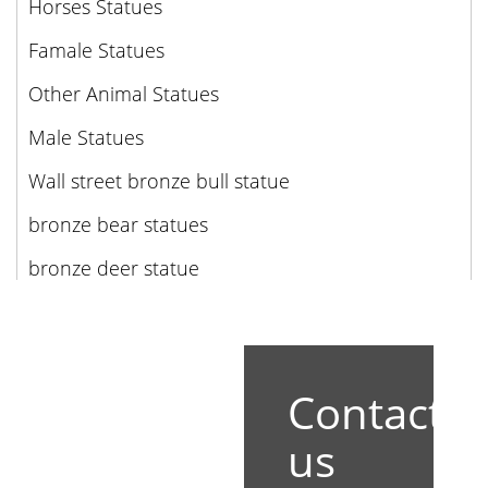
Horses Statues
Famale Statues
Other Animal Statues
Male Statues
Wall street bronze bull statue
bronze bear statues
bronze deer statue
Contact
us