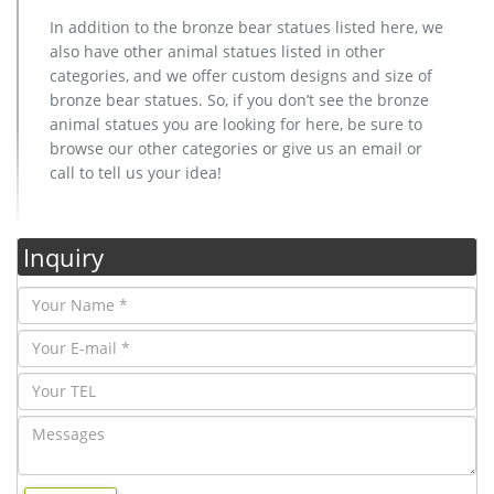
In addition to the bronze bear statues listed here, we
also have other animal statues listed in other
categories, and we offer custom designs and size of
bronze bear statues. So, if you don’t see the bronze
animal statues you are looking for here, be sure to
browse our other categories or give us an email or
call to tell us your idea!
Inquiry