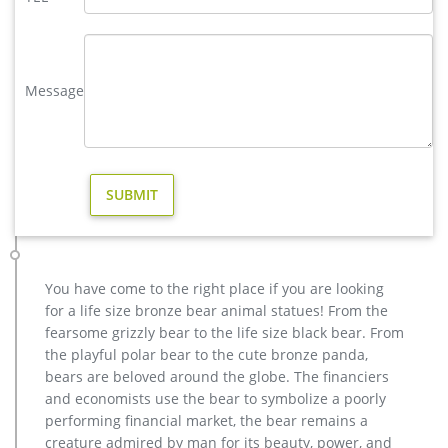
finished bands, set on a sturdy base. Material …
antique bronze deer sculpture | eBay
China Antique White bronze sculpture lucky deer Home
Decoration Statue … Stag Bronze Sculpture Figurine Statue
Message
Home Decor Statue … Brass antique Bronze deer …
modern decoration bronze stag outdoor sculpture for yard …
Life size bronze stag statues for garden ornaments BOKK-275
… high quality moose outdoor sculpture design for garden
decor; … modern decoration casting bronze … life size
outdoor deer statues for yard decor BOKK-268-You …
Metal Moose Sculpture, Metal Moose Sculpture … – Alibaba
Alibaba.com offers 522 metal moose sculpture products.
About 61% of these are metal crafts, 58% are sculptures, and
You have come to the right place if you are looking
4% are other home decor. A wide variety of metal moose
for a life size bronze bear animal statues! From the
sculpture options are available to you, such as resin, metal.
fearsome grizzly bear to the life size black bear. From
Bear Sculpture-bronze deer statues for garden,lion statue for …
the playful polar bear to the cute bronze panda,
Interested in bronze sculptures of bronze deer statues for
bears are beloved around the globe. The financiers
garden,deer garden statue,lion statues for front porch,bronze
and economists use the bear to symbolize a poorly
horse sculpture arabian antique,bronze horse sculpture
performing financial market, the bear remains a
walking horse,large outdoor lion statues You Fine are waiting
creature admired by man for its beauty, power, and