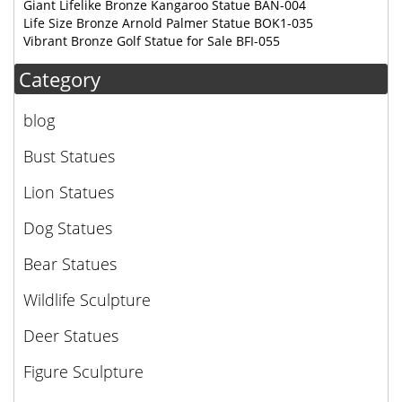
Giant Lifelike Bronze Kangaroo Statue BAN-004
Life Size Bronze Arnold Palmer Statue BOK1-035
Vibrant Bronze Golf Statue for Sale BFI-055
Category
blog
Bust Statues
Lion Statues
Dog Statues
Bear Statues
Wildlife Sculpture
Deer Statues
Figure Sculpture