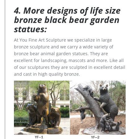
4. More designs of life size
bronze black bear garden
statues:
At You Fine Art Sculpture we specialize in large
bronze sculpture and we carry a wide variety of
bronze bear animal garden statues. They are
excellent for landscaping, mascots and more. Like all
of our sculptures they are sculpted in excellent detail
and cast in high quality bronze.