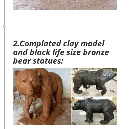
2.Complated clay model
and black life size bronze
bear statues: