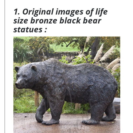
Barn Jartop Modern Ceramic Blue Birds with Metal Stands
1. Original images of life
(Set of 3) … Contemporary Abstract Moose Head …
size bronze black bear
statues :