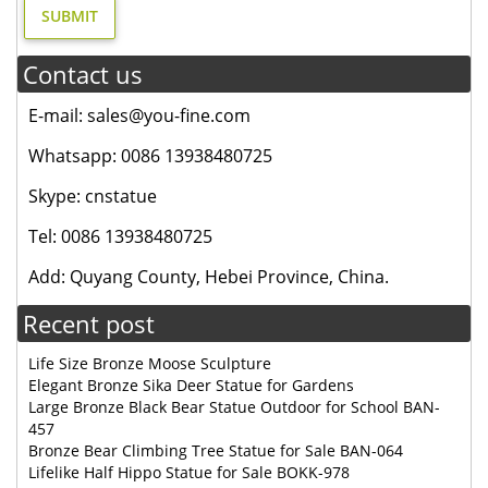
Contact us
E-mail: sales@you-fine.com
Whatsapp: 0086 13938480725
Skype: cnstatue
Tel: 0086 13938480725
Add: Quyang County, Hebei Province, China.
Recent post
Life Size Bronze Moose Sculpture
Elegant Bronze Sika Deer Statue for Gardens
Large Bronze Black Bear Statue Outdoor for School BAN-
457
Bronze Bear Climbing Tree Statue for Sale BAN-064
Lifelike Half Hippo Statue for Sale BOKK-978