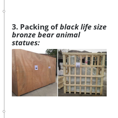
3. Packing of
black life size
bronze bear animal
statues: