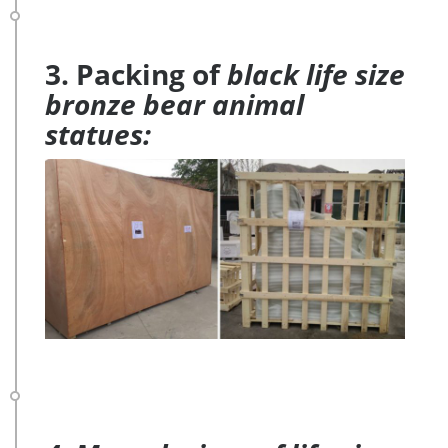
3. Packing of
black life size
bronze bear animal
statues: