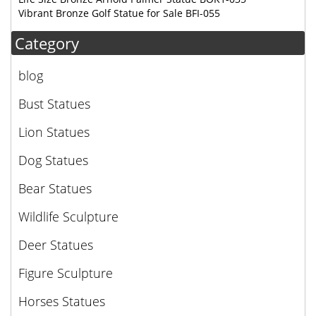
Vibrant Bronze Golf Statue for Sale BFI-055
Category
blog
Bust Statues
Lion Statues
Dog Statues
Bear Statues
Wildlife Sculpture
Deer Statues
Figure Sculpture
Horses Statues