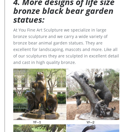
4. More designs of life size
bronze black bear garden
statues:
At You Fine Art Sculpture we specialize in large
bronze sculpture and we carry a wide variety of
bronze bear animal garden statues. They are
excellent for landscaping, mascots and more. Like all
of our sculptures they are sculpted in excellent detail
and cast in high quality bronze.