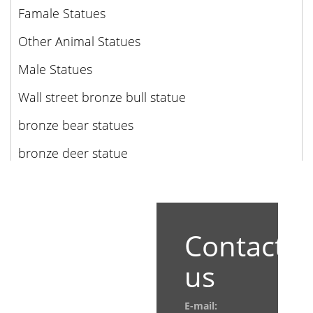
Famale Statues
Other Animal Statues
Male Statues
Wall street bronze bull statue
bronze bear statues
bronze deer statue
Contact
us
E-mail: