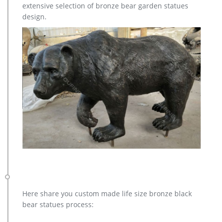
extensive selection of bronze bear garden statues
design.
Here share you custom made life size bronze black
bear statues process: