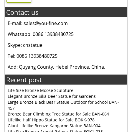
Contact us
E-mail: sales@you-fine.com
Whatsapp: 0086 13938480725
Skype: cnstatue
Tel: 0086 13938480725
Add: Quyang County, Hebei Province, China.
Recent post
Life Size Bronze Moose Sculpture
Elegant Bronze Sika Deer Statue for Gardens
Large Bronze Black Bear Statue Outdoor for School BAN-
457
Bronze Bear Climbing Tree Statue for Sale BAN-064
Lifelike Half Hippo Statue for Sale BOKK-978
Giant Lifelike Bronze Kangaroo Statue BAN-004
Life Size Bronze Arnold Palmer Statue BOK1-035