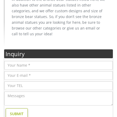
also have other animal statues listed in other
categories, and we offer custom designs and size of
bronze bear statues. So, if you don’t see the bronze
animal statues you are looking for here, be sure to
browse our other categories or give us an email or
call to tell us your idea!
Inquiry