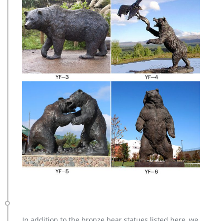
In addition to the bronze bear statues listed here, we