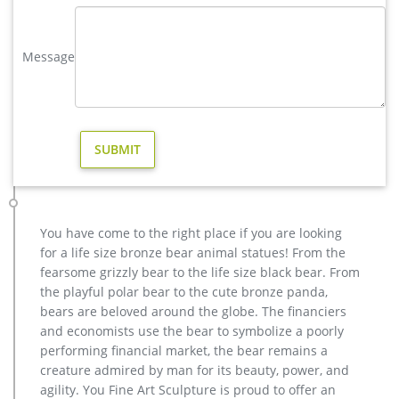
as holiday decoration & gift, home decoration, and art &
collectible. You can also choose from europe, china, and
africa. As well as from resin, plastic, and paper.
Message
metal art high quality stag yard statue design- Fine Art …
Life size bronze stag statues for garden ornaments BOKK-275
… high quality moose outdoor sculpture design for garden
decor; … modern decoration casting bronze … life size
outdoor deer statues for yard decor BOKK-268-You …
Modern Sculpture Home Decoration: Amazon.com
Modern Sculpture Home Decoration Top Selected Products
and Reviews Danya B Contemporary Home and Office Décor –
Bronze Sculpture of Woman Reading Book on a Ledge – A
You have come to the right place if you are looking
Modern & Elegant Metal Accent Piece – Add to a Living Room
for a life size bronze bear animal statues! From the
or Library Shelf -crafted
fearsome grizzly bear to the life size black bear. From
the playful polar bear to the cute bronze panda,
Amazon.com: stag statue – Animals / Home Décor: Home &
Kitchen
bears are beloved around the globe. The financiers
Handicraft Creative Abstract Metal Cast Brass Animal Deer
and economists use the bear to symbolize a poorly
Statue Collectable Table Decor Sika Buck Sculpture for Living
performing financial market, the bear remains a
Room Home Decorations and Office Business Gift Elk Stag
creature admired by man for its beauty, power, and
Figurine (deer statue 1)
agility. You Fine Art Sculpture is proud to offer an