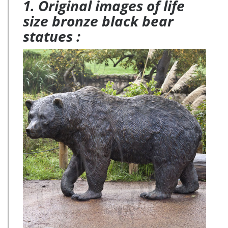
1. Original images of life
size bronze black bear
statues :