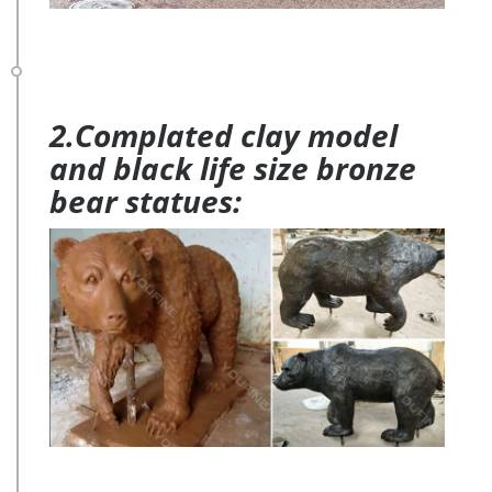
2.Complated clay model
and black life size bronze
bear statues: