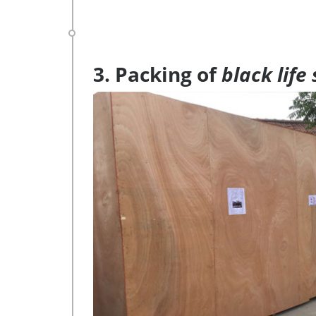
3. Packing of
black life