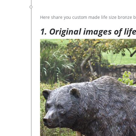
Here share you custom made life size bronze b
1. Original images of lif