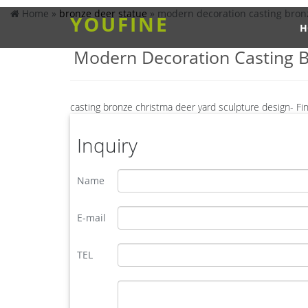
Home »
bronze deer statue
»
modern decoration casting bronz
YOUFINE
H
Modern Decoration Casting B
casting bronze christma deer yard sculpture design- Fi
Animal Statue–Bronze sculpture for sale. casting b
supply deer garden sculpture cost … Bronze Statue,
Inquiry
offering Bronze Garden Sculpture Metal Deer Stat
moose statue for sale-Bronze sculpture for sale
Name
Send Inquiry. Looking for bronze sculpture ?Send u
bronze moose sculpture | eBay
European Faux Bronze Moose Sculpture Hunt Chalet
E-mail
Hand Crafted Wild Moose Collector Edition Numbe
yard brass deer sculpture design for yard- Bronze deer/
TEL
You Fine are good at bronze animal statues,metal y
statue,brass horse statue for lawn decor,life size 
Acceptable,YouFine will take great effort to fulfill 