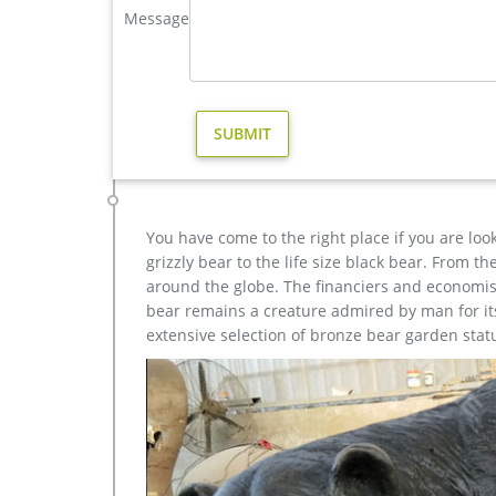
Life-Size Cast Bronze Bulldog Statue-Bronze deer/lion 
Message
high quality casting bronze deer yard sculpture for
yard sculpture for yard; casting bronze modern de
sculpture for home decor; casting bronze factory s
Moose Statues, Moose Art Sculptures for Sale – Pinter
Lying Moose Sculpture in Bronze. Available at Al
Inspiring Ideas: Wall Mount Moose Sculpture …
You have come to the right place if you are loo
grizzly bear to the life size black bear. From 
around the globe. The financiers and economist
bear remains a creature admired by man for its 
extensive selection of bronze bear garden stat