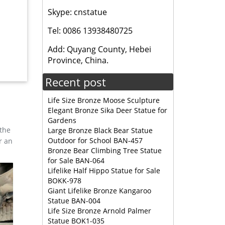
Skype: cnstatue
r deer
Tel: 0086 13938480725
Add: Quyang County, Hebei
ration
Province, China.
Recent post
Life Size Bronze Moose Sculpture
Elegant Bronze Sika Deer Statue for
Gardens
 the
Large Bronze Black Bear Statue
Outdoor for School BAN-457
r an
Bronze Bear Climbing Tree Statue
for Sale BAN-064
Lifelike Half Hippo Statue for Sale
BOKK-978
Giant Lifelike Bronze Kangaroo
Statue BAN-004
Life Size Bronze Arnold Palmer
Statue BOK1-035