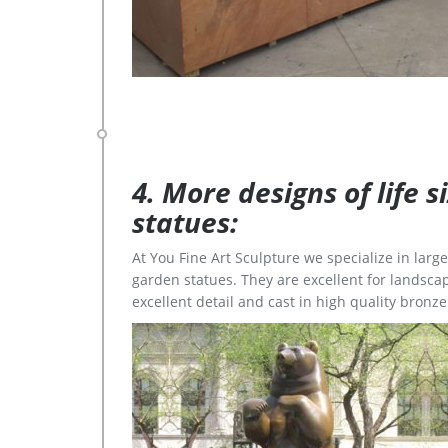
4. More designs of life 
statues:
At You Fine Art Sculpture we specialize in lar
garden statues. They are excellent for landscap
excellent detail and cast in high quality bronze