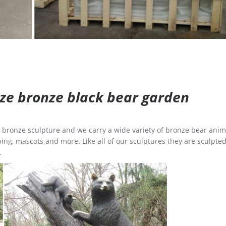
size bronze black bear garden
ge bronze sculpture and we carry a wide variety of bronze bear anim
ing, mascots and more. Like all of our sculptures they are sculpted
.