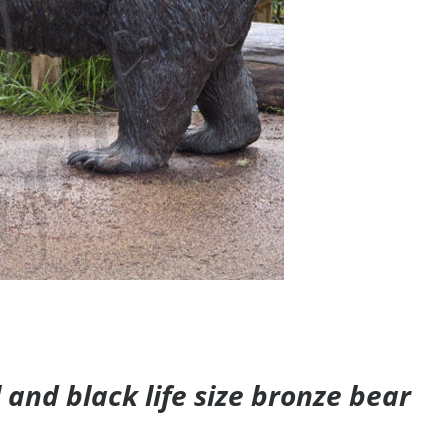
and black life size bronze bear