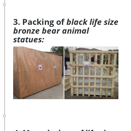
3. Packing of
black life size
bronze bear animal
statues: