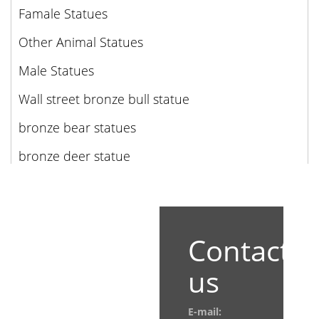
Famale Statues
Other Animal Statues
Male Statues
Wall street bronze bull statue
bronze bear statues
bronze deer statue
Contact
us
E-mail: