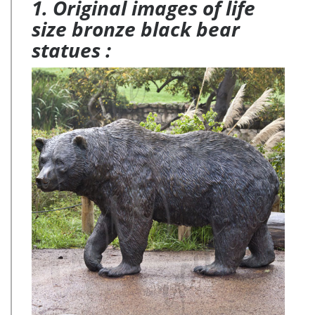
1. Original images of life
size bronze black bear
statues :