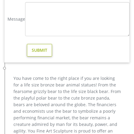
Shipping: Shipping by Ocean, Air and Express optionally. is a
team doing foreign trade business since 2003.
Message
Animal Statue–Bronze sculpture for sale
casting bronze modern decoration deer yard sculpture cost.
casting bronze factory supply deer garden sculpture cost …
Bronze Statue, Casting Bronze, Garden Decoration
manufacturer / supplier in China, offering Bronze Garden
Sculpture Metal Deer Statues (GSBR…
metal elk sculpture for sale large metal deer- Bronze deer …
metal moose sculpture large deer lawn ornaments- Bronze
deer … metal elk yard art for sale lawn deer statues- Bronze
You have come to the right place if you are looking
animal … The life size elk sculpture is vary beautiful for yard
for a life size bronze bear animal statues! From the
or garden ornament,the outdoor bronze elk statue is 163cm
fearsome grizzly bear to the life size black bear. From
tall, and width is 142 cm .The bronze deer sculpture has the
the playful polar bear to the cute bronze panda,
symbol of going home, metal outdoor animals elk statue for
bears are beloved around the globe. The financiers
yard decoration- bronze …
and economists use the bear to symbolize a poorly
Buy Statues & Sculptures Online at Overstock | Our Best …
performing financial market, the bear remains a
Statues & Sculptures : Add depth and warmth to any room in
creature admired by man for its beauty, power, and
your home with statues and sculptures. … Outdoor Decor
agility. You Fine Art Sculpture is proud to offer an
Outdoor Rugs Outdoor Lighting Garden Accents …