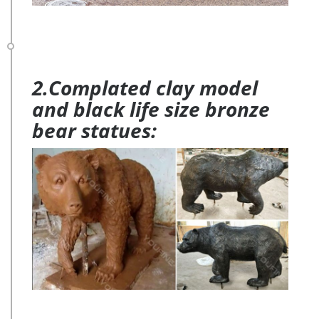
2.Complated clay model
and black life size bronze
bear statues: