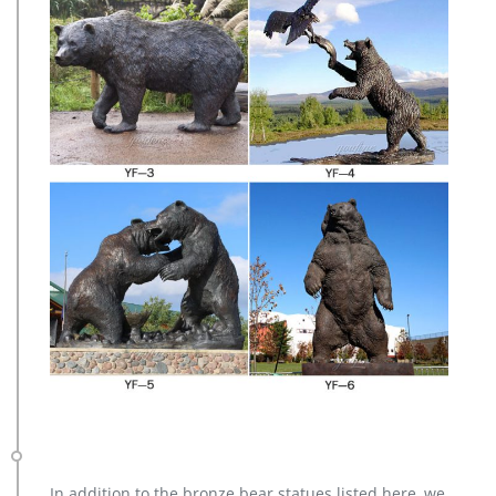
In addition to the bronze bear statues listed here, we