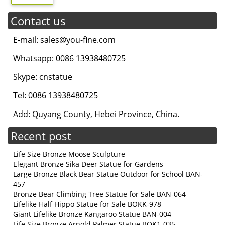
Contact us
E-mail: sales@you-fine.com
Whatsapp: 0086 13938480725
Skype: cnstatue
Tel: 0086 13938480725
Add: Quyang County, Hebei Province, China.
Recent post
Life Size Bronze Moose Sculpture
Elegant Bronze Sika Deer Statue for Gardens
Large Bronze Black Bear Statue Outdoor for School BAN-
457
Bronze Bear Climbing Tree Statue for Sale BAN-064
Lifelike Half Hippo Statue for Sale BOKK-978
Giant Lifelike Bronze Kangaroo Statue BAN-004
Life Size Bronze Arnold Palmer Statue BOK1-035