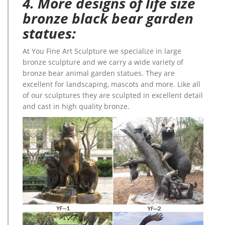
4. More designs of life size
bronze black bear garden
statues:
At You Fine Art Sculpture we specialize in large
bronze sculpture and we carry a wide variety of
bronze bear animal garden statues. They are
excellent for landscaping, mascots and more. Like all
of our sculptures they are sculpted in excellent detail
and cast in high quality bronze.