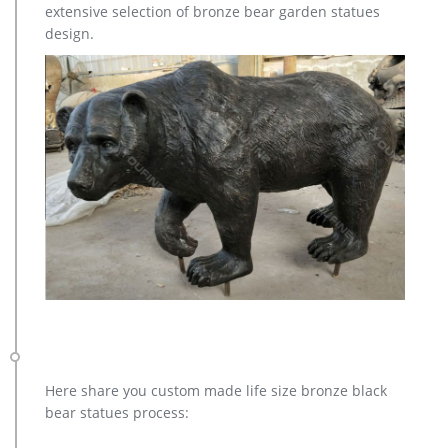
extensive selection of bronze bear garden statues
AllSculptures.com Home and Garden Sculptures, Statues and …
design.
Sculpture from AllSculptures.com Appears In Super Bowl Ad
… Continue reading Horse Statues at AllSculptures.com →
Garden Statues for Spring! … elk fish/marine …
Here share you custom made life size bronze black
bear statues process: