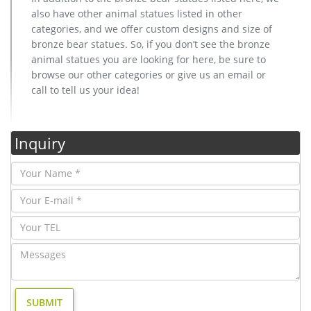
also have other animal statues listed in other
categories, and we offer custom designs and size of
bronze bear statues. So, if you don’t see the bronze
animal statues you are looking for here, be sure to
browse our other categories or give us an email or
call to tell us your idea!
Inquiry