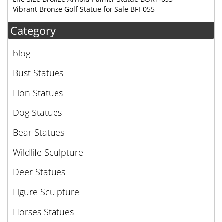
Vibrant Bronze Golf Statue for Sale BFI-055
Category
blog
Bust Statues
Lion Statues
Dog Statues
Bear Statues
Wildlife Sculpture
Deer Statues
Figure Sculpture
Horses Statues