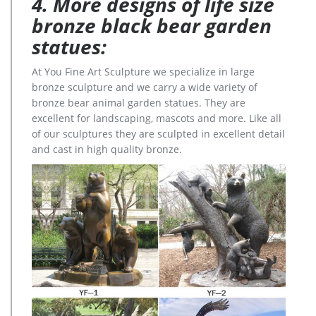
4. More designs of life size
bronze black bear garden
statues:
At You Fine Art Sculpture we specialize in large
bronze sculpture and we carry a wide variety of
bronze bear animal garden statues. They are
excellent for landscaping, mascots and more. Like all
of our sculptures they are sculpted in excellent detail
and cast in high quality bronze.