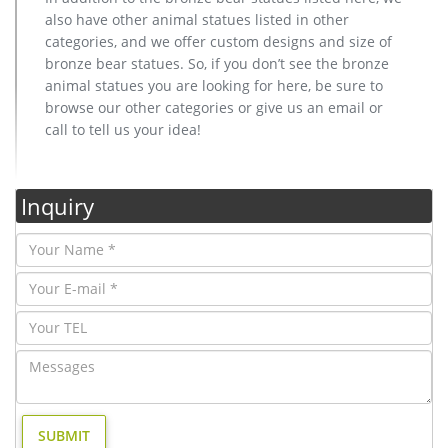
also have other animal statues listed in other
categories, and we offer custom designs and size of
bronze bear statues. So, if you don’t see the bronze
animal statues you are looking for here, be sure to
browse our other categories or give us an email or
call to tell us your idea!
Inquiry