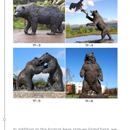
In addition to the bronze bear statues listed here, we