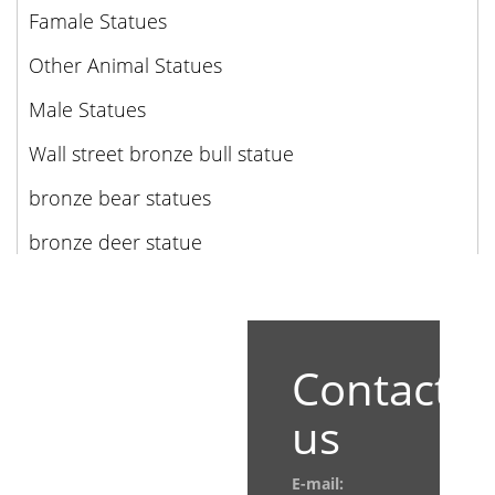
Famale Statues
Other Animal Statues
Male Statues
Wall street bronze bull statue
bronze bear statues
bronze deer statue
Contact
us
E-mail: