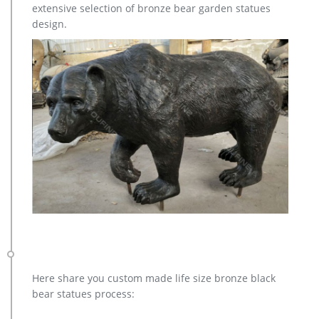
extensive selection of bronze bear garden statues
Aluminum Metal Wire Contemporary Stag Buck Tabletop Art
design.
Sculpture, 20", Indoor or Outdoor, American Made … Modern
Art – Yard Art – Large Sculpture …
Here share you custom made life size bronze black
bear statues process: