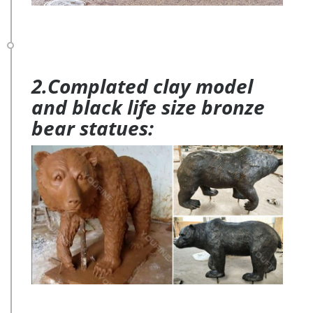
2.Complated clay model
and black life size bronze
bear statues: