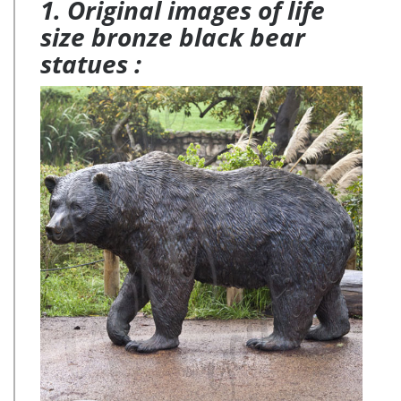
1. Original images of life
size bronze black bear
statues :