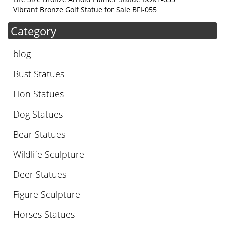
Vibrant Bronze Golf Statue for Sale BFI-055
Category
blog
Bust Statues
Lion Statues
Dog Statues
Bear Statues
Wildlife Sculpture
Deer Statues
Figure Sculpture
Horses Statues