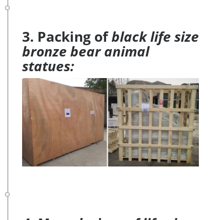
3. Packing of
black life size
bronze bear animal
statues: