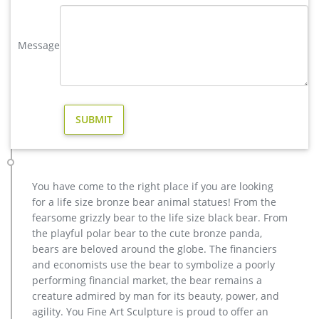
3D Wall Art for Modern and Contemporary Decor, 5-Panel
Abstract Contemporary Sculpture, 24"x 64", Works in Indoor
Message
and Outdoor Settings 4.3 out of 5 stars 18
Metal Deer Outdoor Sculptures – Modern and Art Sculptures …
Metal Deer Outdoor Sculptures . Metal Deer Outdoor
Sculptures are really amazing and impressive. It has a unique
modern abstract design shape. It is a stunning and striking
stainless steel deer outdoor sculpture. It will add a unique
flavor when it is placed in garden for outdoor decoration.
modern decoration bronze deer yard sculpture for garden decor …
Gold Bronze Garden Statues … Modern Garden Art &
You have come to the right place if you are looking
Decoration Landscape … reindeer decorations deer outdoor
for a life size bronze bear animal statues! From the
statues-Bronze sculpture … reindeer sculpture decorative
fearsome grizzly bear to the life size black bear. From
deer statues- Bronze deer/lion … bronze reindeer statue life
the playful polar bear to the cute bronze panda,
size deer sculptures- Outdoor … Deer Statues, Moose,
bears are beloved around the globe. The financiers
Antlered Mammals Sculptures for Sale This gallery has life …
and economists use the bear to symbolize a poorly
metal art modern decoration stag yard sculpture price- Bronze …
performing financial market, the bear remains a
Shop with confidence. … Abstract Metal Sculpture Outdoor
creature admired by man for its beauty, power, and
Yard Art Silver Sea Breeze … Metal Sculpture … Amazon.com:
agility. You Fine Art Sculpture is proud to offer an
contemporary outdoor sculpture – Statues … Modern Artisans