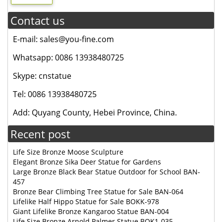
Contact us
E-mail: sales@you-fine.com
Whatsapp: 0086 13938480725
Skype: cnstatue
Tel: 0086 13938480725
Add: Quyang County, Hebei Province, China.
Recent post
Life Size Bronze Moose Sculpture
Elegant Bronze Sika Deer Statue for Gardens
Large Bronze Black Bear Statue Outdoor for School BAN-
457
Bronze Bear Climbing Tree Statue for Sale BAN-064
Lifelike Half Hippo Statue for Sale BOKK-978
Giant Lifelike Bronze Kangaroo Statue BAN-004
Life Size Bronze Arnold Palmer Statue BOK1-035