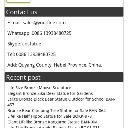
Contact us
E-mail: sales@you-fine.com
Whatsapp: 0086 13938480725
Skype: cnstatue
Tel: 0086 13938480725
Add: Quyang County, Hebei Province, China.
Recent post
Life Size Bronze Moose Sculpture
Elegant Bronze Sika Deer Statue for Gardens
Large Bronze Black Bear Statue Outdoor for School BAN-
457
Bronze Bear Climbing Tree Statue for Sale BAN-064
Lifelike Half Hippo Statue for Sale BOKK-978
Giant Lifelike Bronze Kangaroo Statue BAN-004
Life Size Bronze Arnold Palmer Statue BOK1-035