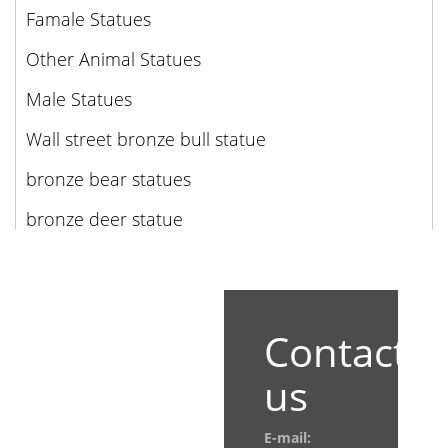
Famale Statues
Other Animal Statues
Male Statues
Wall street bronze bull statue
bronze bear statues
bronze deer statue
Contact
us
E-mail: