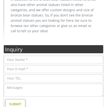
also have other animal statues listed in other
categories, and we offer custom designs and size of
bronze bear statues. So, if you don’t see the bronze
animal statues you are looking for here, be sure to
browse our other categories or give us an email or
call to tell us your idea!
Inquiry