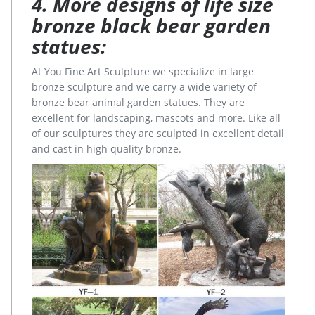
4. More designs of life size
bronze black bear garden
statues:
At You Fine Art Sculpture we specialize in large
bronze sculpture and we carry a wide variety of
bronze bear animal garden statues. They are
excellent for landscaping, mascots and more. Like all
of our sculptures they are sculpted in excellent detail
and cast in high quality bronze.