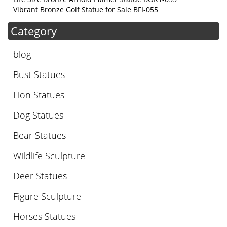
Vibrant Bronze Golf Statue for Sale BFI-055
Category
blog
Bust Statues
Lion Statues
Dog Statues
Bear Statues
Wildlife Sculpture
Deer Statues
Figure Sculpture
Horses Statues