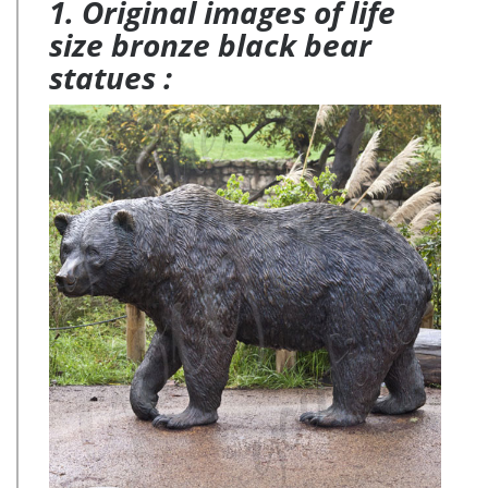
1. Original images of life
size bronze black bear
statues :