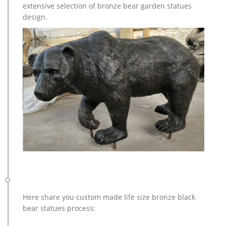
extensive selection of bronze bear garden statues
Garden under $100 Home & More Pets Housekeeping
design.
Stepstools & Ladders Laundry Ironing Boards & Clothing Care
Kitchen Sink Accessories Brooms & Mops Dish Cloths Cleaning
Supplies Seasonal Refresh with Color Under $30 Easter
Occasions
Here share you custom made life size bronze black
bear statues process: