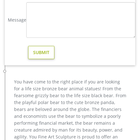
Amazon.com: elk wall decor
VVOVV Wall Decor Modern Black and White Animals
Message
Landscape Artwork 5 Piece Deer Painting Wall Art Decor
Canvas Prints Elk Pictures for Walls Ready to Hang for Home
Decoration by VVOVV Wall Decor 5.0 out of 5 stars 1
Amazon.com: contemporary outdoor sculpture
Pure Art Blue World Map Metal Wall Art, Large Scale Hanging,
3D Wall Art for Modern and Contemporary Decor, 5-Panel
Abstract Contemporary Sculpture, 24"x 64", Works in Indoor
and Outdoor Settings
metal elk sculpture for sale large metal deer- Bronze deer …
You have come to the right place if you are looking
metal elk yard art for sale lawn deer statues- Bronze animal …
for a life size bronze bear animal statues! From the
The life size elk sculpture is vary beautiful for yard or garden
fearsome grizzly bear to the life size black bear. From
ornament,the outdoor bronze elk statue is 163cm tall, and
the playful polar bear to the cute bronze panda,
width is 142 cm .The bronze deer sculpture has the symbol of
bears are beloved around the globe. The financiers
going home, metal outdoor animals elk statue for yard
and economists use the bear to symbolize a poorly
decoration- bronze …
performing financial market, the bear remains a
Outdoor Statues & Sculptures | At Home
creature admired by man for its beauty, power, and
Outdoor Fountains Statues & Sculptures Yard Art, Stakes &
agility. You Fine Art Sculpture is proud to offer an
Flags Pots & Planters Patio & Garden under $50 Patio &