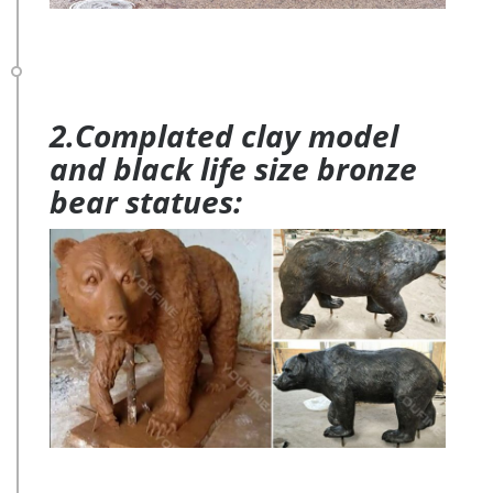
2.Complated clay model
and black life size bronze
bear statues: