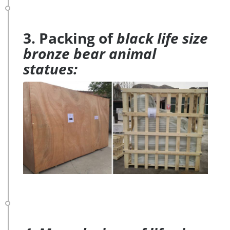
3. Packing of
black life size
bronze bear animal
statues: