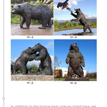
In addition to the bronze bear statues listed here, we