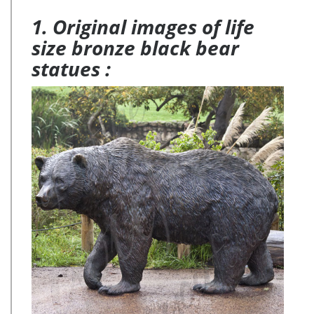
1. Original images of life
size bronze black bear
statues :