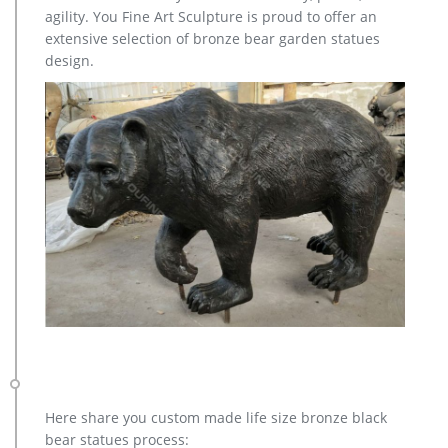
cub statue is ready to welcome your guests to home or
agility. You Fine Art Sculpture is proud to offer an
garden. … Flat White : Outdoor, GRB – Green Bronze …
extensive selection of bronze bear garden statues
design.
Here share you custom made life size bronze black
bear statues process: