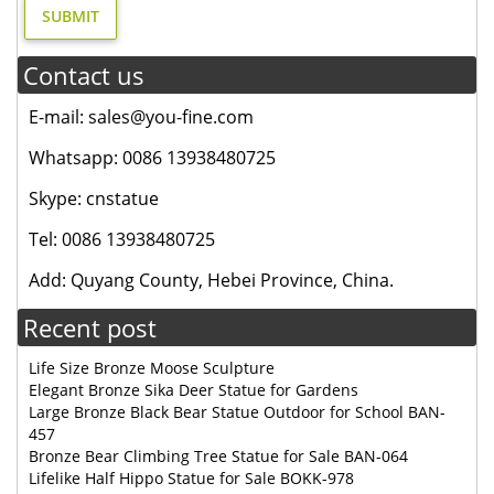
Contact us
E-mail: sales@you-fine.com
Whatsapp: 0086 13938480725
Skype: cnstatue
Tel: 0086 13938480725
Add: Quyang County, Hebei Province, China.
Recent post
Life Size Bronze Moose Sculpture
Elegant Bronze Sika Deer Statue for Gardens
Large Bronze Black Bear Statue Outdoor for School BAN-
457
Bronze Bear Climbing Tree Statue for Sale BAN-064
Lifelike Half Hippo Statue for Sale BOKK-978