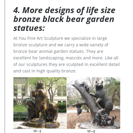
4. More designs of life size
bronze black bear garden
statues:
At You Fine Art Sculpture we specialize in large
bronze sculpture and we carry a wide variety of
bronze bear animal garden statues. They are
excellent for landscaping, mascots and more. Like all
of our sculptures they are sculpted in excellent detail
and cast in high quality bronze.