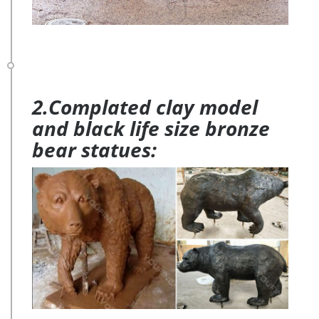
2.Complated clay model
and black life size bronze
bear statues: