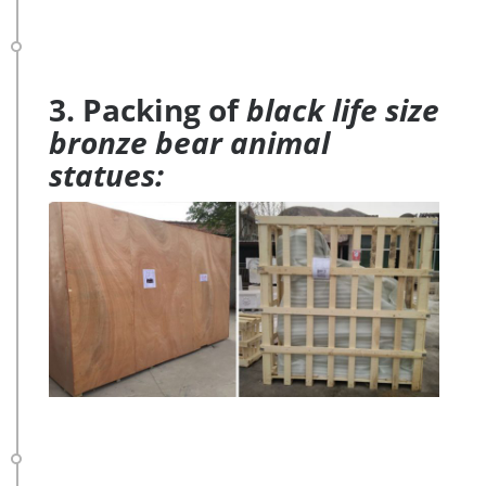
3. Packing of
black life size
bronze bear animal
statues: