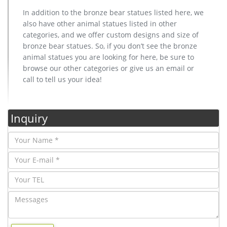
In addition to the bronze bear statues listed here, we
also have other animal statues listed in other
categories, and we offer custom designs and size of
bronze bear statues. So, if you don’t see the bronze
animal statues you are looking for here, be sure to
browse our other categories or give us an email or
call to tell us your idea!
Inquiry