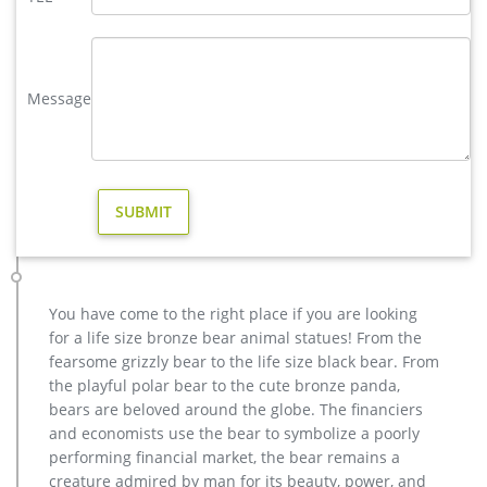
selection of bear statues, benches, and fountains in our bear
gallery.
large bear statue | eBay
LARGE BEAR STATUE BEAR STATUE FIGURINE … Huge Sale
Message
Large Polar Bear Bronze Statue Art Deco Figurine Sclupture
Lost Wax … Large Kodiak Grizzly Black Bear Family …
Bronze Statues for the Garden – Design Toscano
Our bronze statue collection includes birds, horses, aquatic
animals, children, angels, fairies, and classic bronze statues.
We also have a large selection of bronze fountains and
spitters for your garden, pool, or pond.
Bronze Fountains – Bronze Garden Statues – Design Toscano
Bronze Fountains Show your fine taste, sense of style, and
You have come to the right place if you are looking
love of the arts by featuring heirloom-quality lost wax bronze
for a life size bronze bear animal statues! From the
fountains and piped statues in your garden. Crafted the same
fearsome grizzly bear to the life size black bear. From
way for thousands of years, these hand-crafted bronze pool
the playful polar bear to the cute bronze panda,
and pond statues exude a timeless elegance that will
bears are beloved around the globe. The financiers
enhance any home or garden setting.
and economists use the bear to symbolize a poorly
SURPRISE! Deals for Outdoor bear statues | BHG.com Shop
performing financial market, the bear remains a
Outdoor Bear Statues. Outdoor & Garden … baby black bear
creature admired by man for its beauty, power, and