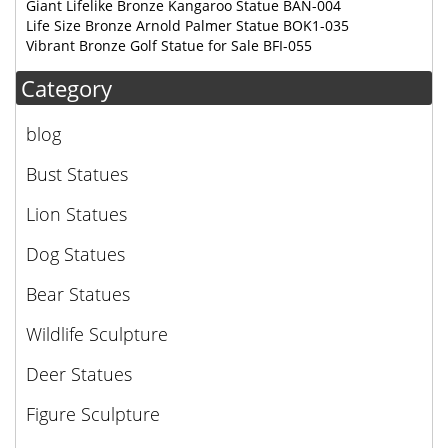
Giant Lifelike Bronze Kangaroo Statue BAN-004
Life Size Bronze Arnold Palmer Statue BOK1-035
Vibrant Bronze Golf Statue for Sale BFI-055
Category
blog
Bust Statues
Lion Statues
Dog Statues
Bear Statues
Wildlife Sculpture
Deer Statues
Figure Sculpture