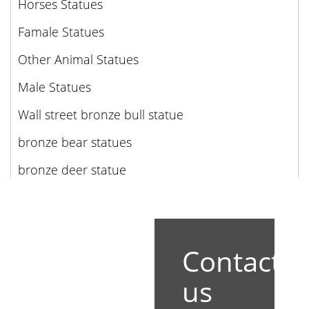
Horses Statues
Famale Statues
Other Animal Statues
Male Statues
Wall street bronze bull statue
bronze bear statues
bronze deer statue
Contact
us