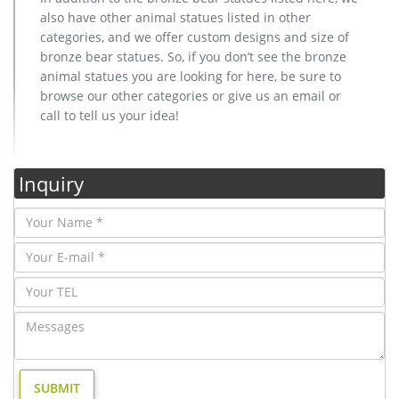
also have other animal statues listed in other
categories, and we offer custom designs and size of
bronze bear statues. So, if you don’t see the bronze
animal statues you are looking for here, be sure to
browse our other categories or give us an email or
call to tell us your idea!
Inquiry