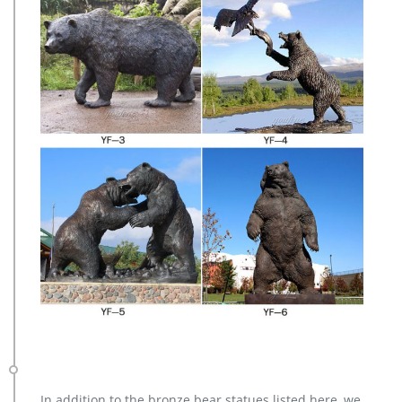
In addition to the bronze bear statues listed here, we