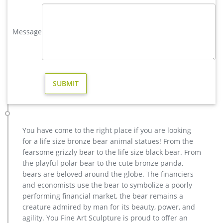
yard brass deer sculpture design for yard- Bronze deer/lion …
vintage stag yard statue cost for sale-Bronze sculpture for
sale. vintage deer yard sculpture design for sale. large elk
Message
yard sculpture design for sale- Fine Art Bronze … Home » Blog
» Bronze deer garden statue » large elk yard sculpture design
for sale. … Deer Yard Art Item # A9000. … Deer Garden
Statues | Hayneedle. Deer Garden Statues.
Bronze Deer Garden Statue‎,Deer Statue For Garden,Brass Lion …
You Fine are good at bronze animal statues,metal yard art
statues,bronze deer statues,bronze dog statues,bronze lion
statue,brass horse statue for lawn decor,life size elk
statues,bear statue for sale.Any Custom Made Sculptures are
You have come to the right place if you are looking
Acceptable,YouFine will take great effort to fulfill your ideas
for a life size bronze bear animal statues! From the
and designs.
fearsome grizzly bear to the life size black bear. From
elk yard statue | eBay
the playful polar bear to the cute bronze panda,
Save elk yard statue to get e-mail alerts and … Large Metal
bears are beloved around the globe. The financiers
Bronze Deer Stag Elk Outdoor Yard Sculpture, 16" Tall Statue
and economists use the bear to symbolize a poorly
… New Cast Aluminum Elk on a Rock, Head …
performing financial market, the bear remains a
Large Bugling Elk Metal Garden Statue | Elk Sculpture, Yard Art
creature admired by man for its beauty, power, and
Stunning Large Metal Bugling Elk Garden Statues and
agility. You Fine Art Sculpture is proud to offer an
Sculptures for sale. Recycled aluminum is eco-friendly. Look