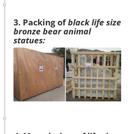
3. Packing of
black life size
bronze bear animal
statues: