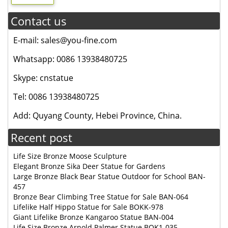
Contact us
E-mail: sales@you-fine.com
Whatsapp: 0086 13938480725
Skype: cnstatue
Tel: 0086 13938480725
Add: Quyang County, Hebei Province, China.
Recent post
Life Size Bronze Moose Sculpture
Elegant Bronze Sika Deer Statue for Gardens
Large Bronze Black Bear Statue Outdoor for School BAN-
457
Bronze Bear Climbing Tree Statue for Sale BAN-064
Lifelike Half Hippo Statue for Sale BOKK-978
Giant Lifelike Bronze Kangaroo Statue BAN-004
Life Size Bronze Arnold Palmer Statue BOK1-035