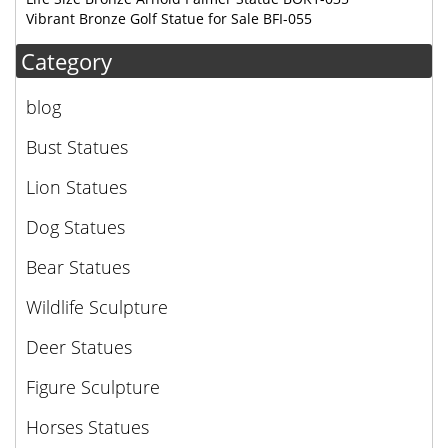
Vibrant Bronze Golf Statue for Sale BFI-055
Category
blog
Bust Statues
Lion Statues
Dog Statues
Bear Statues
Wildlife Sculpture
Deer Statues
Figure Sculpture
Horses Statues