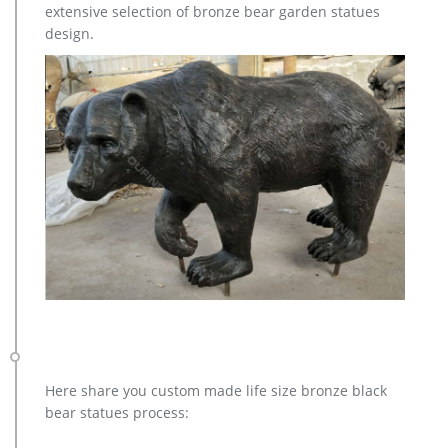
extensive selection of bronze bear garden statues
and feel of bronze at a fraction of the cost. Special Pricing and
design.
Nationwide Shipping.
Here share you custom made life size bronze black
bear statues process: