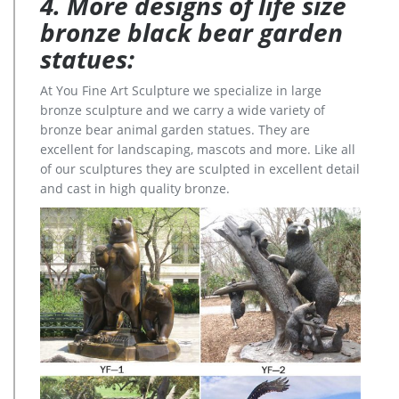
4. More designs of life size
bronze black bear garden
statues:
At You Fine Art Sculpture we specialize in large
bronze sculpture and we carry a wide variety of
bronze bear animal garden statues. They are
excellent for landscaping, mascots and more. Like all
of our sculptures they are sculpted in excellent detail
and cast in high quality bronze.