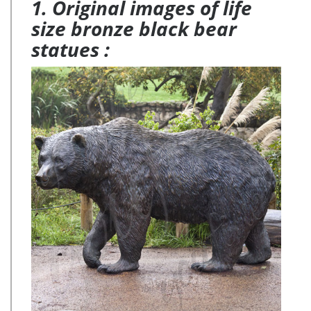
1. Original images of life
size bronze black bear
statues :