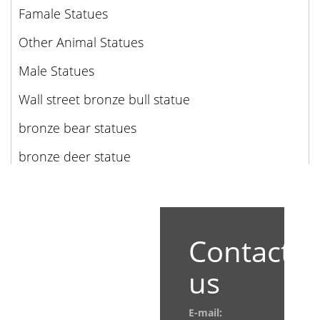
Famale Statues
Other Animal Statues
Male Statues
Wall street bronze bull statue
bronze bear statues
bronze deer statue
Contact
us
E-mail: