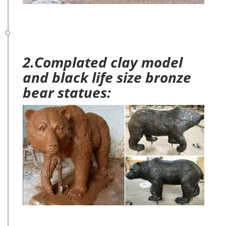
2.Complated clay model
and black life size bronze
bear statues: