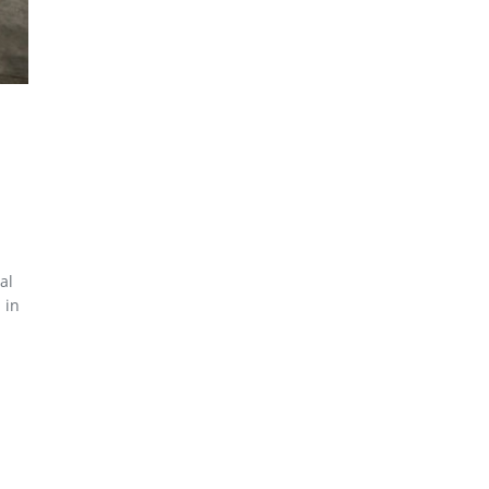
al
 in