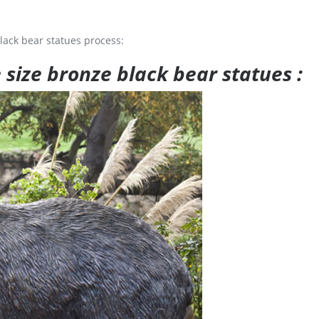
lack bear statues process:
e size bronze black bear statues :