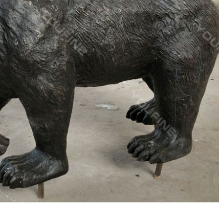
quatch Statues, Yeti Statues and 100's of Other Items!