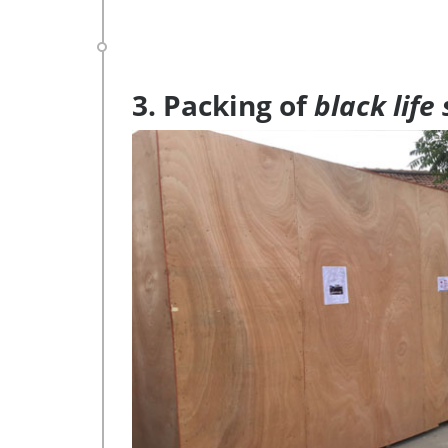
3. Packing of
black life