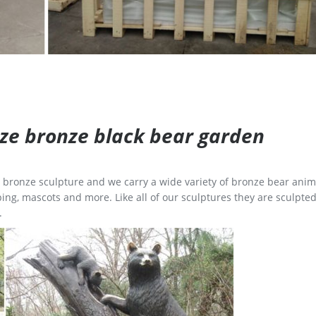
size bronze black bear garden
ge bronze sculpture and we carry a wide variety of bronze bear anim
ing, mascots and more. Like all of our sculptures they are sculpted
.