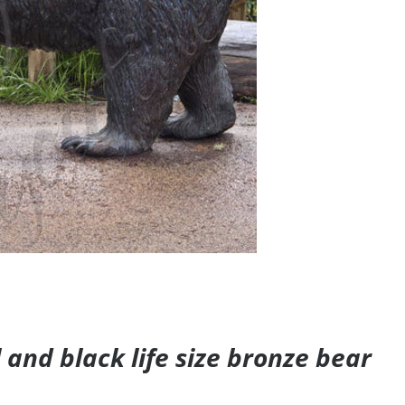
and black life size bronze bear