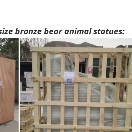
 size bronze bear animal statues: