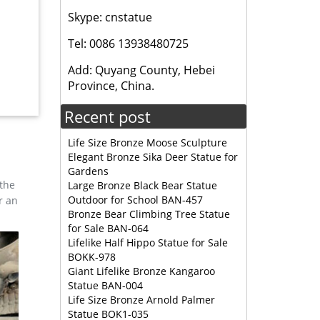
n code
Skype: cnstatue
Tel: 0086 13938480725
or
Add: Quyang County, Hebei
Province, China.
nd width
Recent post
tion-
Life Size Bronze Moose Sculpture
Elegant Bronze Sika Deer Statue for
Gardens
 the
Large Bronze Black Bear Statue
Outdoor for School BAN-457
r an
Bronze Bear Climbing Tree Statue
for Sale BAN-064
 Garden
Lifelike Half Hippo Statue for Sale
lk
BOKK-978
Giant Lifelike Bronze Kangaroo
Statue BAN-004
, LIFE
Life Size Bronze Arnold Palmer
INUM
Statue BOK1-035