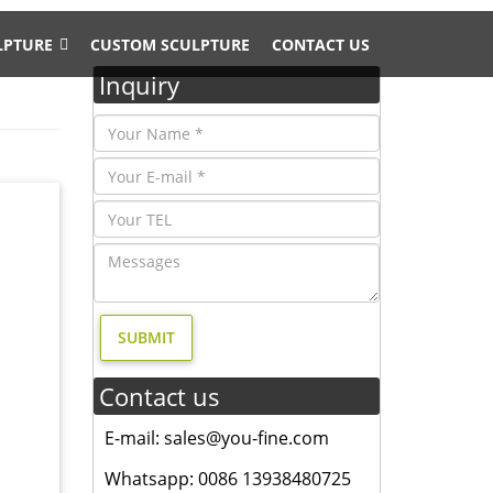
LPTURE
CUSTOM SCULPTURE
CONTACT US
Inquiry
arden
ing Room
pture
Contact us
oor
E-mail: sales@you-fine.com
Whatsapp: 0086 13938480725