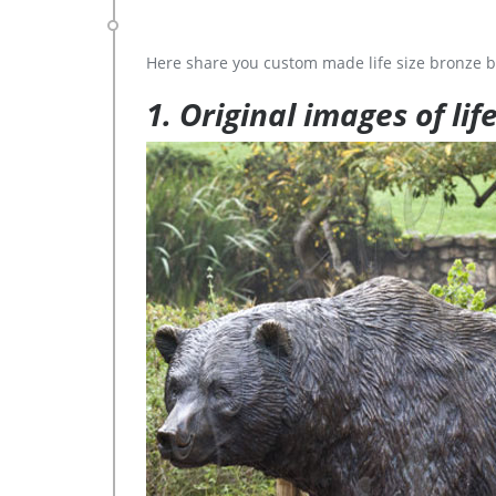
Here share you custom made life size bronze b
1. Original images of lif