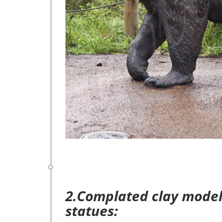
2.Complated clay model 
statues: