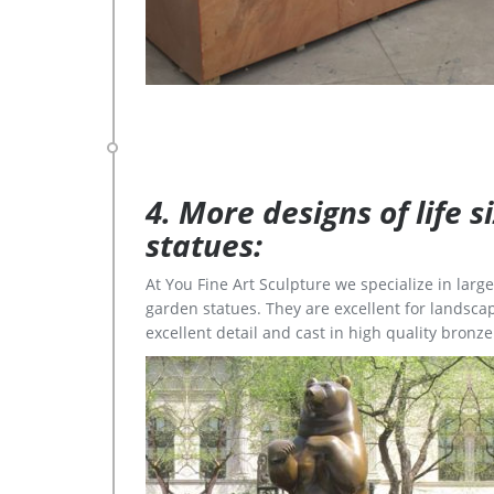
4. More designs of life 
statues:
At You Fine Art Sculpture we specialize in lar
garden statues. They are excellent for landscap
excellent detail and cast in high quality bronze