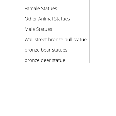
Famale Statues
Other Animal Statues
Male Statues
Wall street bronze bull statue
bronze bear statues
bronze deer statue