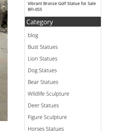
Vibrant Bronze Golf Statue for Sale
BFI-055
Category
blog
Bust Statues
Lion Statues
Dog Statues
Bear Statues
Wildlife Sculpture
Deer Statues
Figure Sculpture
Horses Statues