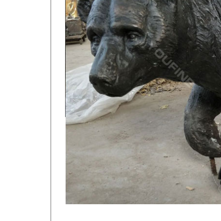
DEER Save 50%, DEER YARD ART, Bigfoot Statues, Sas