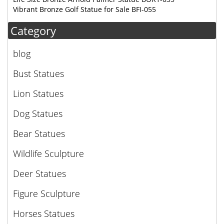
Vibrant Bronze Golf Statue for Sale BFI-055
Category
blog
Bust Statues
Lion Statues
Dog Statues
Bear Statues
Wildlife Sculpture
Deer Statues
Figure Sculpture
Horses Statues