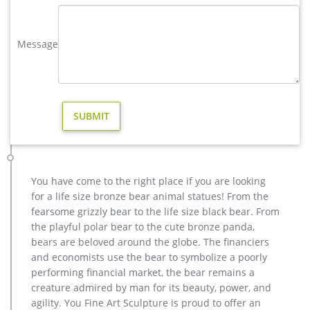
details. This light weight statue features a removable plug on
bottom so that it …
Message
life size deer statues | eBay
Save life size deer statues to get e-mail alerts … BUCK DEER
STATUE Home Yard Animal Decor Life Size Model … and
Figurine for Outdoor Yard Garden Decor Resin.
ALERT! Deals on Outdoor Deer Statues | BHG.com Shop
Outdoor Deer Statues. Outdoor & Garden Outdoor Decor Patio
Furniture … or to spray items periodically with clear coat
protection to extend the life of the finish …
Deer Garden Statues | Hayneedle
You have come to the right place if you are looking
Shop our best selection of Deer Garden Statues to reflect your
for a life size bronze bear animal statues! From the
style and inspire your outdoor space. Find the perfect patio
fearsome grizzly bear to the life size black bear. From
furniture & backyard decor at Hayneedle, where you can buy
the playful polar bear to the cute bronze panda,
online while you explore our room designs and curated looks
bears are beloved around the globe. The financiers
for tips, ideas & inspiration to help you along the way.
and economists use the bear to symbolize a poorly
performing financial market, the bear remains a
creature admired by man for its beauty, power, and
agility. You Fine Art Sculpture is proud to offer an