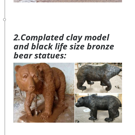
2.Complated clay model
and black life size bronze
bear statues: