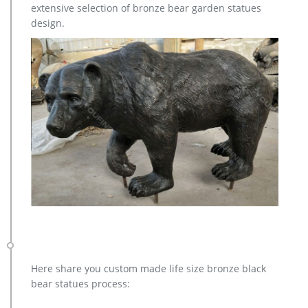
extensive selection of bronze bear garden statues
design.
Here share you custom made life size bronze black
bear statues process: