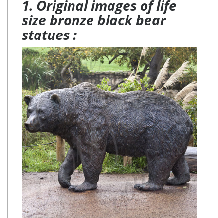
1. Original images of life
size bronze black bear
statues :