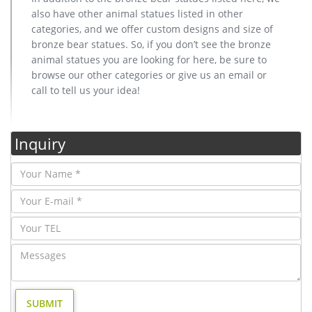
also have other animal statues listed in other
categories, and we offer custom designs and size of
bronze bear statues. So, if you don’t see the bronze
animal statues you are looking for here, be sure to
browse our other categories or give us an email or
call to tell us your idea!
Inquiry