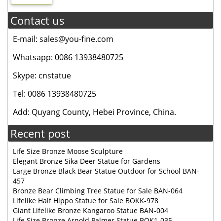
Contact us
E-mail: sales@you-fine.com
Whatsapp: 0086 13938480725
Skype: cnstatue
Tel: 0086 13938480725
Add: Quyang County, Hebei Province, China.
Recent post
Life Size Bronze Moose Sculpture
Elegant Bronze Sika Deer Statue for Gardens
Large Bronze Black Bear Statue Outdoor for School BAN-
457
Bronze Bear Climbing Tree Statue for Sale BAN-064
Lifelike Half Hippo Statue for Sale BOKK-978
Giant Lifelike Bronze Kangaroo Statue BAN-004
Life Size Bronze Arnold Palmer Statue BOK1-035