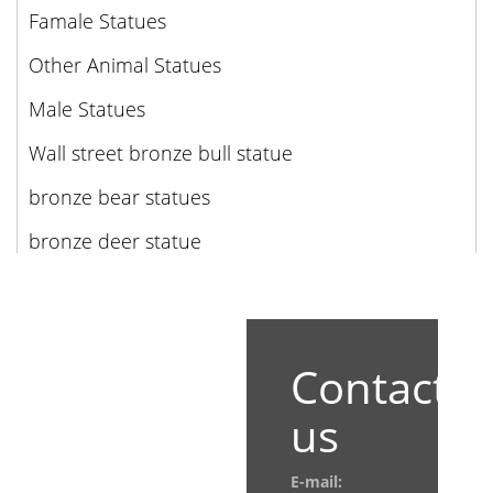
Famale Statues
Other Animal Statues
Male Statues
Wall street bronze bull statue
bronze bear statues
bronze deer statue
Contact
us
E-mail: