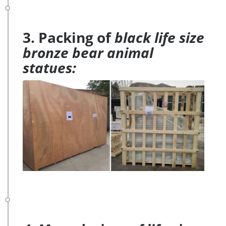
3. Packing of
black life size
bronze bear animal
statues: