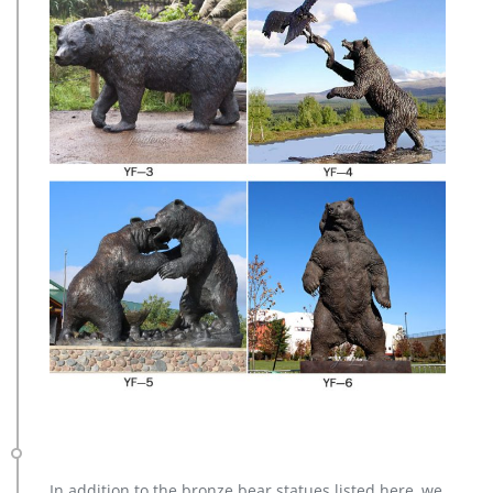
In addition to the bronze bear statues listed here, we