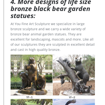
4. More designs of life size
bronze black bear garden
statues:
At You Fine Art Sculpture we specialize in large
bronze sculpture and we carry a wide variety of
bronze bear animal garden statues. They are
excellent for landscaping, mascots and more. Like all
of our sculptures they are sculpted in excellent detail
and cast in high quality bronze.