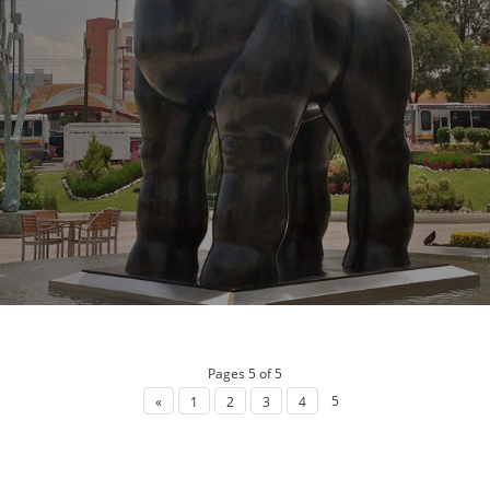
Pages 5 of 5
5
«
1
2
3
4