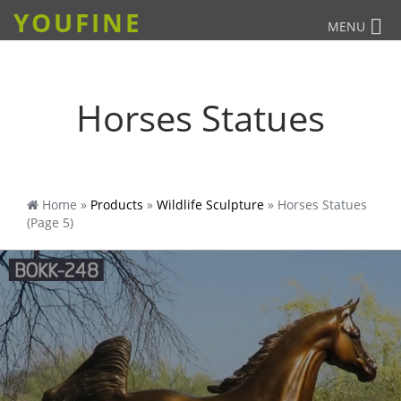
YOUFINE
MENU
Horses Statues
Home »
Products
»
Wildlife Sculpture
»
Horses Statues
(Page 5)