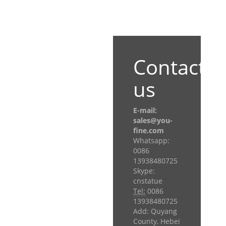
Contact
us
E-mail:
sales@you-
fine.com
Whatsapp:
0086
13938480725
Skype:
cnstatue
Tel:
0086
13938480725
Add: Quyang
County, Hebei