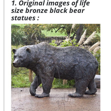
1. Original images of life
size bronze black bear
statues :