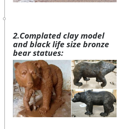
2.Complated clay model
and black life size bronze
bear statues: