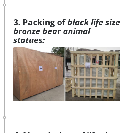
3. Packing of
black life size
bronze bear animal
statues: