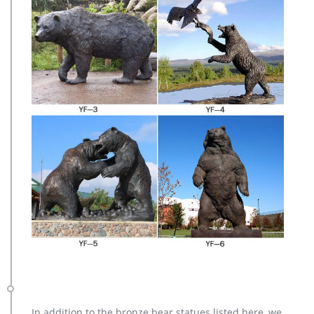
In addition to the bronze bear statues listed here, we