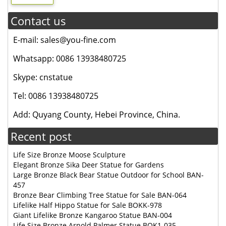
Contact us
E-mail: sales@you-fine.com
Whatsapp: 0086 13938480725
Skype: cnstatue
Tel: 0086 13938480725
Add: Quyang County, Hebei Province, China.
Recent post
Life Size Bronze Moose Sculpture
Elegant Bronze Sika Deer Statue for Gardens
Large Bronze Black Bear Statue Outdoor for School BAN-
457
Bronze Bear Climbing Tree Statue for Sale BAN-064
Lifelike Half Hippo Statue for Sale BOKK-978
Giant Lifelike Bronze Kangaroo Statue BAN-004
Life Size Bronze Arnold Palmer Statue BOK1-035