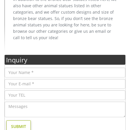
also have other animal statues listed in other
categories, and we offer custom designs and size of
bronze bear statues. So, if you don’t see the bronze
animal statues you are looking for here, be sure to
browse our other categories or give us an email or
call to tell us your idea!
Inquiry