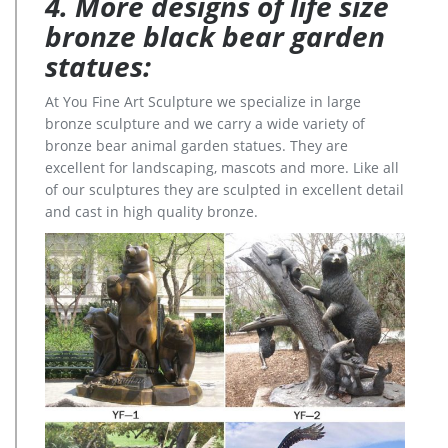
4. More designs of life size
bronze black bear garden
statues:
At You Fine Art Sculpture we specialize in large
bronze sculpture and we carry a wide variety of
bronze bear animal garden statues. They are
excellent for landscaping, mascots and more. Like all
of our sculptures they are sculpted in excellent detail
and cast in high quality bronze.