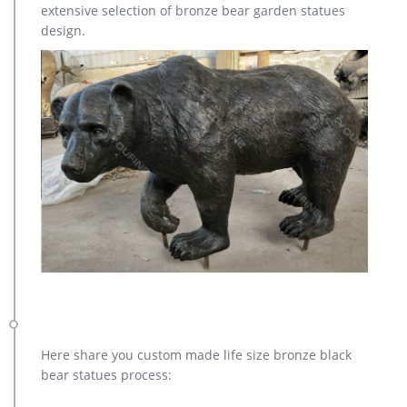
extensive selection of bronze bear garden statues
design.
Here share you custom made life size bronze black
bear statues process: