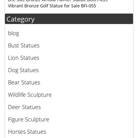
Vibrant Bronze Golf Statue for Sale BFI-055
Category
blog
Bust Statues
Lion Statues
Dog Statues
Bear Statues
Wildlife Sculpture
Deer Statues
Figure Sculpture
Horses Statues