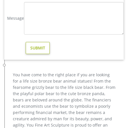
Amazon.com: reindeer statues
Morning Star Market Outdoor Platinum Shimmer Lighted
Message
Reindeer Family Set with Buck Deer, Doe and Baby Fawn,
Santa's Reindeer Holiday Lawn Sculpture Lighted Yard
Ornament Decoration
reindeer statue | eBay
Fawn Statue Deer Sculpture Baby Reindeer Garden Figurine
Lawn Art Yard Decor New … Reindeer Statue Deer Statue New
Set of 2 … Design Toscano Santa's Christmas Red …
Deer Statues & Sculptures You'll Love | Wayfair
Garden Décor / Yard Decorations / Statues & Sculptures; …
You have come to the right place if you are looking
Santa's Red-Nosed Christmas Reindeer Wall Sculpture Statue
for a life size bronze bear animal statues! From the
By Design Toscano … Deer Statues & Sculptures
fearsome grizzly bear to the life size black bear. From
Amazon.com: reindeer statue
the playful polar bear to the cute bronze panda,
Christmas Decorations – Santa 's Christmas Red-Nosed
bears are beloved around the globe. The financiers
Reindeer Decorations – Almost 4 Foot Tall Large Sitting
and economists use the bear to symbolize a poorly
Reindeer Holiday Decor Statue by Design Toscano $427.50 $
performing financial market, the bear remains a
427 . 50
creature admired by man for its beauty, power, and
agility. You Fine Art Sculpture is proud to offer an