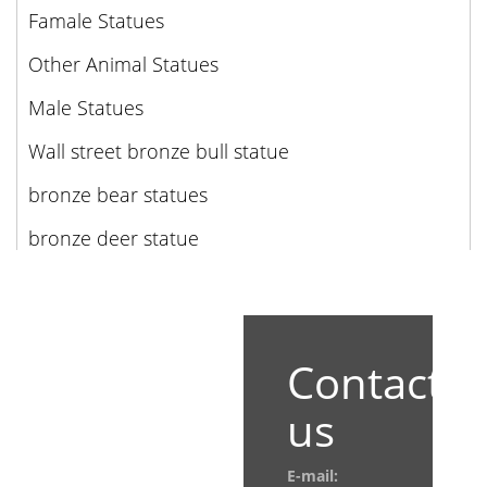
Famale Statues
Other Animal Statues
Male Statues
Wall street bronze bull statue
bronze bear statues
bronze deer statue
Contact
us
E-mail: