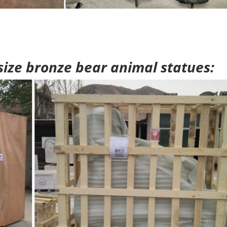
 size bronze bear animal statues: