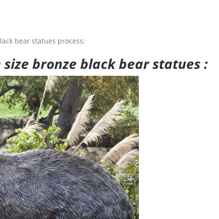
lack bear statues process:
e size bronze black bear statues :