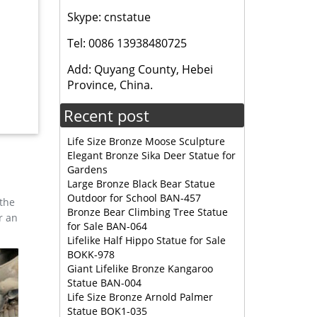
Skype: cnstatue
mal
Tel: 0086 13938480725
Add: Quyang County, Hebei
ULPTURE
Province, China.
Recent post
Life Size Bronze Moose Sculpture
Elegant Bronze Sika Deer Statue for
Gardens
Large Bronze Black Bear Statue
Outdoor for School BAN-457
 the
Bronze Bear Climbing Tree Statue
r an
for Sale BAN-064
Lifelike Half Hippo Statue for Sale
BOKK-978
Giant Lifelike Bronze Kangaroo
Statue BAN-004
Life Size Bronze Arnold Palmer
Statue BOK1-035