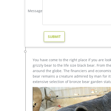
721 Best Animal statues images in 2019 | Sculptures, 
"London's top ten Animal statues: Paddington Bear
Message
Statues Lawn Ornaments Grey … Bronze sculpture 
antler statue | eBay
Statues & Lawn Ornaments; … ANTIQUE ART DEC
… Paddington Bear with Reindeer Antlers Statue Fi
You have come to the right place if you are loo
grizzly bear to the life size black bear. From 
around the globe. The financiers and economist
bear remains a creature admired by man for its 
extensive selection of bronze bear garden stat