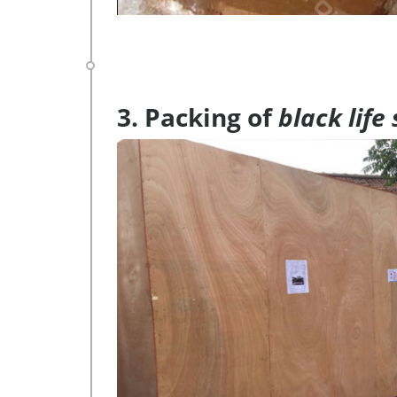
3. Packing of
black life