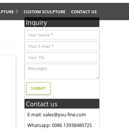
LPTURE
CUSTOM SCULPTURE
CONTACT US
Inquiry
arden
rden
uments
Contact us
E-mail: sales@you-fine.com
Whatsapp: 0086 13938480725