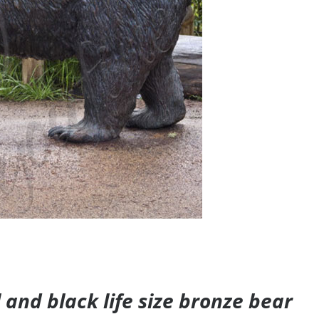
and black life size bronze bear