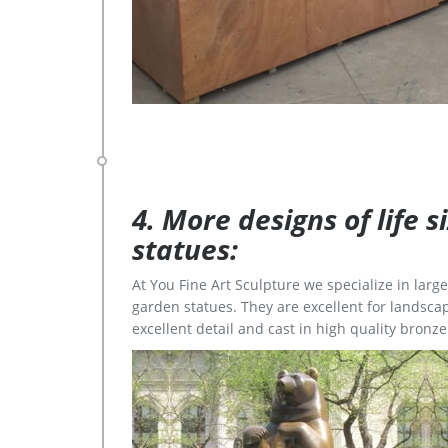
4. More designs of life 
statues:
At You Fine Art Sculpture we specialize in lar
garden statues. They are excellent for landscap
excellent detail and cast in high quality bronze