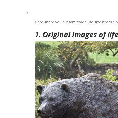
Here share you custom made life size bronze b
1. Original images of lif