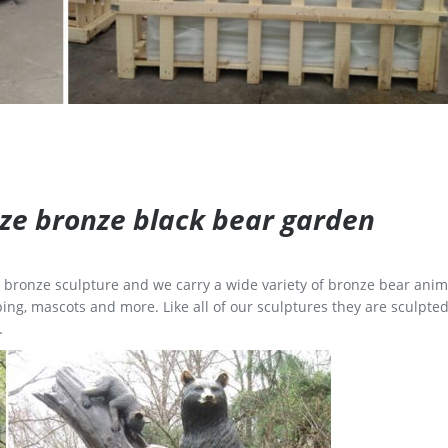
size bronze black bear garden
ge bronze sculpture and we carry a wide variety of bronze bear anim
ing, mascots and more. Like all of our sculptures they are sculpted
.