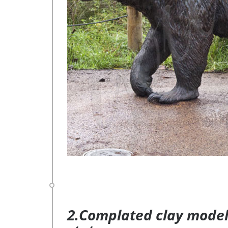
2.Complated clay model 