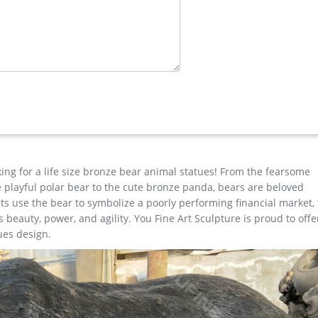
Artworks …
 at Paddington Station where he was found." … Lion And Lamb Ani
…
O AUSTRIAN BRONZE ROHAC MOOSE ANTLER HUNT ART STATUE SC
gure …
king for a life size bronze bear animal statues! From the fearsome
the playful polar bear to the cute bronze panda, bears are beloved
s use the bear to symbolize a poorly performing financial market,
beauty, power, and agility. You Fine Art Sculpture is proud to offe
ues design.