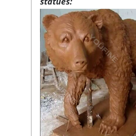
statues: