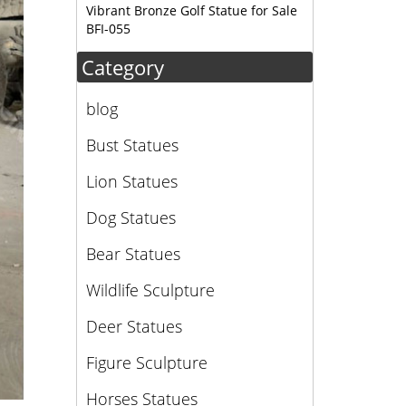
Vibrant Bronze Golf Statue for Sale
BFI-055
Category
blog
Bust Statues
Lion Statues
Dog Statues
Bear Statues
Wildlife Sculpture
Deer Statues
Figure Sculpture
Horses Statues