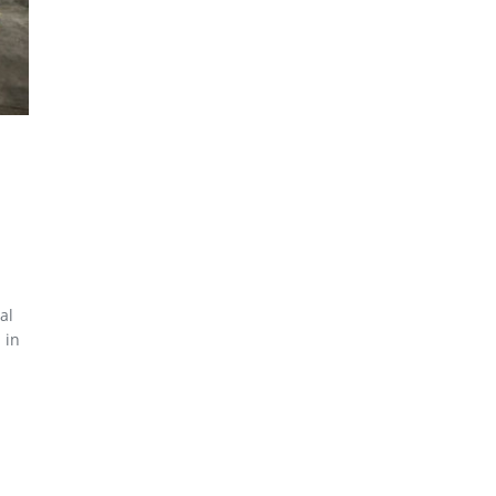
al
 in