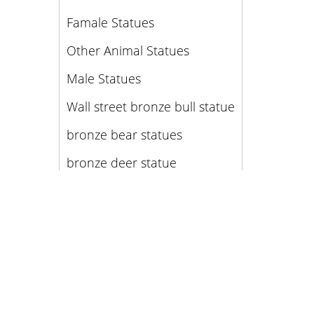
Famale Statues
Other Animal Statues
Male Statues
Wall street bronze bull statue
bronze bear statues
bronze deer statue