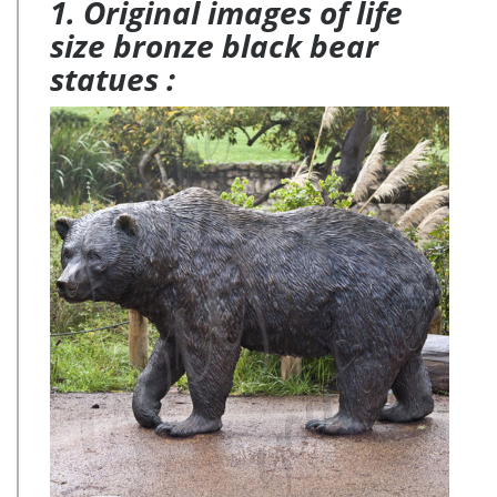
1. Original images of life
size bronze black bear
statues :