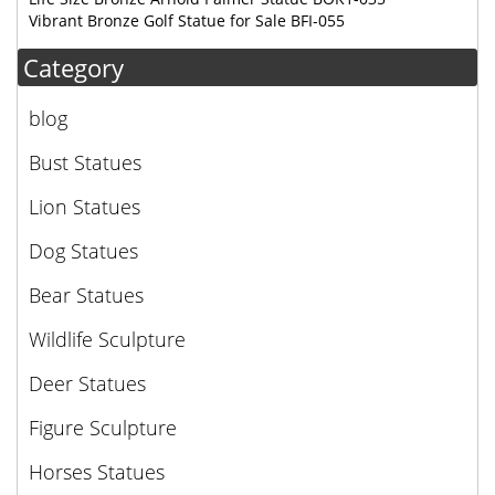
Vibrant Bronze Golf Statue for Sale BFI-055
Category
blog
Bust Statues
Lion Statues
Dog Statues
Bear Statues
Wildlife Sculpture
Deer Statues
Figure Sculpture
Horses Statues