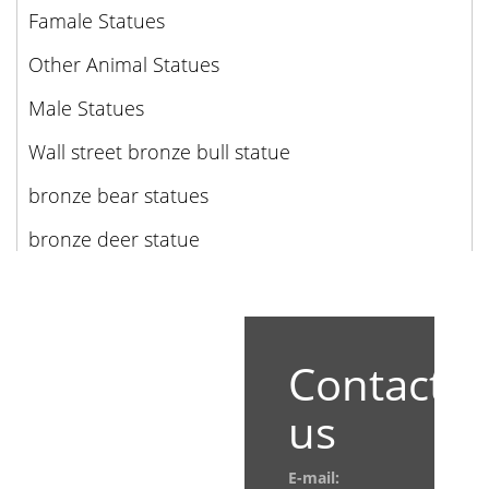
Famale Statues
Other Animal Statues
Male Statues
Wall street bronze bull statue
bronze bear statues
bronze deer statue
Contact
us
E-mail: