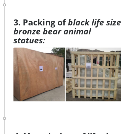
3. Packing of
black life size
bronze bear animal
statues: