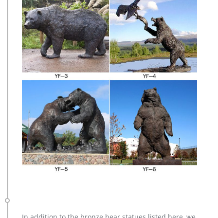
In addition to the bronze bear statues listed here, we