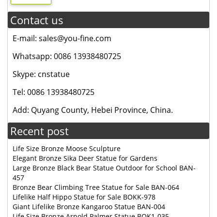
Contact us
E-mail: sales@you-fine.com
Whatsapp: 0086 13938480725
Skype: cnstatue
Tel: 0086 13938480725
Add: Quyang County, Hebei Province, China.
Recent post
Life Size Bronze Moose Sculpture
Elegant Bronze Sika Deer Statue for Gardens
Large Bronze Black Bear Statue Outdoor for School BAN-
457
Bronze Bear Climbing Tree Statue for Sale BAN-064
Lifelike Half Hippo Statue for Sale BOKK-978
Giant Lifelike Bronze Kangaroo Statue BAN-004
Life Size Bronze Arnold Palmer Statue BOK1-035