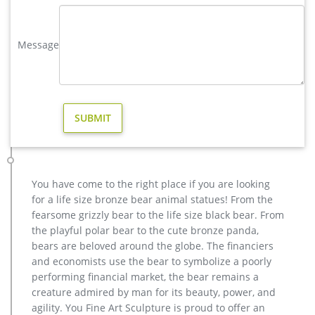
Garden Statues Deer | eBay
Utilizing a proprietary process of mixing fiberglass, resin and
stone, they create durable garden decor in fiberstone. Choose
Message
from several stylish finishes… Resin Craft Miniature
Ornaments Mini Deer Garden Statues Home Art Decor
antique bronze elk yard sculpture for home decor price …
antique bronze elk yard sculpture for home decor price. … in
the western part of the United States and Canada. As the
largest member of the deer family, adult male …
modern decoration elk outdoor sculpture price for sale …
casting bronze modern decoration deer yard sculpture cost.
… garden wholesale elk sculpture for sale. factory supply
You have come to the right place if you are looking
moose outdoor sculpture price for sale- Bronze . Elk
for a life size bronze bear animal statues! From the
Sculpture, Elk Sculpture Suppliers and Manufacturers at … A
fearsome grizzly bear to the life size black bear. From
wide variety of elk sculpture options are available to you, such
the playful polar bear to the cute bronze panda,
as resin, metal, and paper.
bears are beloved around the globe. The financiers
Others-bronze deer statues for garden,lion statue for sale …
and economists use the bear to symbolize a poorly
christma moose outdoor sculpture price for garden decor;
performing financial market, the bear remains a
wholesale deer outdoor sculpture cost for home decor;
creature admired by man for its beauty, power, and
christma deer outdoor statue price for garden decor; buy
agility. You Fine Art Sculpture is proud to offer an
casting bronze elk outdoor statue for yard; vintage stag