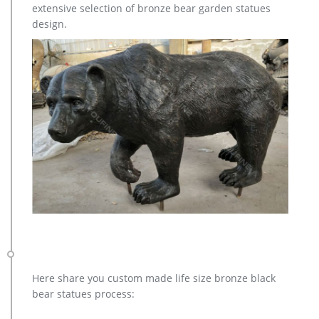
extensive selection of bronze bear garden statues
outdoor sculpture price for home decor; bronze christma elk
design.
garden sculpture cost; casting bronze elk garden sculpture …
Here share you custom made life size bronze black
bear statues process: