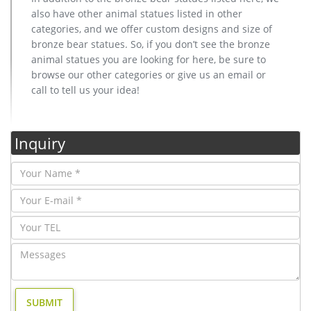
also have other animal statues listed in other
categories, and we offer custom designs and size of
bronze bear statues. So, if you don’t see the bronze
animal statues you are looking for here, be sure to
browse our other categories or give us an email or
call to tell us your idea!
Inquiry