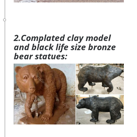
2.Complated clay model
and black life size bronze
bear statues: