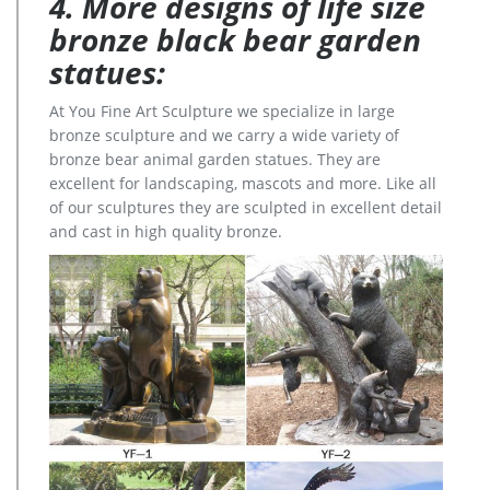
4. More designs of life size
bronze black bear garden
statues:
At You Fine Art Sculpture we specialize in large
bronze sculpture and we carry a wide variety of
bronze bear animal garden statues. They are
excellent for landscaping, mascots and more. Like all
of our sculptures they are sculpted in excellent detail
and cast in high quality bronze.