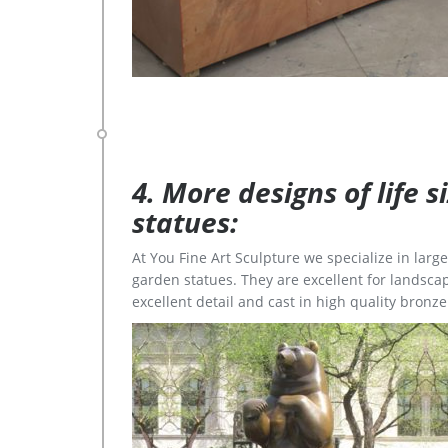
4. More designs of life 
statues:
At You Fine Art Sculpture we specialize in lar
garden statues. They are excellent for landscap
excellent detail and cast in high quality bronze