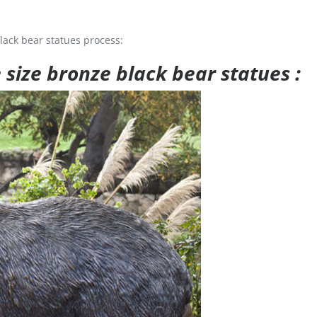
lack bear statues process:
e size bronze black bear statues :