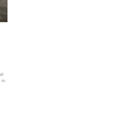
al
 in