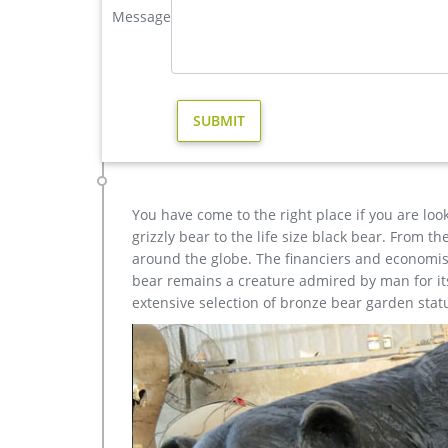
Amazon.com: stag statue
Message
Design Toscano Antelope 12" Statue. … Scale Resin
Office Home Decor Stag Horned Statue Figurine …
outdoor reindeer statues brass deer statue- Bronze de
Garden Statues – Outdoor Decor – The Home Depot H
Statue – Life's A Beach Collection – This sea-turtle
and garden.
You have come to the right place if you are loo
grizzly bear to the life size black bear. From 
around the globe. The financiers and economist
bear remains a creature admired by man for its 
extensive selection of bronze bear garden stat