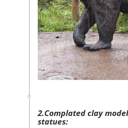
2.Complated clay model 
statues: