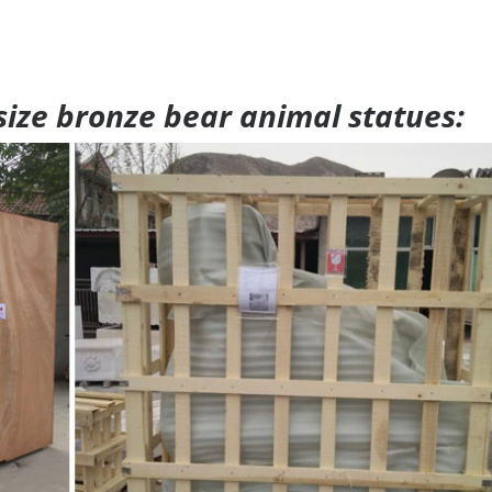
 size bronze bear animal statues: