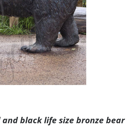
and black life size bronze bear