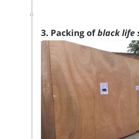
3. Packing of
black life