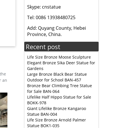
Skype: cnstatue
er
Tel: 0086 13938480725
lassic
Add: Quyang County, Hebei
tio home
Province, China.
Recent post
Life Size Bronze Moose Sculpture
Elegant Bronze Sika Deer Statue for
Gardens
 the
Large Bronze Black Bear Statue
Outdoor for School BAN-457
r an
Bronze Bear Climbing Tree Statue
for Sale BAN-064
Lifelike Half Hippo Statue for Sale
BOKK-978
Giant Lifelike Bronze Kangaroo
Statue BAN-004
Life Size Bronze Arnold Palmer
Statue BOK1-035