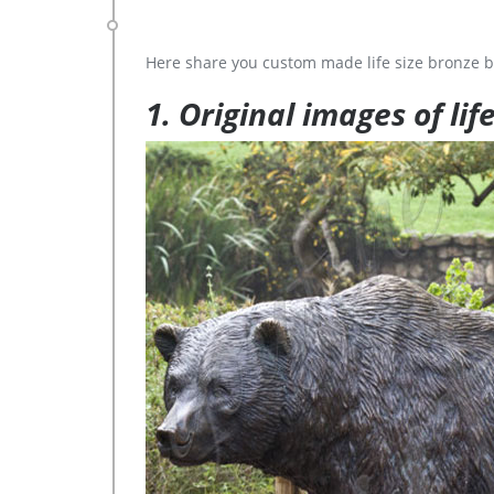
Here share you custom made life size bronze b
1. Original images of lif