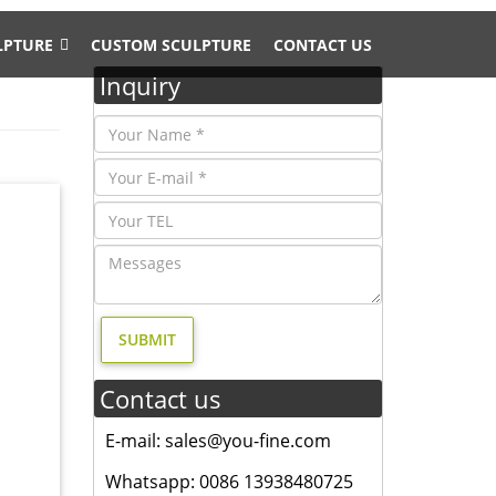
LPTURE
CUSTOM SCULPTURE
CONTACT US
Inquiry
…
mal
Animal
Contact us
ting
E-mail: sales@you-fine.com
cor
Whatsapp: 0086 13938480725