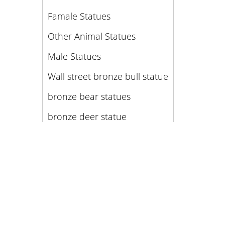
Famale Statues
Other Animal Statues
Male Statues
Wall street bronze bull statue
bronze bear statues
bronze deer statue