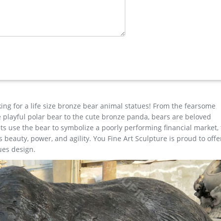
 Sculpture Hand Painted Statue Indoor Outdoor Decor … White Antl
er/lion …
omestyles Classic Statue – Life's A Beach Collection Homestyles C
 stepping stone will add that Nautical Coastal touch to your pool pa
king for a life size bronze bear animal statues! From the fearsome
the playful polar bear to the cute bronze panda, bears are beloved
s use the bear to symbolize a poorly performing financial market,
beauty, power, and agility. You Fine Art Sculpture is proud to offe
ues design.