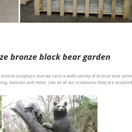
size bronze black bear garden
ge bronze sculpture and we carry a wide variety of bronze bear anim
ing, mascots and more. Like all of our sculptures they are sculpted
.