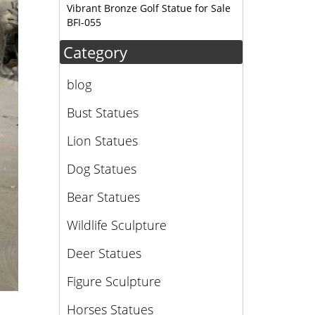
Vibrant Bronze Golf Statue for Sale
BFI-055
Category
blog
Bust Statues
Lion Statues
Dog Statues
Bear Statues
Wildlife Sculpture
Deer Statues
Figure Sculpture
Horses Statues