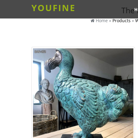
YOUFINE
The 
H
Home »
Products
»
W