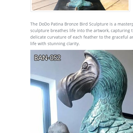
The DoDo Patina Bronze Bird Sculpture is a masterp
sculpture breathes life into the artwork, capturing
delicate curvature of each feather to the graceful a
life with stunning clarity.