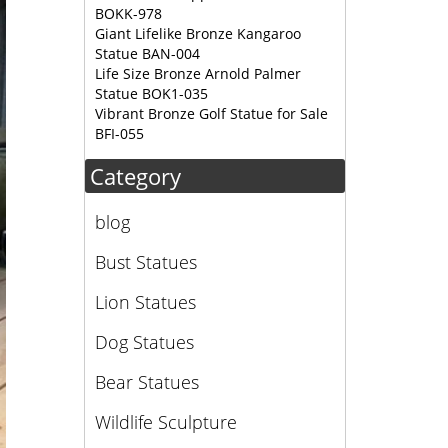
BOKK-978
Giant Lifelike Bronze Kangaroo
Statue BAN-004
Life Size Bronze Arnold Palmer
Statue BOK1-035
Vibrant Bronze Golf Statue for Sale
BFI-055
Category
blog
Bust Statues
Lion Statues
Dog Statues
Bear Statues
Wildlife Sculpture