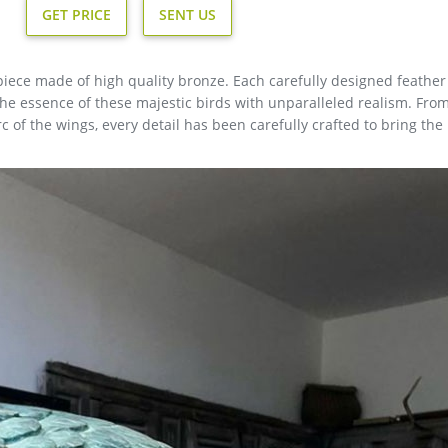
GET PRICE
SENT US
iece made of high quality bronze. Each carefully designed feather 
 the essence of these majestic birds with unparalleled realism. Fro
rc of the wings, every detail has been carefully crafted to bring the