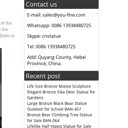
Contact us
E-mail: sales@you-fine.com
of the
Whatsapp: 0086 13938480725
m the
 Dodo to
Skype: cnstatue
Tel: 0086 13938480725
Add: Quyang County, Hebei
Province, China.
Recent post
Life Size Bronze Moose Sculpture
Elegant Bronze Sika Deer Statue for
Gardens
Large Bronze Black Bear Statue
Outdoor for School BAN-457
Bronze Bear Climbing Tree Statue
for Sale BAN-064
Lifelike Half Hippo Statue for Sale