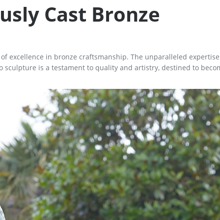
usly Cast Bronze
n of excellence in bronze craftsmanship. The unparalleled expertis
sculpture is a testament to quality and artistry, destined to beco