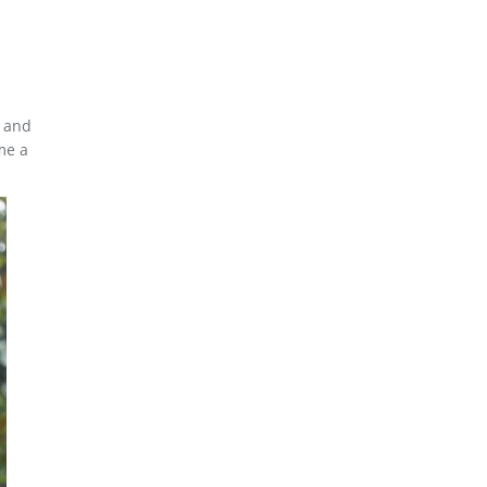
e and
me a