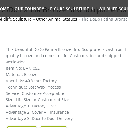
DoDo Patina Bronze Bird Sculpture For
OME
OUR FOUNDRY
FIGURE SCULPTURE
WILDLIFE SCU
ildlife Sculpture
»
Other Animal Statues
»
The DoDo Patina Bronze 
This beautiful DoDo Patina Bronze Bird Sculpture is cast from h
quality bronze and comes to life. Customizable and shipped
worldwide.
Item No: BAN-052
Material: Bronze
About Us: 40 Years Factory
Technique: Lost Wax Process
Service: Customize Acceptable
Size: Life Size or Customized Size
Advantage 1: Factory Direct
Advantage 2: Cover All Insurance
Advantage 3: Door to Door Delivery