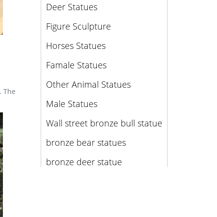
Deer Statues
Figure Sculpture
Horses Statues
Famale Statues
Other Animal Statues
. The
Male Statues
Wall street bronze bull statue
bronze bear statues
bronze deer statue