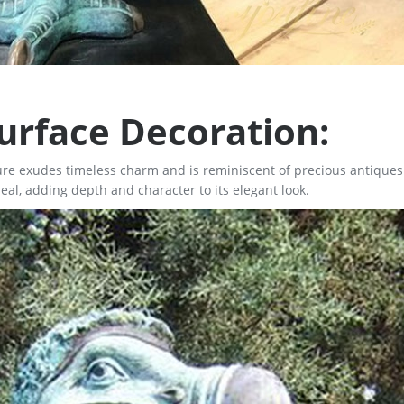
urface Decoration:
ture exudes timeless charm and is reminiscent of precious antiques
al, adding depth and character to its elegant look.