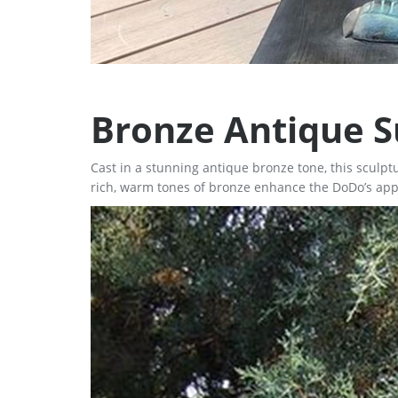
Bronze Antique S
Cast in a stunning antique bronze tone, this sculp
rich, warm tones of bronze enhance the DoDo’s appe