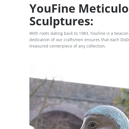
YouFine Meticulo
Sculptures:
With roots dating back to 1983, YouFine is a beaco
dedication of our craftsmen ensures that each DoDo 
treasured centerpiece of any collection.