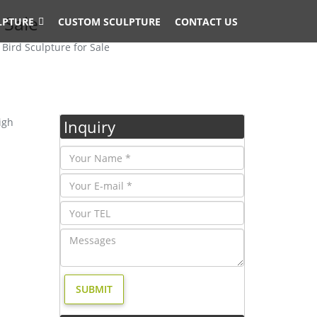
 Sale
LPTURE
CUSTOM SCULPTURE
CONTACT US
Bird Sculpture for Sale
igh
Inquiry