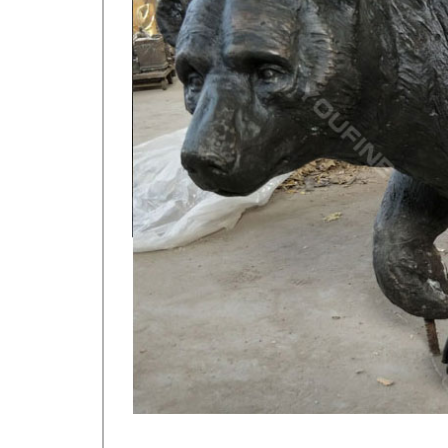
Brass Deer Statue | eBay
Vintage solid brass doe deer sand casting figurine. …
dont know who made this item or …