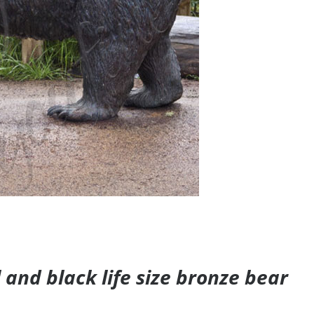
and black life size bronze bear