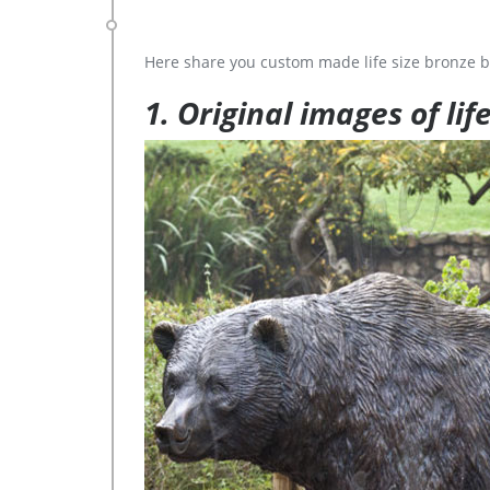
Here share you custom made life size bronze b
1. Original images of lif