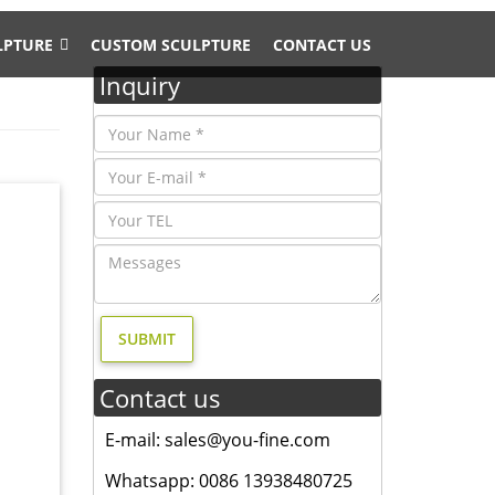
LPTURE
CUSTOM SCULPTURE
CONTACT US
Inquiry
rial
tact us
ent
s, deer,
Contact us
Bronze
r Sale .
E-mail: sales@you-fine.com
Whatsapp: 0086 13938480725
ophy