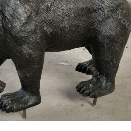
 This solid brass statue is either a reindeer or a buck I am not to s