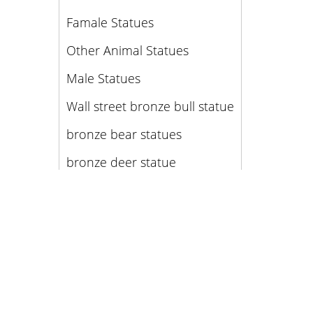
Famale Statues
Other Animal Statues
Male Statues
Wall street bronze bull statue
bronze bear statues
bronze deer statue