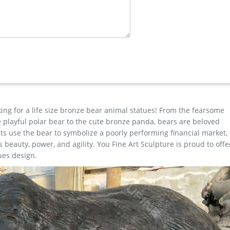
ibaba
e Material Bronze or brass Size Customized or contact with us to get 
ntact us for the best price! Usage Outdoor decoration Remark We 
your drawings.
esign …
home decor&garden decor|You … Manufacture Supply life size outdo
 Sale … Factory Supply outdoor design Garden Life Size Bronze Ma
 Outdoor Bronze Horse … Life Size Casting Bronze Jesus …
king for a life size bronze bear animal statues! From the fearsome
the playful polar bear to the cute bronze panda, bears are beloved
r Casting Bronze Chinese Bronze Dragon Statue for sale manfactu
s use the bear to symbolize a poorly performing financial market,
or Deer Statues, Indoor Deer Statues Suppliers and … Indoor Deer 
beauty, power, and agility. You Fine Art Sculpture is proud to offe
ues design.
for sale
onze Man Sculpture … bronze reindeer statue … factory supply ange
t Price Buy antique bronze skyfall stag statue for sale for garde
Bronze …
esign Decor outdoor Life Size Bronze Casting Bull Statue for Large