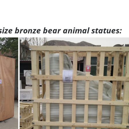
 size bronze bear animal statues: