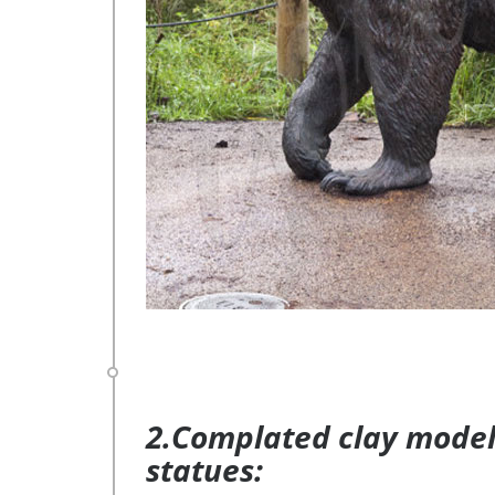
2.Complated clay model 
statues: