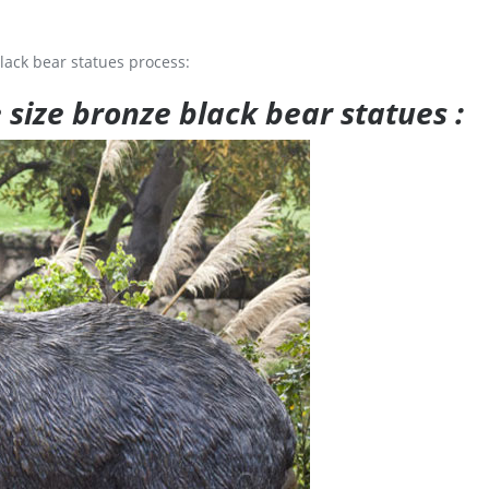
lack bear statues process:
e size bronze black bear statues :