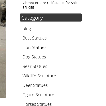
Vibrant Bronze Golf Statue for Sale
ure. I
BFI-055
Category
blog
Bust Statues
Lion Statues
Dog Statues
Bear Statues
Wildlife Sculpture
Deer Statues
Figure Sculpture
Horses Statues