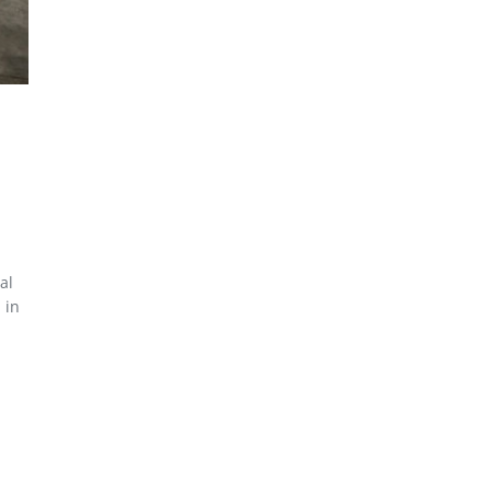
al
 in