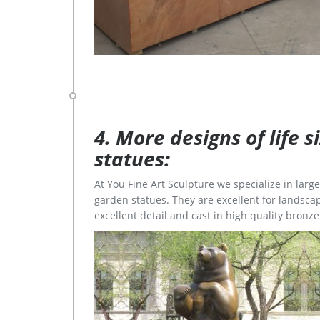
4. More designs of life 
statues:
At You Fine Art Sculpture we specialize in lar
garden statues. They are excellent for landscap
excellent detail and cast in high quality bronze