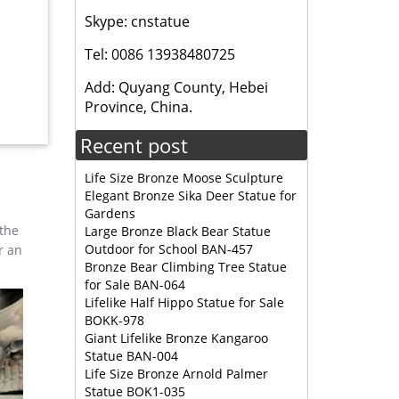
Skype: cnstatue
Tel: 0086 13938480725
it Color
can
Add: Quyang County, Hebei
Province, China.
Recent post
or
n
Life Size Bronze Moose Sculpture
Elegant Bronze Sika Deer Statue for
Gardens
rer …
 the
Large Bronze Black Bear Statue
Statues,
Outdoor for School BAN-457
r an
Bronze Bear Climbing Tree Statue
for Sale BAN-064
Lifelike Half Hippo Statue for Sale
l statue
BOKK-978
n …
Giant Lifelike Bronze Kangaroo
Statue BAN-004
 Garden
Life Size Bronze Arnold Palmer
Statue BOK1-035