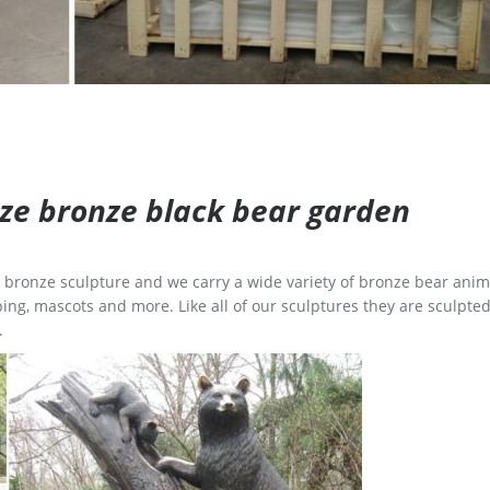
size bronze black bear garden
ge bronze sculpture and we carry a wide variety of bronze bear anim
ing, mascots and more. Like all of our sculptures they are sculpted
.