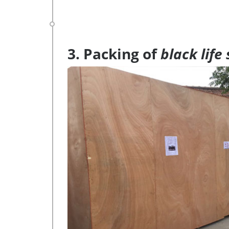
3. Packing of
black life