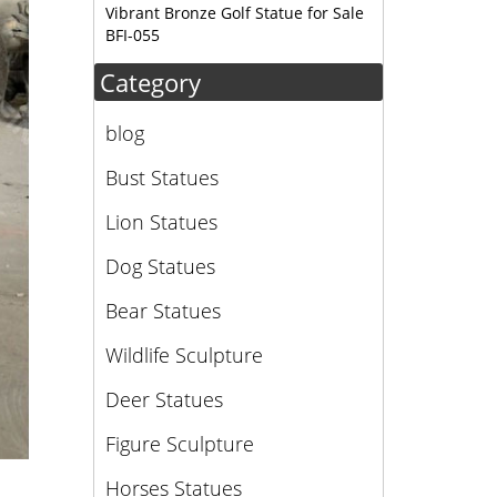
Vibrant Bronze Golf Statue for Sale
lk
BFI-055
Category
blog
Bust Statues
Lion Statues
Dog Statues
Bear Statues
Wildlife Sculpture
Deer Statues
Figure Sculpture
Horses Statues