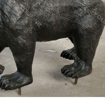
rine, Vintage Moose Statue, Ceramic Elk Figurine … There are 355 e