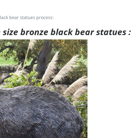
lack bear statues process:
e size bronze black bear statues :