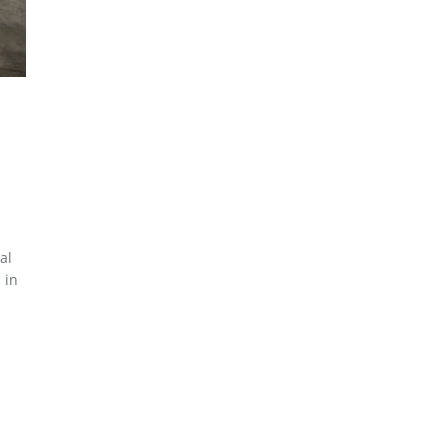
al
 in