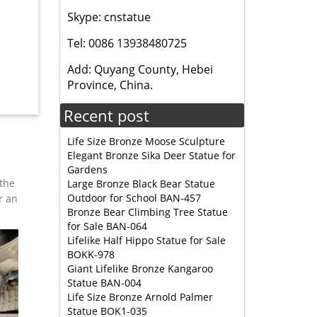
Skype: cnstatue
Tel: 0086 13938480725
ble
Add: Quyang County, Hebei
Province, China.
r
Recent post
e
Life Size Bronze Moose Sculpture
Elegant Bronze Sika Deer Statue for
arm
Gardens
 the
Large Bronze Black Bear Statue
Outdoor for School BAN-457
r an
r
Bronze Bear Climbing Tree Statue
e may be
for Sale BAN-064
Lifelike Half Hippo Statue for Sale
BOKK-978
Giant Lifelike Bronze Kangaroo
ine …
Statue BAN-004
here are
Life Size Bronze Arnold Palmer
Statue BOK1-035