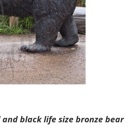
and black life size bronze bear