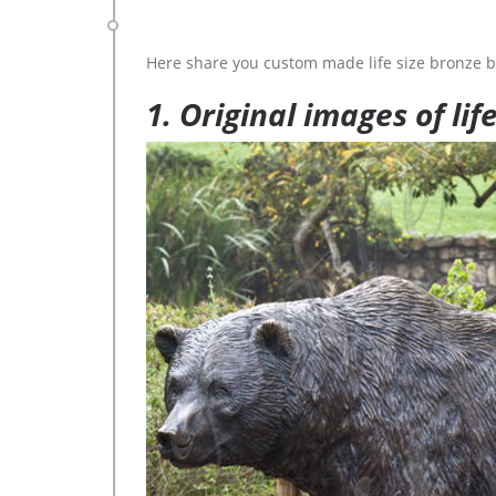
Here share you custom made life size bronze b
1. Original images of lif