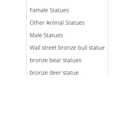
Famale Statues
Other Animal Statues
Male Statues
Wall street bronze bull statue
bronze bear statues
bronze deer statue