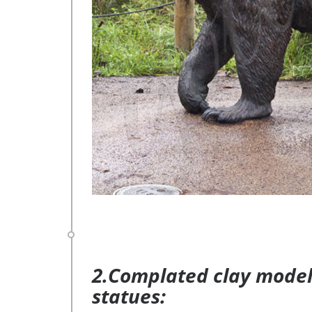
2.Complated clay model 
statues: