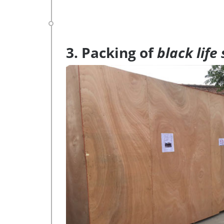
3. Packing of
black life