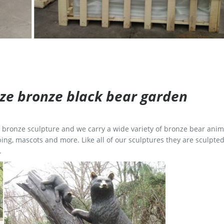
size bronze black bear garden
ge bronze sculpture and we carry a wide variety of bronze bear anim
ing, mascots and more. Like all of our sculptures they are sculpted
.