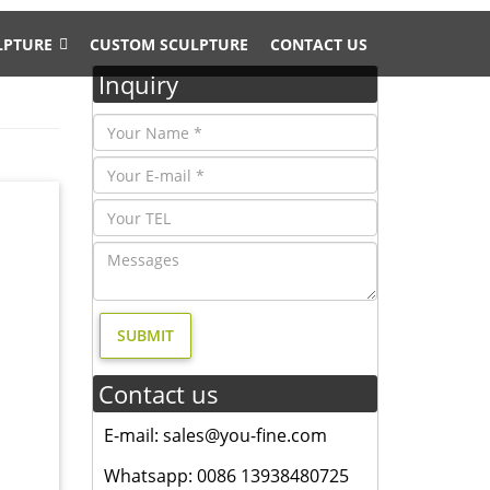
LPTURE
CUSTOM SCULPTURE
CONTACT US
Inquiry
door
home
Contact us
 yard
n for
E-mail: sales@you-fine.com
Whatsapp: 0086 13938480725
 Statue