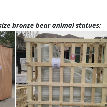
 size bronze bear animal statues: