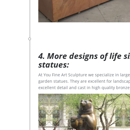
4. More designs of life 
statues:
At You Fine Art Sculpture we specialize in lar
garden statues. They are excellent for landscap
excellent detail and cast in high quality bronze