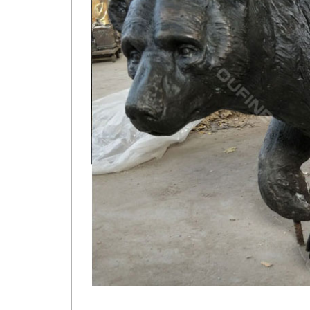
Elk figurine | Etsy
Floral & Garden Crafts … Crouching Elk Vintage Figu
figurine for sale on Etsy, and they cost …