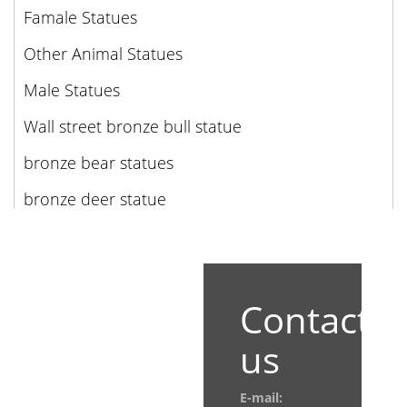
Famale Statues
Other Animal Statues
Male Statues
Wall street bronze bull statue
bronze bear statues
bronze deer statue
Contact
us
E-mail: