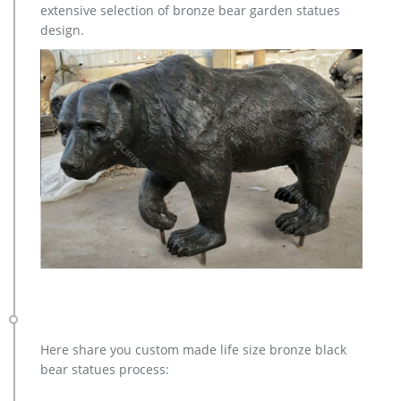
extensive selection of bronze bear garden statues
large elk yard sculpture design for sale- Fine Art Bronze …
design.
large elk yard sculpture design for sale. … Stunning Large
Metal Bugling Elk Garden Statues and Sculptures for sale.
Recycled aluminum is eco-friendly. Look and …
Here share you custom made life size bronze black
bear statues process: