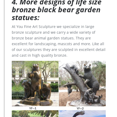
4. More designs of life size
bronze black bear garden
statues:
At You Fine Art Sculpture we specialize in large
bronze sculpture and we carry a wide variety of
bronze bear animal garden statues. They are
excellent for landscaping, mascots and more. Like all
of our sculptures they are sculpted in excellent detail
and cast in high quality bronze.