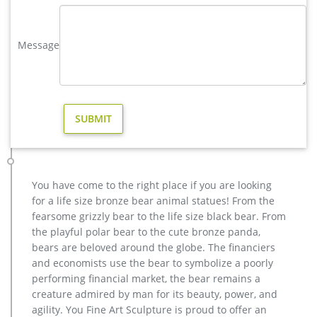
for sale. …
metal art elk garden sculpture for home decor design- Bronze …
Message
metal sculpture foundry,lion garden statue,bronze deer
statue … factory supply metal art deer outdoor sculpture for
sale; cheap stag garden statue price for yard; cheap antique
bronze moose yard sculpture for yard; antique bronze vintage
elk yard statue design; bronze cheap elk outdoor sculpture
design; large bronze deer yard statue for yard …
outdoor yard sculptures elk statue-Bronze deer/lion statue …
antique bronze vintage elk yard statue design. casting bronze
vintage moose garden sculpture design- Fine … Outdoor
You have come to the right place if you are looking
antique bronze Deer statue Animal Sculpture for garden
for a life size bronze bear animal statues! From the
decor You Fine Art Sculpture Every art has one story, and each
fearsome grizzly bear to the life size black bear. From
product is meticulously created with the highest degree of
the playful polar bear to the cute bronze panda,
workmanship paying special attention to detail and design,
bears are beloved around the globe. The financiers
yet made affordable to general public.
and economists use the bear to symbolize a poorly
Vintage Garden Statue | eBay
performing financial market, the bear remains a
Find great deals on eBay for Vintage Garden Statue in Antique
creature admired by man for its beauty, power, and
Garden Supplies. Shop with confidence. … Vintage Concrete
agility. You Fine Art Sculpture is proud to offer an
Cement Yard Garden Pelican Statue Signed …