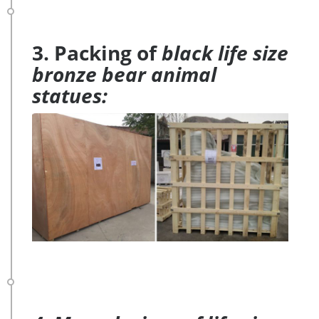
3. Packing of
black life size
bronze bear animal
statues: