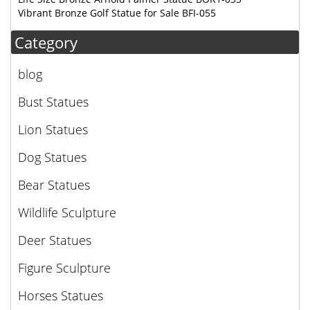
Vibrant Bronze Golf Statue for Sale BFI-055
Category
blog
Bust Statues
Lion Statues
Dog Statues
Bear Statues
Wildlife Sculpture
Deer Statues
Figure Sculpture
Horses Statues