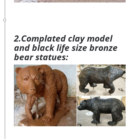
2.Complated clay model
and black life size bronze
bear statues: