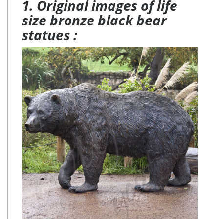
1. Original images of life
size bronze black bear
statues :