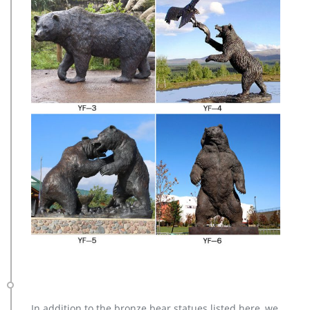
In addition to the bronze bear statues listed here, we