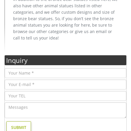
also have other animal statues listed in other
categories, and we offer custom designs and size of
bronze bear statues. So, if you don’t see the bronze
animal statues you are looking for here, be sure to
browse our other categories or give us an email or
call to tell us your idea!
Inquiry