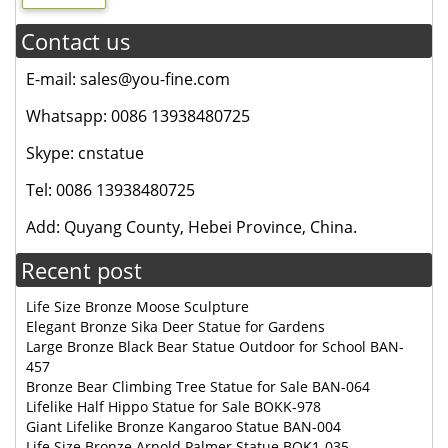
Contact us
E-mail: sales@you-fine.com
Whatsapp: 0086 13938480725
Skype: cnstatue
Tel: 0086 13938480725
Add: Quyang County, Hebei Province, China.
Recent post
Life Size Bronze Moose Sculpture
Elegant Bronze Sika Deer Statue for Gardens
Large Bronze Black Bear Statue Outdoor for School BAN-
457
Bronze Bear Climbing Tree Statue for Sale BAN-064
Lifelike Half Hippo Statue for Sale BOKK-978
Giant Lifelike Bronze Kangaroo Statue BAN-004
Life Size Bronze Arnold Palmer Statue BOK1-035