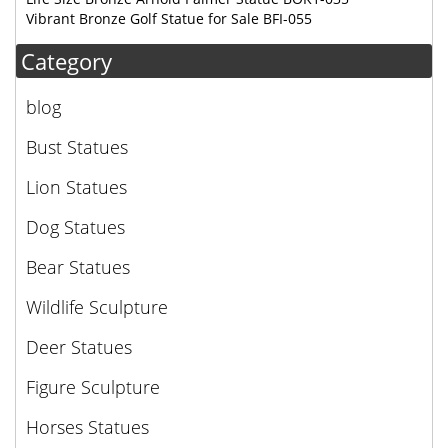
Vibrant Bronze Golf Statue for Sale BFI-055
Category
blog
Bust Statues
Lion Statues
Dog Statues
Bear Statues
Wildlife Sculpture
Deer Statues
Figure Sculpture
Horses Statues