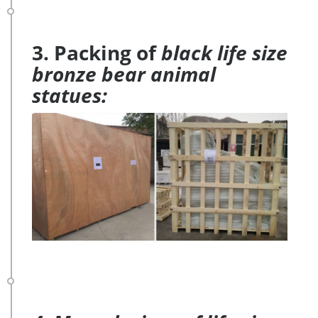
3. Packing of
black life size
bronze bear animal
statues: