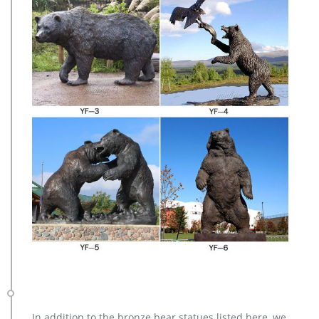
In addition to the bronze bear statues listed here, we