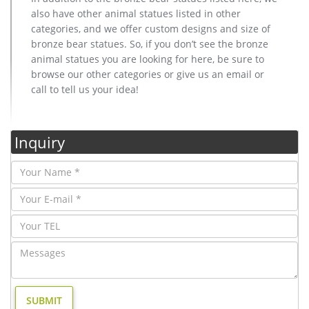
also have other animal statues listed in other
categories, and we offer custom designs and size of
bronze bear statues. So, if you don’t see the bronze
animal statues you are looking for here, be sure to
browse our other categories or give us an email or
call to tell us your idea!
Inquiry