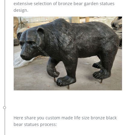
extensive selection of bronze bear garden statues
for sale. … Deer Yard Art Item # A9000. … Sculpture Cost;
design.
Famous World War Two … Contact Now Get Price
Here share you custom made life size bronze black
bear statues process: