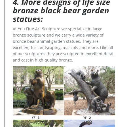
4. More designs of life size
bronze black bear garden
statues:
At You Fine Art Sculpture we specialize in large
bronze sculpture and we carry a wide variety of
bronze bear animal garden statues. They are
excellent for landscaping, mascots and more. Like all
of our sculptures they are sculpted in excellent detail
and cast in high quality bronze.