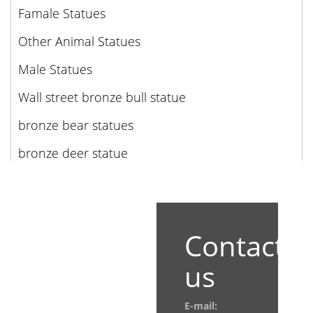
Famale Statues
Other Animal Statues
Male Statues
Wall street bronze bull statue
bronze bear statues
bronze deer statue
Contact
us
E-mail: