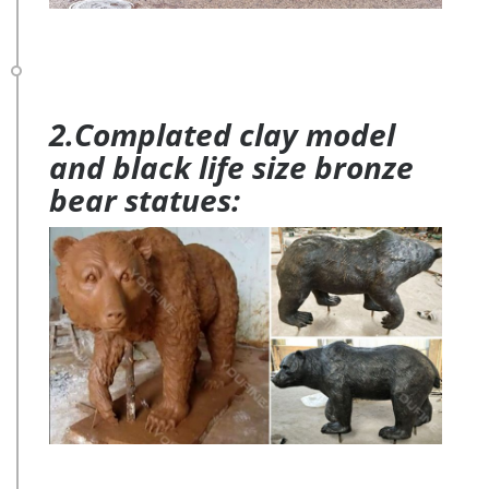
2.Complated clay model
and black life size bronze
bear statues: