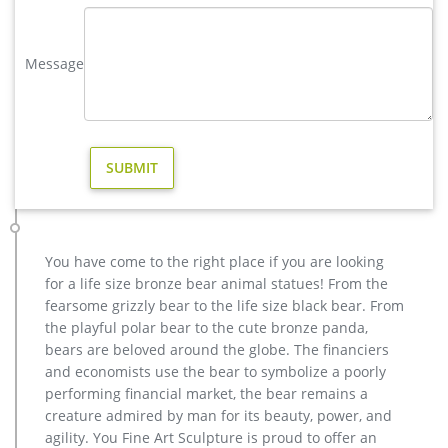
yard brass deer sculpture design for yard- Bronze deer/lion …
vintage stag yard statue cost for sale-Bronze sculpture for
sale vintage deer yard sculpture design for sale. large elk
Message
yard sculpture design for sale- Fine Art Bronze … Home » Blog
» Bronze deer garden statue » large elk yard sculpture design
for sale. …
Life size vintage mule deer for yard- Bronze animal statue …
Life size bronze stag deer art ornament-Bronze animal statue
… Life size metal mule deer art ornament-Bronze animal
statue … Life size metal mule deer art ornament. Life Size
Deer | eBay the hide was twice salted and partially dry, ready
for tanning. this is a big nebraska mule deer full hide – cape
You have come to the right place if you are looking
for life size mount (antlers not included).
for a life size bronze bear animal statues! From the
yard deer statue | eBay
fearsome grizzly bear to the life size black bear. From
Baby Fawn Deer Sculpture Garden Figurine Statue Lawn Art
the playful polar bear to the cute bronze panda,
Yard Patio Home Decor … LARGE DEER WILD LIFE YARD STATUE
bears are beloved around the globe. The financiers
Stag Buck … Large Metal Bronze Deer Stag Elk …
and economists use the bear to symbolize a poorly
vintage stag yard statue cost for sale-Bronze sculpture for sale
performing financial market, the bear remains a
vintage deer yard sculpture design for sale. large elk yard
creature admired by man for its beauty, power, and
sculpture design for sale- Fine Art Bronze … Home » Blog »
agility. You Fine Art Sculpture is proud to offer an
Bronze deer garden statue » large elk yard sculpture design