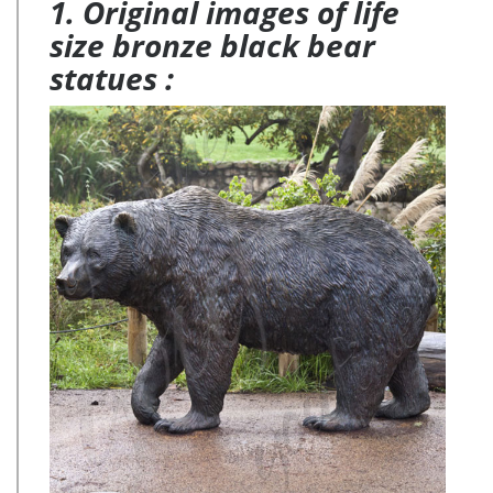
1. Original images of life
size bronze black bear
statues :