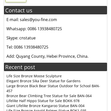
Contact us
E-mail: sales@you-fine.com
Whatsapp: 0086 13938480725
Skype: cnstatue
Tel: 0086 13938480725
Add: Quyang County, Hebei Province, China.
Recent post
Life Size Bronze Moose Sculpture
Elegant Bronze Sika Deer Statue for Gardens
Large Bronze Black Bear Statue Outdoor for School BAN-
457
Bronze Bear Climbing Tree Statue for Sale BAN-064
Lifelike Half Hippo Statue for Sale BOKK-978
Giant Lifelike Bronze Kangaroo Statue BAN-004
Life Size Bronze Arnold Palmer Statue BOK1-035