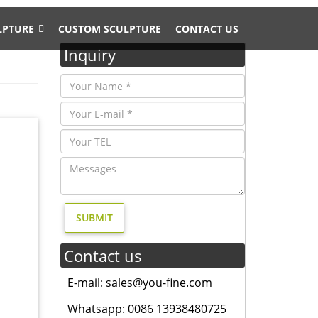
LPTURE
CUSTOM SCULPTURE
CONTACT US
Inquiry
his
e-
nze
for you.
Contact us
ost …
E-mail: sales@you-fine.com
ss Lion
Whatsapp: 0086 13938480725