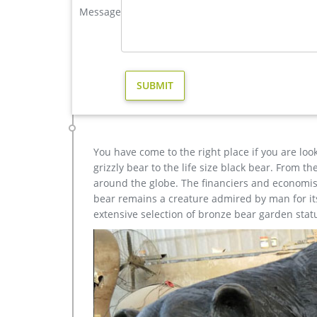
Large Moose Statue For Garden Wholesale, Statue … – 
Message
A wide variety of large moose statue for garden optio
also choose from art & collectible, home decoration,
moose statue for garden is free samples.
moose statue | eBay
Find great deals on eBay for moose statue. … Desi
Decor … Handmade Bronze Sculpture Statue …
You have come to the right place if you are loo
grizzly bear to the life size black bear. From 
around the globe. The financiers and economist
bear remains a creature admired by man for its 
extensive selection of bronze bear garden stat