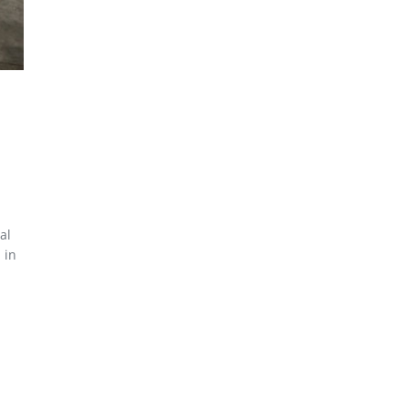
al
 in