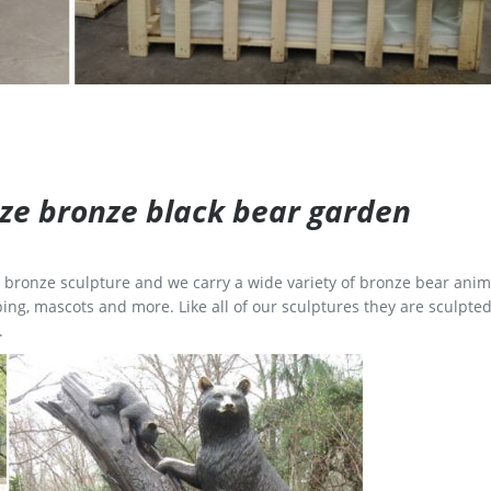
size bronze black bear garden
ge bronze sculpture and we carry a wide variety of bronze bear anim
ing, mascots and more. Like all of our sculptures they are sculpted
.