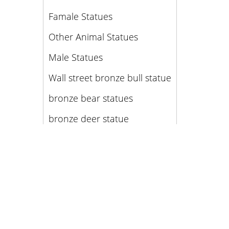
Famale Statues
Other Animal Statues
Male Statues
Wall street bronze bull statue
bronze bear statues
bronze deer statue