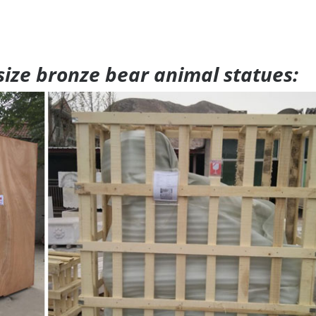
 size bronze bear animal statues: