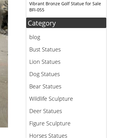
Vibrant Bronze Golf Statue for Sale
BFI-055
Category
blog
Bust Statues
Lion Statues
Dog Statues
Bear Statues
Wildlife Sculpture
Deer Statues
Figure Sculpture
Horses Statues