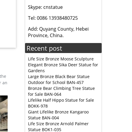
Skype: cnstatue
ou can
r large
Tel: 0086 13938480725
Add: Quyang County, Hebei
rd Art
Province, China.
Recent post
Life Size Bronze Moose Sculpture
Elegant Bronze Sika Deer Statue for
Gardens
 the
Large Bronze Black Bear Statue
Outdoor for School BAN-457
r an
Bronze Bear Climbing Tree Statue
for Sale BAN-064
Lifelike Half Hippo Statue for Sale
BOKK-978
Giant Lifelike Bronze Kangaroo
Statue BAN-004
Life Size Bronze Arnold Palmer
Statue BOK1-035