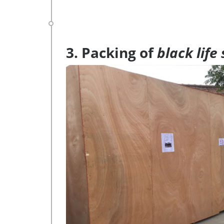
3. Packing of
black life