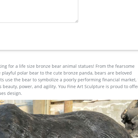
Alibaba
ns are available to you, such as folk art, nautical, and artificial. Y
 and business gift. As well as from sculpture, figurine. And whethe
gn Toscano Moose Statue Garden Figurine Resin Sculpture Home Ya
king for a life size bronze bear animal statues! From the fearsome
the playful polar bear to the cute bronze panda, bears are beloved
s use the bear to symbolize a poorly performing financial market,
beauty, power, and agility. You Fine Art Sculpture is proud to offe
ues design.