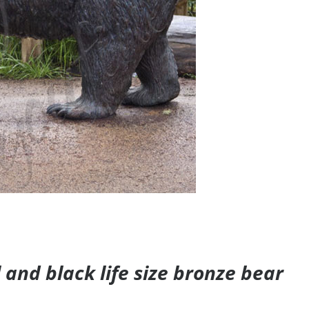
and black life size bronze bear