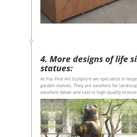
4. More designs of life 
statues:
At You Fine Art Sculpture we specialize in lar
garden statues. They are excellent for landscap
excellent detail and cast in high quality bronze