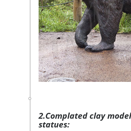
2.Complated clay model 
statues: