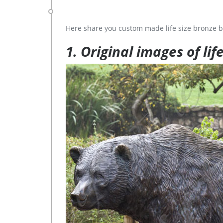
Here share you custom made life size bronze b
1. Original images of lif