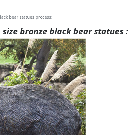
lack bear statues process:
e size bronze black bear statues :