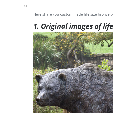
Here share you custom made life size bronze b
1. Original images of lif