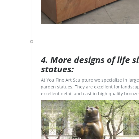
4. More designs of life 
statues:
At You Fine Art Sculpture we specialize in lar
garden statues. They are excellent for landscap
excellent detail and cast in high quality bronze