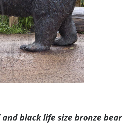
and black life size bronze bear