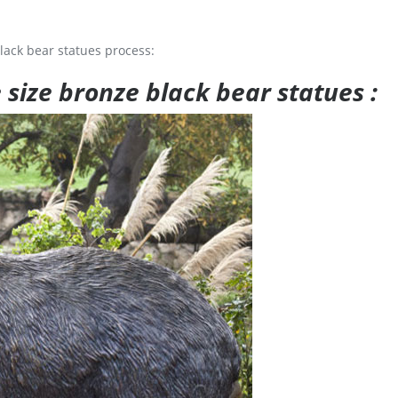
lack bear statues process:
e size bronze black bear statues :