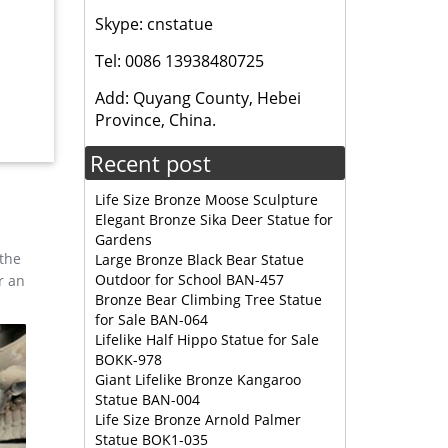
Skype: cnstatue
Tel: 0086 13938480725
sale
Add: Quyang County, Hebei
Province, China.
 Size
Recent post
Life Size Bronze Moose Sculpture
Elegant Bronze Sika Deer Statue for
Gardens
 the
Large Bronze Black Bear Statue
Outdoor for School BAN-457
r an
Bronze Bear Climbing Tree Statue
for Sale BAN-064
Lifelike Half Hippo Statue for Sale
BOKK-978
Giant Lifelike Bronze Kangaroo
Statue BAN-004
Life Size Bronze Arnold Palmer
Statue BOK1-035