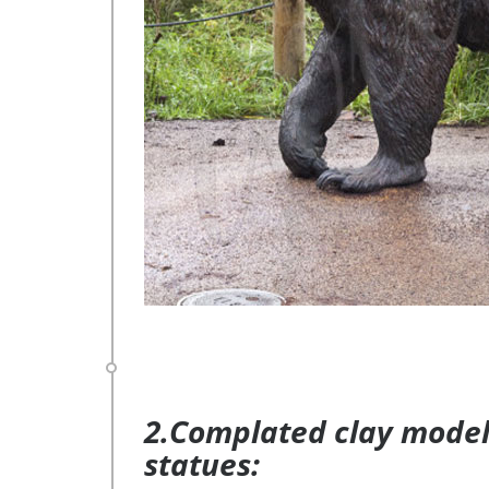
2.Complated clay model 
statues: