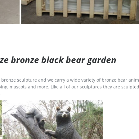
size bronze black bear garden
ge bronze sculpture and we carry a wide variety of bronze bear anim
ing, mascots and more. Like all of our sculptures they are sculpted
.