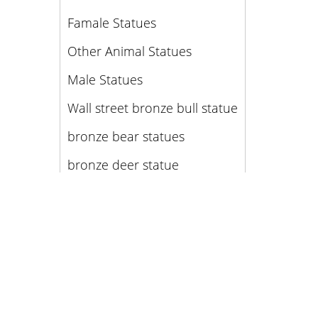
Famale Statues
Other Animal Statues
Male Statues
Wall street bronze bull statue
bronze bear statues
bronze deer statue