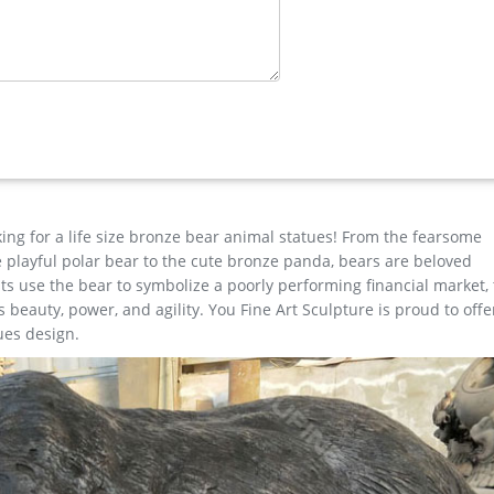
 Bench …
n Bench Statue for outdoor manfacturer … metal elk yard art for 
hina …
lpture Products … wax casting custom outdoor large garden … Life
tatue-You Fine Sculpture
king for a life size bronze bear animal statues! From the fearsome
the playful polar bear to the cute bronze panda, bears are beloved
s use the bear to symbolize a poorly performing financial market,
beauty, power, and agility. You Fine Art Sculpture is proud to offe
ues design.