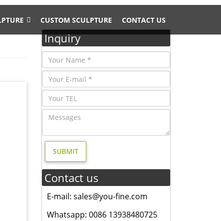
LPTURE
CUSTOM SCULPTURE
CONTACT US
Inquiry
ss since
rom
Contact us
 or
E-mail: sales@you-fine.com
ost …
Whatsapp: 0086 13938480725
ss Lion