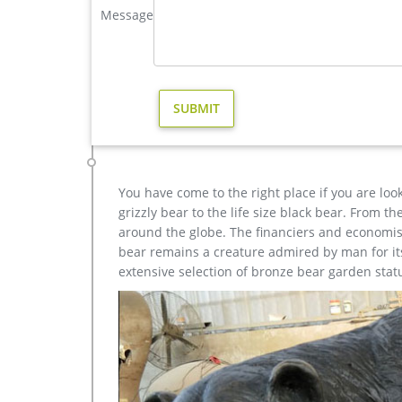
Message
…
Wholesale Small Casting copper Bronze 3 Monkeys On
Wholesale Small Casting copper Bronze 3 Monkeys O
brass deer statue; bronze stag statue garden …
Large Decor Casting Bronze Mermaid Statue for sale c
Wholesale Various High Quality Bronze Mermaid Scu
Bronze Mermaid Statue for Sale. Bronze mermaid s
You have come to the right place if you are loo
grizzly bear to the life size black bear. From 
around the globe. The financiers and economist
bear remains a creature admired by man for its 
extensive selection of bronze bear garden stat