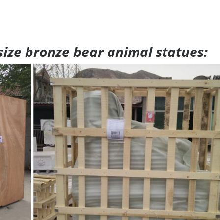
 size bronze bear animal statues: