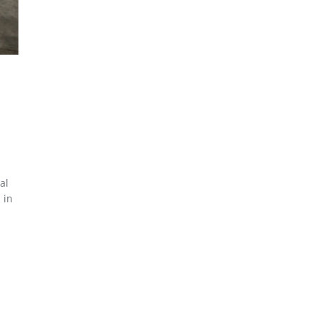
al
 in