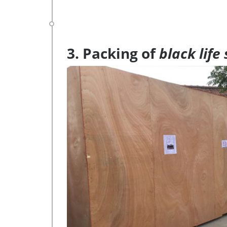
3. Packing of
black life