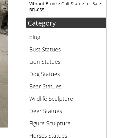
Vibrant Bronze Golf Statue for Sale
BFI-055
Category
blog
Bust Statues
Lion Statues
Dog Statues
Bear Statues
Wildlife Sculpture
Deer Statues
Figure Sculpture
Horses Statues