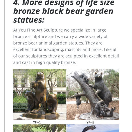
4. More designs of life size
bronze black bear garden
statues:
At You Fine Art Sculpture we specialize in large
bronze sculpture and we carry a wide variety of
bronze bear animal garden statues. They are
excellent for landscaping, mascots and more. Like all
of our sculptures they are sculpted in excellent detail
and cast in high quality bronze.