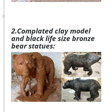
2.Complated clay model
and black life size bronze
bear statues: