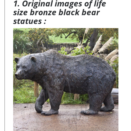
1. Original images of life
Garden Nature Decor collection has something for every
Nature Lover.
size bronze black bear
statues :