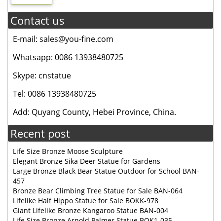
Contact us
E-mail: sales@you-fine.com
Whatsapp: 0086 13938480725
Skype: cnstatue
Tel: 0086 13938480725
Add: Quyang County, Hebei Province, China.
Recent post
Life Size Bronze Moose Sculpture
Elegant Bronze Sika Deer Statue for Gardens
Large Bronze Black Bear Statue Outdoor for School BAN-
457
Bronze Bear Climbing Tree Statue for Sale BAN-064
Lifelike Half Hippo Statue for Sale BOKK-978
Giant Lifelike Bronze Kangaroo Statue BAN-004
Life Size Bronze Arnold Palmer Statue BOK1-035