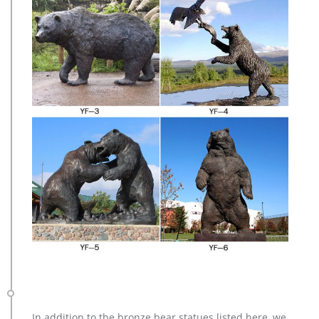
In addition to the bronze bear statues listed here, we