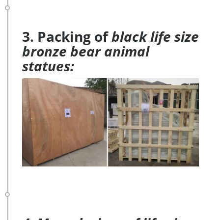
3. Packing of
black life size
bronze bear animal
statues: