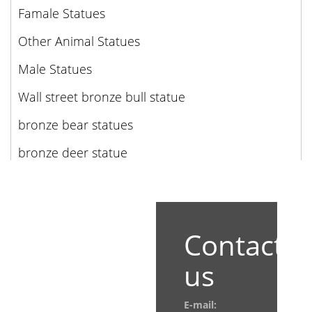
Famale Statues
Other Animal Statues
Male Statues
Wall street bronze bull statue
bronze bear statues
bronze deer statue
Contact
us
E-mail: