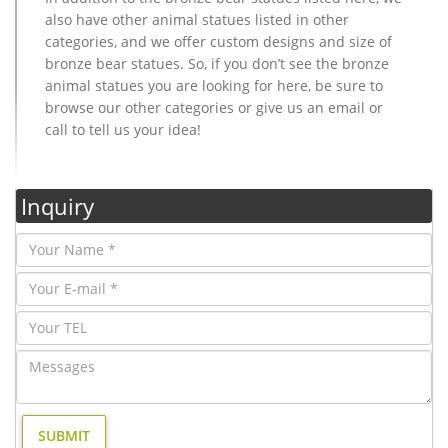
also have other animal statues listed in other
categories, and we offer custom designs and size of
bronze bear statues. So, if you don’t see the bronze
animal statues you are looking for here, be sure to
browse our other categories or give us an email or
call to tell us your idea!
Inquiry