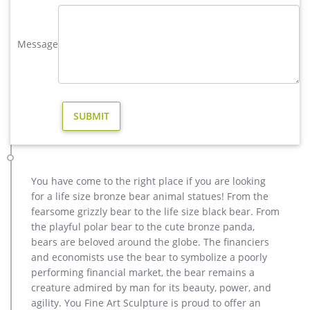
Deer Garden Statues | Hayneedle
Shop our best selection of Deer Garden Statues to reflect your
style and inspire your outdoor space. Find the perfect patio
Message
furniture & backyard decor at Hayneedle, where you can buy
online while you explore our room designs and curated looks
for tips, ideas & inspiration to help you along the way.
Amazon.com: deer yard statues
ARAIDECOR Festive Deer Animal Sculpture Home Decor or
Outdoor Garden Statue – 13 x 12 x 7 Inches
Animal Statue–Bronze sculpture for sale
factory supply moose outdoor sculpture price for sale- Bronze
… Moose Sculptures Wholesale, Sculpture Suppliers – Alibaba.
You have come to the right place if you are looking
… christma deer garden statue price …
for a life size bronze bear animal statues! From the
Others-bronze deer statues for garden,lion statue for sale …
fearsome grizzly bear to the life size black bear. From
Interested in bronze sculptures of bronze deer statues for
the playful polar bear to the cute bronze panda,
garden,deer garden statue,lion statues for front porch,bronze
bears are beloved around the globe. The financiers
horse sculpture arabian antique,bronze horse sculpture
and economists use the bear to symbolize a poorly
walking horse,large outdoor lion statues You Fine are waiting
performing financial market, the bear remains a
for you.
creature admired by man for its beauty, power, and
Metal Yard Art & Garden Sculptures – Direct From Mexico
agility. You Fine Art Sculpture is proud to offer an