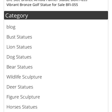
Vibrant Bronze Golf Statue for Sale BFI-055
Category
blog
Bust Statues
Lion Statues
Dog Statues
Bear Statues
Wildlife Sculpture
Deer Statues
Figure Sculpture
Horses Statues