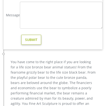
Yard Sculpture Fawn Baby Outdoor Statuary Forest Decor Pair.
$39.25 … Fawn Deer Sitting Garden …
Message
Cheap Garden Statues – Discount Garden Statue – Garden …
Home > Wholesale Garden Decor > Wholesale Garden Statues
Buy wholesale and save on garden statues today at cheap
discount prices. WholesaleMart is a wholesale distributor,
importer and supplier of bulk garden statues and wholesale
products.
Amazon.com: Outdoor Statues: Patio, Lawn & Garden
Gift Boutique Salamander Metal Art Sculpture Gecko Garden
Wall Decor Set of 4 Decorative Outdoor Backyard Porch Home
You have come to the right place if you are looking
Patio Lawn Fence Decorations Purple Blue Yellow Green Red
for a life size bronze bear animal statues! From the
Hanging Lizard Statue price $ 23 . 95
fearsome grizzly bear to the life size black bear. From
Amazon.com: deer yard statues
the playful polar bear to the cute bronze panda,
HomeCrafts4U Deer Party Decorations Yard Hunter Man
bears are beloved around the globe. The financiers
Bounty Figure Statue Fun Decorative Figurines Outdoor
and economists use the bear to symbolize a poorly
Garden Landscape Decor Lawn Tabletop Themed by
performing financial market, the bear remains a
HomeCrafts4U $34.99 $ 34 . 99
creature admired by man for its beauty, power, and
agility. You Fine Art Sculpture is proud to offer an