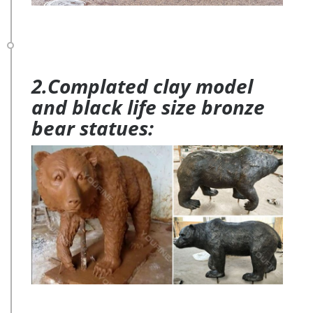
2.Complated clay model
and black life size bronze
bear statues: