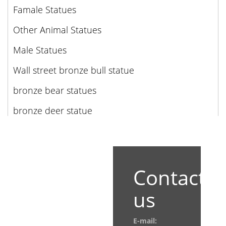
Famale Statues
Other Animal Statues
Male Statues
Wall street bronze bull statue
bronze bear statues
bronze deer statue
Contact
us
E-mail: