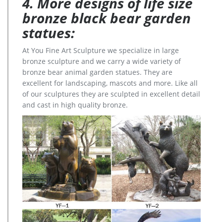
4. More designs of life size
bronze black bear garden
statues:
At You Fine Art Sculpture we specialize in large
bronze sculpture and we carry a wide variety of
bronze bear animal garden statues. They are
excellent for landscaping, mascots and more. Like all
of our sculptures they are sculpted in excellent detail
and cast in high quality bronze.