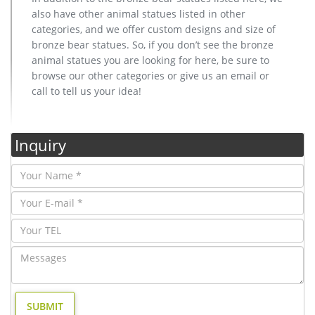
also have other animal statues listed in other
categories, and we offer custom designs and size of
bronze bear statues. So, if you don’t see the bronze
animal statues you are looking for here, be sure to
browse our other categories or give us an email or
call to tell us your idea!
Inquiry