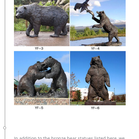
In addition to the bronze bear statues listed here, we