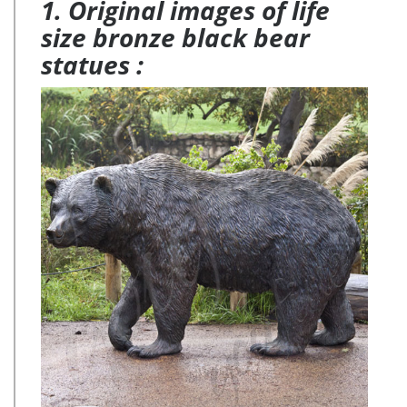
1. Original images of life
size bronze black bear
statues :