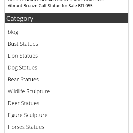
Vibrant Bronze Golf Statue for Sale BFI-055
Category
blog
Bust Statues
Lion Statues
Dog Statues
Bear Statues
Wildlife Sculpture
Deer Statues
Figure Sculpture
Horses Statues