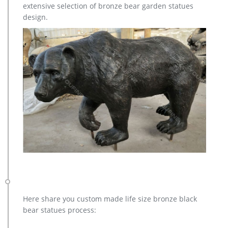
extensive selection of bronze bear garden statues
design.
Here share you custom made life size bronze black
bear statues process: