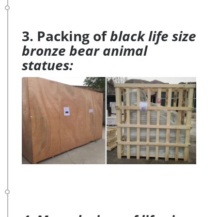
3. Packing of
black life size
bronze bear animal
statues: