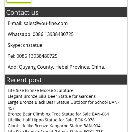
Contact us
E-mail: sales@you-fine.com
Whatsapp: 0086 13938480725
Skype: cnstatue
Tel: 0086 13938480725
Add: Quyang County, Hebei Province, China.
Recent post
Life Size Bronze Moose Sculpture
Elegant Bronze Sika Deer Statue for Gardens
Large Bronze Black Bear Statue Outdoor for School BAN-
457
Bronze Bear Climbing Tree Statue for Sale BAN-064
Lifelike Half Hippo Statue for Sale BOKK-978
Giant Lifelike Bronze Kangaroo Statue BAN-004
Life Size Bronze Arnold Palmer Statue BOK1-035