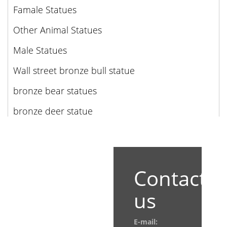
Famale Statues
Other Animal Statues
Male Statues
Wall street bronze bull statue
bronze bear statues
bronze deer statue
Contact
us
E-mail: