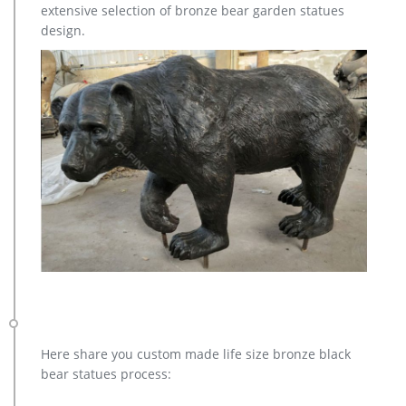
copper factory supply elk outdoor sculpture design- Bronze …
extensive selection of bronze bear garden statues
Bronze Deer Garden Statue‎,Deer Statue For Garden,Brass Lion
design.
… bronze elk sculpture outdoor decor – alibaba.com. There
are 149 bronze elk sculpture outdoor decor suppliers, mainly
located in Asia. The top supplying country is China
(Mainland), which supply 100% of bronze elk sculpture
outdoor decor respectively. Bronze elk sculpture …
Here share you custom made life size bronze black
bear statues process: