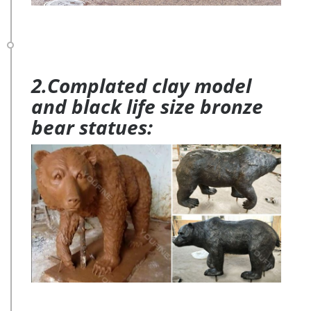
2.Complated clay model
and black life size bronze
bear statues: