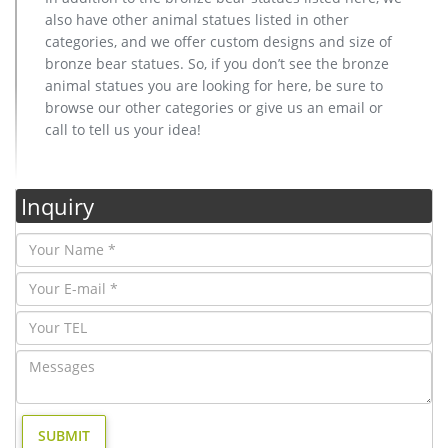
also have other animal statues listed in other
categories, and we offer custom designs and size of
bronze bear statues. So, if you don’t see the bronze
animal statues you are looking for here, be sure to
browse our other categories or give us an email or
call to tell us your idea!
Inquiry