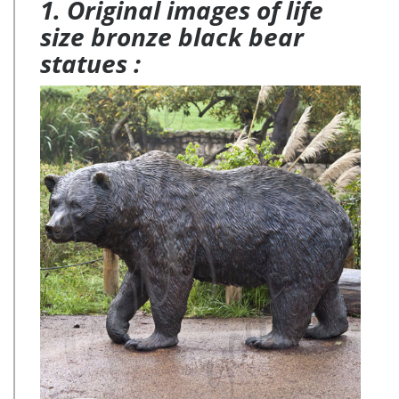
1. Original images of life
size bronze black bear
statues :