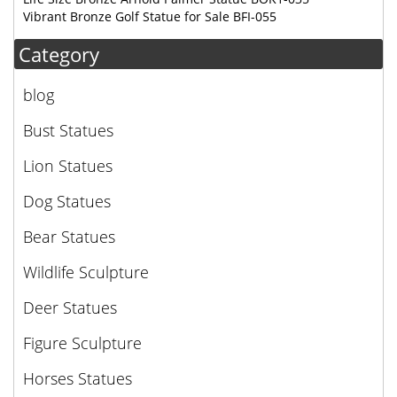
Vibrant Bronze Golf Statue for Sale BFI-055
Category
blog
Bust Statues
Lion Statues
Dog Statues
Bear Statues
Wildlife Sculpture
Deer Statues
Figure Sculpture
Horses Statues