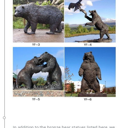
In addition to the bronze bear statues listed here, we