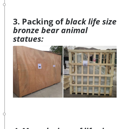
3. Packing of
black life size
bronze bear animal
statues: