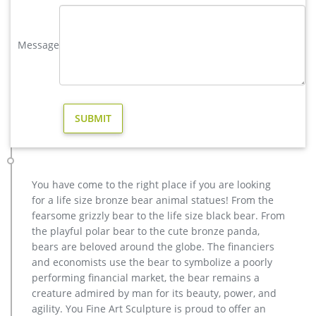
yard brass deer sculpture design for yard- Bronze deer/lion …
You Fine are good at bronze animal statues,metal yard art
Message
statues,bronze deer statues,bronze dog statues,bronze lion
statue,brass horse statue for lawn decor,life size elk
statues,bear statue for sale.Any Custom Made Sculptures are
Acceptable,YouFine will take great effort to fulfill your ideas
and designs.
life size elk yard statue design for garden decor- Fine Art …
life size outdoor deer statues for yard decor BOKK-268-You …
This sculpture is custom made by French customer Michel. He
is a garden designer.He wanted to put this bronze deer
You have come to the right place if you are looking
sculpture in their own design garden as a decoration to
for a life size bronze bear animal statues! From the
attract tourists.
fearsome grizzly bear to the life size black bear. From
Outdoor Elk Statues, Outdoor Elk Statues Suppliers and …
the playful polar bear to the cute bronze panda,
metal Bronze Statue Elk Deer Caribou Stag Sculpture for
bears are beloved around the globe. The financiers
outdoor garden decorate Sculptures and Statues Description:
and economists use the bear to symbolize a poorly
Manufacturing Process: Shipping: Shipping by Ocean, Air and
performing financial market, the bear remains a
Express optionally. is a team doing foreign trade business
creature admired by man for its beauty, power, and
since 2003.
agility. You Fine Art Sculpture is proud to offer an