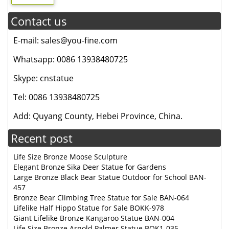
Contact us
E-mail: sales@you-fine.com
Whatsapp: 0086 13938480725
Skype: cnstatue
Tel: 0086 13938480725
Add: Quyang County, Hebei Province, China.
Recent post
Life Size Bronze Moose Sculpture
Elegant Bronze Sika Deer Statue for Gardens
Large Bronze Black Bear Statue Outdoor for School BAN-
457
Bronze Bear Climbing Tree Statue for Sale BAN-064
Lifelike Half Hippo Statue for Sale BOKK-978
Giant Lifelike Bronze Kangaroo Statue BAN-004
Life Size Bronze Arnold Palmer Statue BOK1-035