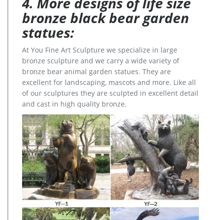
4. More designs of life size
bronze black bear garden
statues:
At You Fine Art Sculpture we specialize in large
bronze sculpture and we carry a wide variety of
bronze bear animal garden statues. They are
excellent for landscaping, mascots and more. Like all
of our sculptures they are sculpted in excellent detail
and cast in high quality bronze.