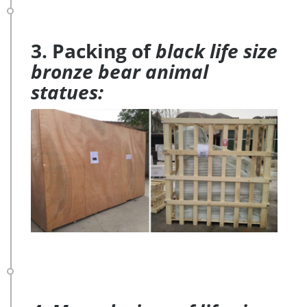
3. Packing of
black life size
bronze bear animal
statues: