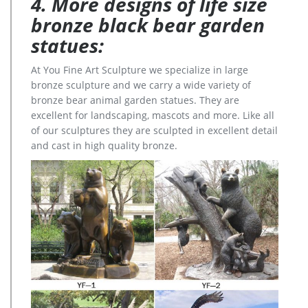
4. More designs of life size
bronze black bear garden
statues:
At You Fine Art Sculpture we specialize in large
bronze sculpture and we carry a wide variety of
bronze bear animal garden statues. They are
excellent for landscaping, mascots and more. Like all
of our sculptures they are sculpted in excellent detail
and cast in high quality bronze.