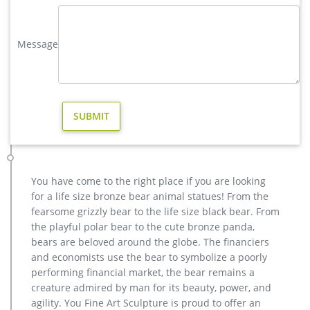
wholesale products.
elk yard statue | eBay
Message
Price + Shipping: lowest first … Save elk yard statue to get e-
mail alerts and updates on your eBay … Large Metal Bronze
Deer Stag Elk Outdoor Yard Sculpture, 16 …
Page 8 ELK – aluminumyardart
FAT ELK ON STONE #52 (Includes Bronze Finish) Your Sale
Price: $4459.00 Your Sale Price: $4459.00 Flemington Elks
Lodge #1928, Flemington, N.J.
wholesale garden statues | eBay
6 product ratings – set of 2 small stately lion statue duo
You have come to the right place if you are looking
outdoor driveway entrance garden yard art $97.00 Trending
for a life size bronze bear animal statues! From the
at $103.32 Trending price is based on prices over last 90 days.
fearsome grizzly bear to the life size black bear. From
Wholesale Figures and Statues – Wholesale Warehouse
the playful polar bear to the cute bronze panda,
Wholesale Cheery Gnome Solar Statue. WholesaleMart is your
bears are beloved around the globe. The financiers
#1 source for wholesale figures and statues and other cheap
and economists use the bear to symbolize a poorly
products. Buy direct and save today on hundreds of
performing financial market, the bear remains a
wholesale products and discount merchandise. We offer
creature admired by man for its beauty, power, and
volume tiered prices on all of our figures and statues
agility. You Fine Art Sculpture is proud to offer an
products which can save you up to 70% off retail.