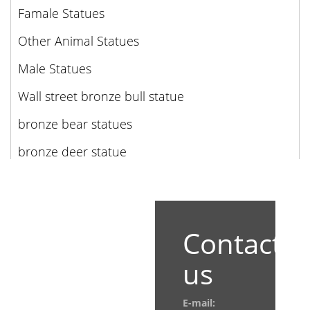
Famale Statues
Other Animal Statues
Male Statues
Wall street bronze bull statue
bronze bear statues
bronze deer statue
Contact
us
E-mail: