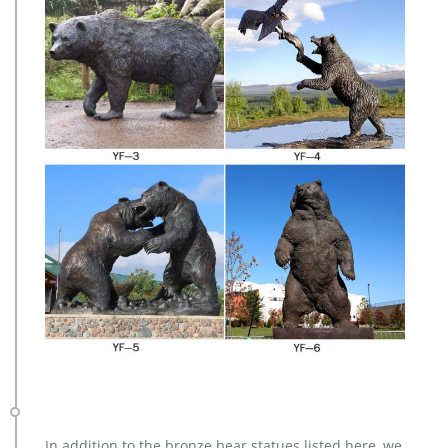
In addition to the bronze bear statues listed here, we