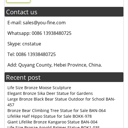
Contact us
E-mail: sales@you-fine.com
Whatsapp: 0086 13938480725
Skype: cnstatue
Tel: 0086 13938480725
Add: Quyang County, Hebei Province, China.
Recent post
Life Size Bronze Moose Sculpture
Elegant Bronze Sika Deer Statue for Gardens
Large Bronze Black Bear Statue Outdoor for School BAN-
457
Bronze Bear Climbing Tree Statue for Sale BAN-064
Lifelike Half Hippo Statue for Sale BOKK-978
Giant Lifelike Bronze Kangaroo Statue BAN-004
Life Size Bronze Arnold Palmer Statue BOK1-035