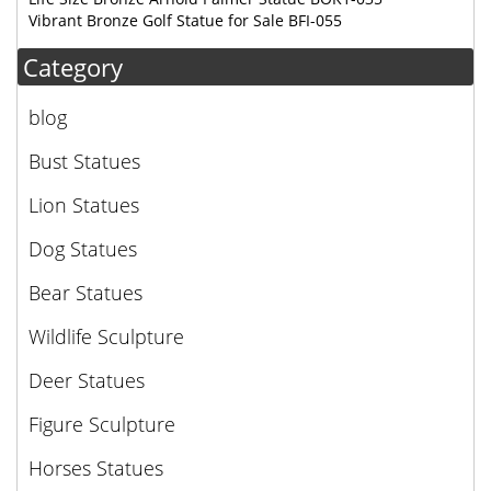
Vibrant Bronze Golf Statue for Sale BFI-055
Category
blog
Bust Statues
Lion Statues
Dog Statues
Bear Statues
Wildlife Sculpture
Deer Statues
Figure Sculpture
Horses Statues