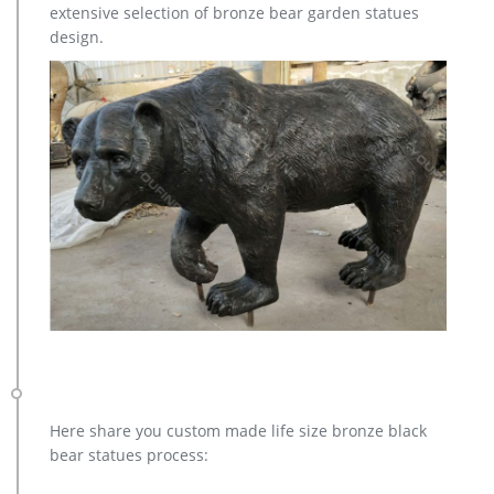
extensive selection of bronze bear garden statues
design.
Here share you custom made life size bronze black
bear statues process: