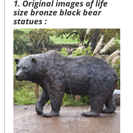
1. Original images of life
size bronze black bear
statues :