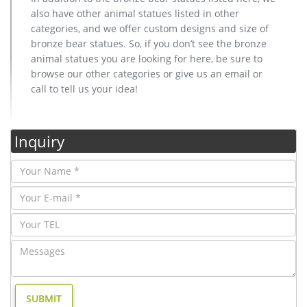
also have other animal statues listed in other
categories, and we offer custom designs and size of
bronze bear statues. So, if you don’t see the bronze
animal statues you are looking for here, be sure to
browse our other categories or give us an email or
call to tell us your idea!
Inquiry