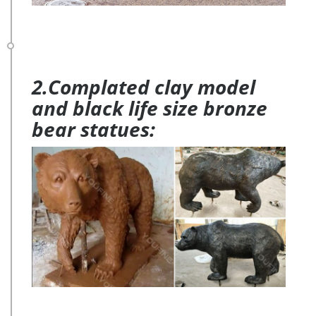
2.Complated clay model
and black life size bronze
bear statues: