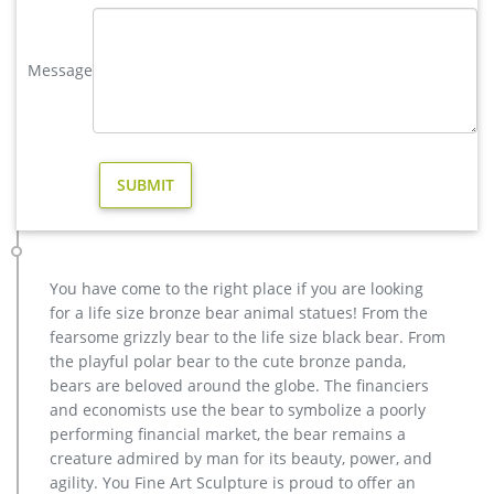
Full size western bronze stag garden statue price. Large Life
Size Bronze Stag Sculptures (R) – Deer …
Message
antique bronze christma deer yard statue design- Fine Art …
Large antique bronze deer craft for yard- Bronze animal … We
can produce high quality life size antique bronze deer
statues,eagle statues in front of house,cat statues for home
decor,elephant statues for garden,wolf statues for the yard.
metal outdoor statues sculptures elk statue for house- bronze
…
deer statue in Lawn and Garden Supplies | eBay
Design Toscano Leaping Deer Cast Bronze Garden Statue See
You have come to the right place if you are looking
more like this SPONSORED Realistic Laying Down Doe & Fawn
for a life size bronze bear animal statues! From the
Nuzzling Deer Sculpture Garden Yard Art Statue
fearsome grizzly bear to the life size black bear. From
deer yard statue | eBay
the playful polar bear to the cute bronze panda,
11 product ratings – Realistic Buck Sculpture Outdoor Garden
bears are beloved around the globe. The financiers
Decor Deer Statue Patio Lawn Yard Design $57.51 Trending at
and economists use the bear to symbolize a poorly
$58.69 Trending price is based on prices over last 90 days.
performing financial market, the bear remains a
yard antique bronze elk statue design for garden decor …
creature admired by man for its beauty, power, and
Outdoor antique bronze Deer statue Animal Sculpture for
agility. You Fine Art Sculpture is proud to offer an
garden decor You Fine Art Sculpture Every art has one story,