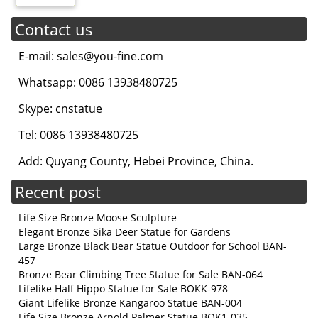
Contact us
E-mail: sales@you-fine.com
Whatsapp: 0086 13938480725
Skype: cnstatue
Tel: 0086 13938480725
Add: Quyang County, Hebei Province, China.
Recent post
Life Size Bronze Moose Sculpture
Elegant Bronze Sika Deer Statue for Gardens
Large Bronze Black Bear Statue Outdoor for School BAN-
457
Bronze Bear Climbing Tree Statue for Sale BAN-064
Lifelike Half Hippo Statue for Sale BOKK-978
Giant Lifelike Bronze Kangaroo Statue BAN-004
Life Size Bronze Arnold Palmer Statue BOK1-035