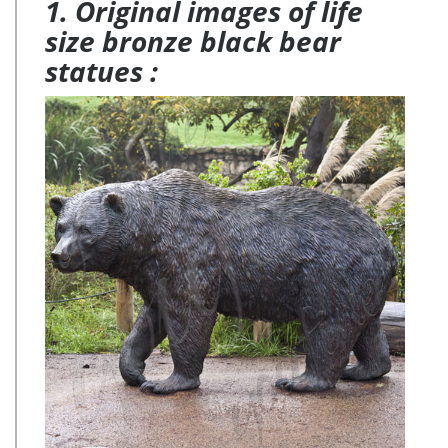
1. Original images of life
size bronze black bear
statues :