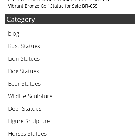
Vibrant Bronze Golf Statue for Sale BFI-055
Category
blog
Bust Statues
Lion Statues
Dog Statues
Bear Statues
Wildlife Sculpture
Deer Statues
Figure Sculpture
Horses Statues