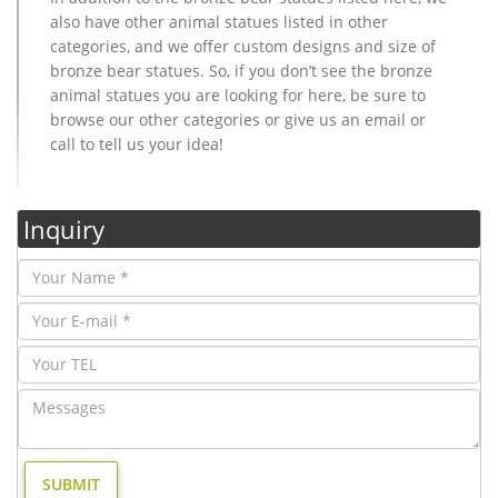
also have other animal statues listed in other
categories, and we offer custom designs and size of
bronze bear statues. So, if you don’t see the bronze
animal statues you are looking for here, be sure to
browse our other categories or give us an email or
call to tell us your idea!
Inquiry