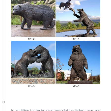
In addition to the bronze bear statues listed here, we