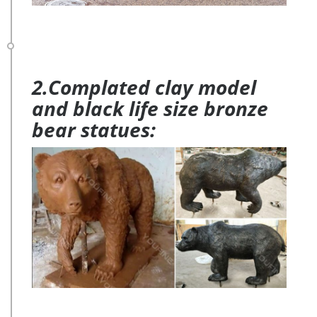
2.Complated clay model
and black life size bronze
bear statues: