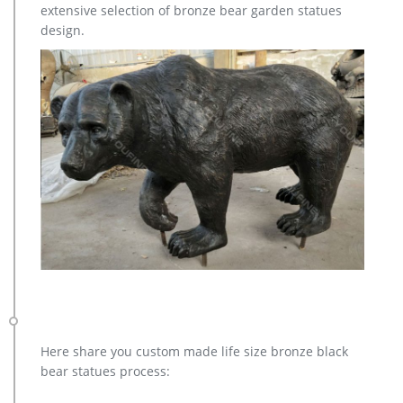
extensive selection of bronze bear garden statues
and each product is meticulously created with the highest
design.
degree of workmanship paying special attention to detail and
design, yet made affordable to general public.
Here share you custom made life size bronze black
bear statues process: