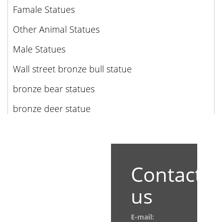
Famale Statues
Other Animal Statues
Male Statues
Wall street bronze bull statue
bronze bear statues
bronze deer statue
Contact
us
E-mail: