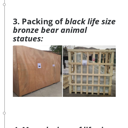
3. Packing of
black life size
bronze bear animal
statues: