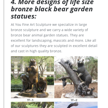
4. More designs of life size
bronze black bear garden
statues:
At You Fine Art Sculpture we specialize in large
bronze sculpture and we carry a wide variety of
bronze bear animal garden statues. They are
excellent for landscaping, mascots and more. Like all
of our sculptures they are sculpted in excellent detail
and cast in high quality bronze.