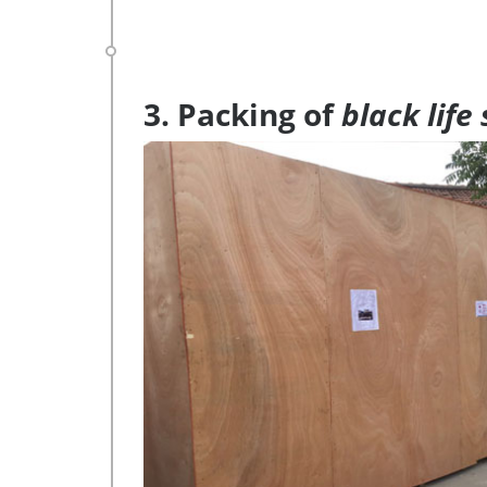
3. Packing of
black life