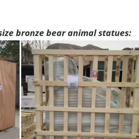
 size bronze bear animal statues: