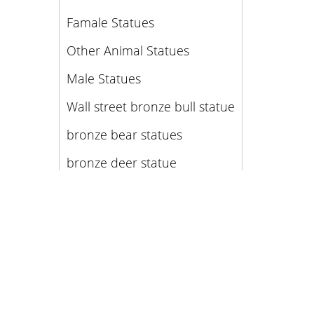
Famale Statues
Other Animal Statues
Male Statues
Wall street bronze bull statue
bronze bear statues
bronze deer statue