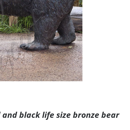
and black life size bronze bear