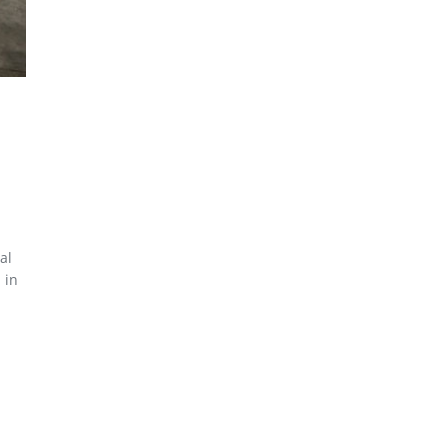
al
 in