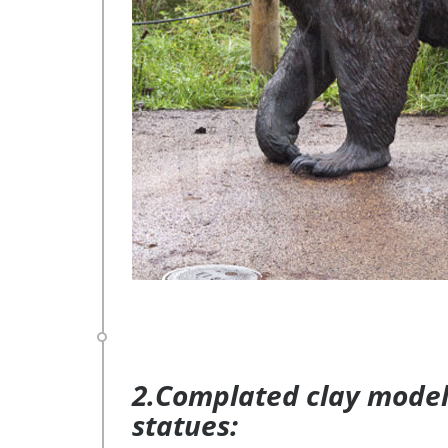
2.Complated clay model 
statues: