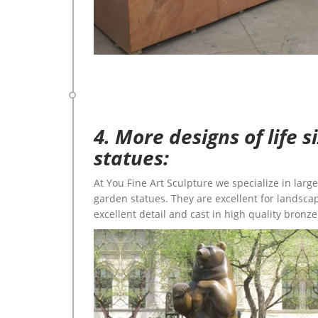
4. More designs of life 
statues:
At You Fine Art Sculpture we specialize in lar
garden statues. They are excellent for landscap
excellent detail and cast in high quality bronze