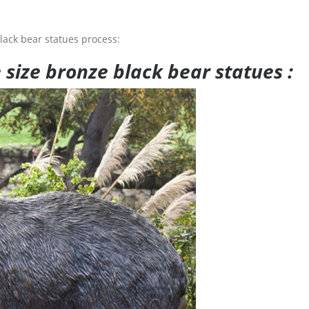
lack bear statues process:
e size bronze black bear statues :