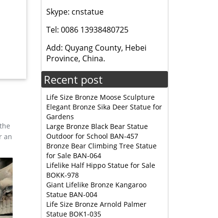
Skype: cnstatue
Tel: 0086 13938480725
ers 361
Add: Quyang County, Hebei
Province, China.
lpture
Recent post
Life Size Bronze Moose Sculpture
ng North
Elegant Bronze Sika Deer Statue for
Elk is
Gardens
 the
Large Bronze Black Bear Statue
Outdoor for School BAN-457
r an
s tall,
Bronze Bear Climbing Tree Statue
for Sale BAN-064
Lifelike Half Hippo Statue for Sale
BOKK-978
 Bronze
Giant Lifelike Bronze Kangaroo
Statue BAN-004
Life Size Bronze Arnold Palmer
REDUCED!
Statue BOK1-035