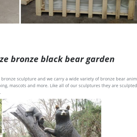
size bronze black bear garden
ge bronze sculpture and we carry a wide variety of bronze bear anim
ing, mascots and more. Like all of our sculptures they are sculpted
.