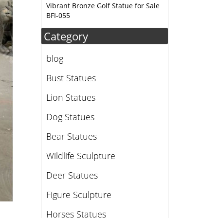
Vibrant Bronze Golf Statue for Sale
BFI-055
Category
blog
Bust Statues
Lion Statues
Dog Statues
Bear Statues
Wildlife Sculpture
Deer Statues
Figure Sculpture
Horses Statues