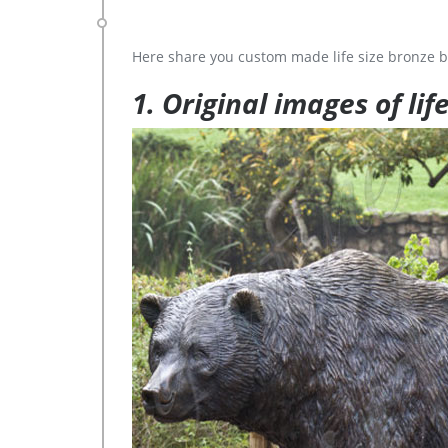
Here share you custom made life size bronze b
1. Original images of lif