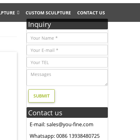
LPTURE
CUSTOM SCULPTURE
CONTACT US
Inquiry
Contact us
; life
 yard
E-mail: sales@you-fine.com
Whatsapp: 0086 13938480725
ze