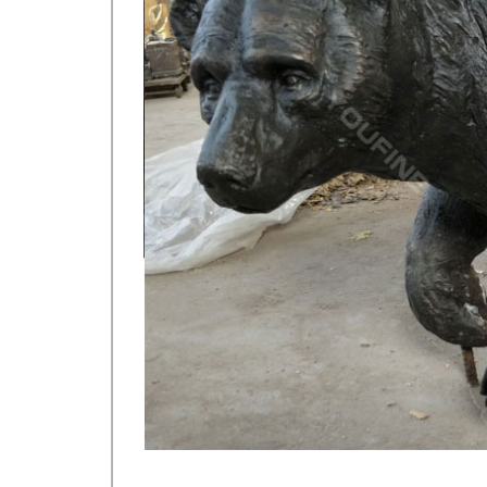
$55.00. Buy It Now. or Best Offer.