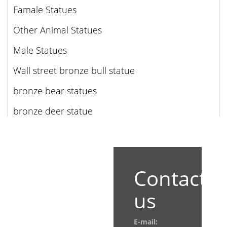
Famale Statues
Other Animal Statues
Male Statues
Wall street bronze bull statue
bronze bear statues
bronze deer statue
Contact
us
E-mail: