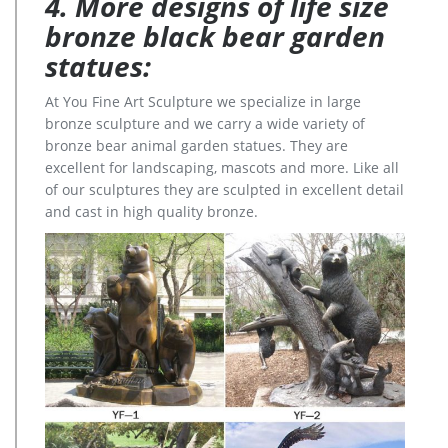
4. More designs of life size
bronze black bear garden
statues:
At You Fine Art Sculpture we specialize in large
bronze sculpture and we carry a wide variety of
bronze bear animal garden statues. They are
excellent for landscaping, mascots and more. Like all
of our sculptures they are sculpted in excellent detail
and cast in high quality bronze.