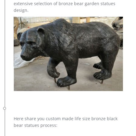
extensive selection of bronze bear garden statues
design.
Here share you custom made life size bronze black
bear statues process: