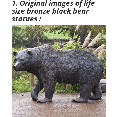
1. Original images of life
size bronze black bear
statues :