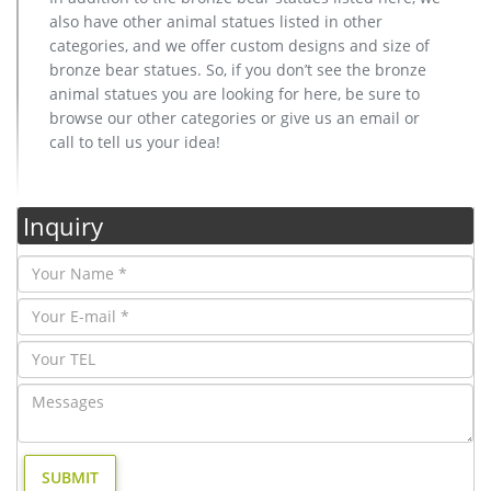
also have other animal statues listed in other
categories, and we offer custom designs and size of
bronze bear statues. So, if you don’t see the bronze
animal statues you are looking for here, be sure to
browse our other categories or give us an email or
call to tell us your idea!
Inquiry