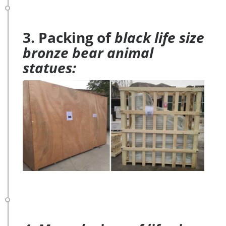
3. Packing of
black life size
bronze bear animal
statues: