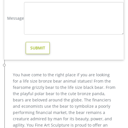
Reindeer – Outdoor Christmas Decorations – The Home Depot
Shop our selection of Reindeer, Outdoor Christmas
Message
Decorations in the Holiday Decorations Department at The
Home Depot.
Reindeer – Christmas Yard Decorations – The Home Depot
Shop our selection of Reindeer, Christmas Yard Decorations in
the Holiday Decorations Department at The Home Depot. …
Alpine Christmas Reindeer Statue
Outdoor Christmas Decorations You'll Love | Wayfair
Decorating your home, backyard, or lawn with Christmas
decorations is a fun part of the season. At Wayfair, we have a
You have come to the right place if you are looking
wide range of outdoor holiday decorations from free-standing
for a life size bronze bear animal statues! From the
structures to roof-top decorations.
fearsome grizzly bear to the life size black bear. From
the playful polar bear to the cute bronze panda,
bears are beloved around the globe. The financiers
and economists use the bear to symbolize a poorly
performing financial market, the bear remains a
creature admired by man for its beauty, power, and
agility. You Fine Art Sculpture is proud to offer an