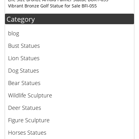
Vibrant Bronze Golf Statue for Sale BFI-055
Category
blog
Bust Statues
Lion Statues
Dog Statues
Bear Statues
Wildlife Sculpture
Deer Statues
Figure Sculpture
Horses Statues