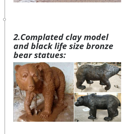
2.Complated clay model
and black life size bronze
bear statues: