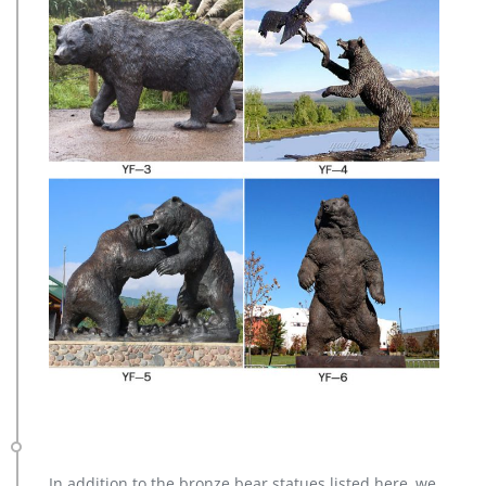
In addition to the bronze bear statues listed here, we