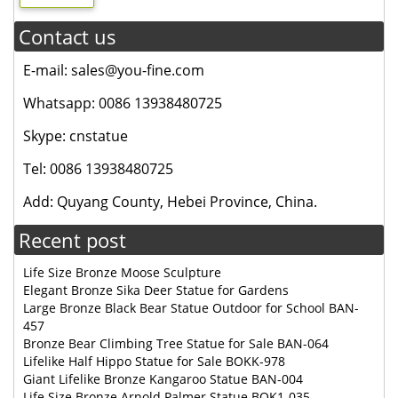
Contact us
E-mail: sales@you-fine.com
Whatsapp: 0086 13938480725
Skype: cnstatue
Tel: 0086 13938480725
Add: Quyang County, Hebei Province, China.
Recent post
Life Size Bronze Moose Sculpture
Elegant Bronze Sika Deer Statue for Gardens
Large Bronze Black Bear Statue Outdoor for School BAN-
457
Bronze Bear Climbing Tree Statue for Sale BAN-064
Lifelike Half Hippo Statue for Sale BOKK-978
Giant Lifelike Bronze Kangaroo Statue BAN-004
Life Size Bronze Arnold Palmer Statue BOK1-035