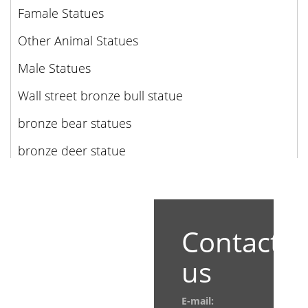
Famale Statues
Other Animal Statues
Male Statues
Wall street bronze bull statue
bronze bear statues
bronze deer statue
Contact
us
E-mail: