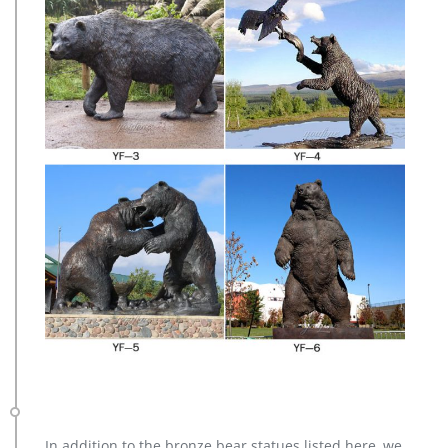
In addition to the bronze bear statues listed here, we