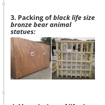
3. Packing of
black life size
bronze bear animal
statues: