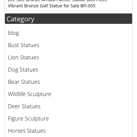
Vibrant Bronze Golf Statue for Sale BFI-055
Category
blog
Bust Statues
Lion Statues
Dog Statues
Bear Statues
Wildlife Sculpture
Deer Statues
Figure Sculpture
Horses Statues