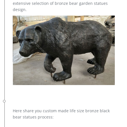
extensive selection of bronze bear garden statues
design.
Here share you custom made life size bronze black
bear statues process: