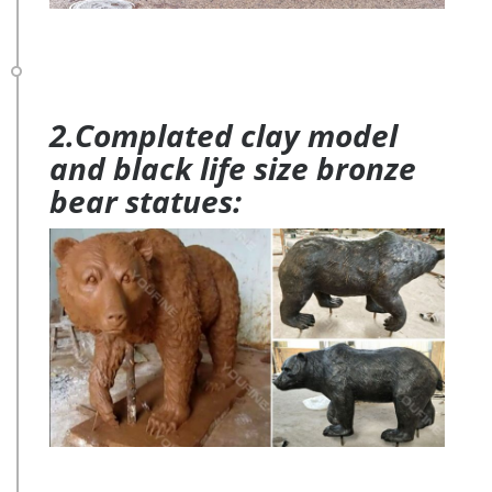
2.Complated clay model
and black life size bronze
bear statues: