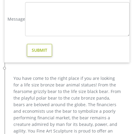
size reindeer statue for sale Material Bronze or brass Size
Customized or contact with us to get it Color Bronze or brass
Message
Tech carving MOQ 1 PIECE Price Contact us for the best price!
Full size antique bronze reindeer statue price- Bronze animal …
Outdoor metal reindeer statue for sale-Bronze animal statue
… Full size antique bronze chinese water deer art ornament
Bronze Sculptures & Bronze Statues at Wholesale Prices …
Our subjects range from bronze sculptures of eagles, horses,
deer, elk, ram, buffalo, wildcats, dogs, turtles, dolphins, herons
and fountains to life-size children …
deer statues for garden-Bronze sculpture for sale
You have come to the right place if you are looking
yard large reindeer statue for yard- Bronze deer/lion s […] Get
for a life size bronze bear animal statues! From the
Price. garden metal art reindeer statue cost for sale. …
fearsome grizzly bear to the life size black bear. From
outdoor copper reindeer statue price for …
the playful polar bear to the cute bronze panda,
Reindeer For Sale – Life Size Statues
bears are beloved around the globe. The financiers
Hard to beat prices of Reindeer and other relevant products.
and economists use the bear to symbolize a poorly
… Life Size Statues and Sculptures For Sale. … Culture Bronze
performing financial market, the bear remains a
Copper Cloisonne Enamel Reindeer Deer …
creature admired by man for its beauty, power, and
agility. You Fine Art Sculpture is proud to offer an