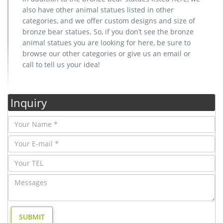
also have other animal statues listed in other
categories, and we offer custom designs and size of
bronze bear statues. So, if you don’t see the bronze
animal statues you are looking for here, be sure to
browse our other categories or give us an email or
call to tell us your idea!
Inquiry