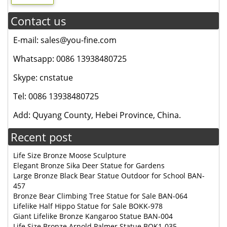
Contact us
E-mail: sales@you-fine.com
Whatsapp: 0086 13938480725
Skype: cnstatue
Tel: 0086 13938480725
Add: Quyang County, Hebei Province, China.
Recent post
Life Size Bronze Moose Sculpture
Elegant Bronze Sika Deer Statue for Gardens
Large Bronze Black Bear Statue Outdoor for School BAN-
457
Bronze Bear Climbing Tree Statue for Sale BAN-064
Lifelike Half Hippo Statue for Sale BOKK-978
Giant Lifelike Bronze Kangaroo Statue BAN-004
Life Size Bronze Arnold Palmer Statue BOK1-035