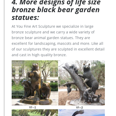
4. More designs of life size
bronze black bear garden
statues:
At You Fine Art Sculpture we specialize in large
bronze sculpture and we carry a wide variety of
bronze bear animal garden statues. They are
excellent for landscaping, mascots and more. Like all
of our sculptures they are sculpted in excellent detail
and cast in high quality bronze.