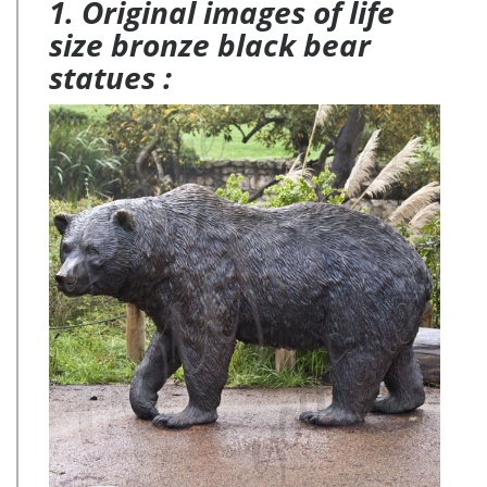
1. Original images of life
size bronze black bear
statues :