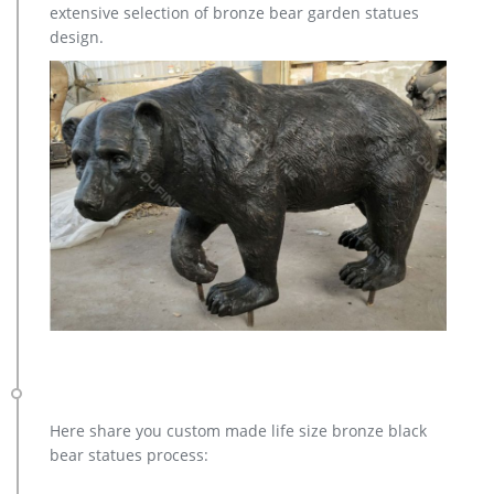
extensive selection of bronze bear garden statues
products.
design.
Here share you custom made life size bronze black
bear statues process: