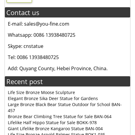
Contact us
E-mail: sales@you-fine.com
Whatsapp: 0086 13938480725
Skype: cnstatue
Tel: 0086 13938480725
Add: Quyang County, Hebei Province, China.
Recent post
Life Size Bronze Moose Sculpture
Elegant Bronze Sika Deer Statue for Gardens
Large Bronze Black Bear Statue Outdoor for School BAN-
457
Bronze Bear Climbing Tree Statue for Sale BAN-064
Lifelike Half Hippo Statue for Sale BOKK-978
Giant Lifelike Bronze Kangaroo Statue BAN-004
Life Size Bronze Arnold Palmer Statue BOK1-035