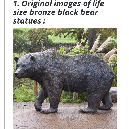
1. Original images of life
size bronze black bear
statues :