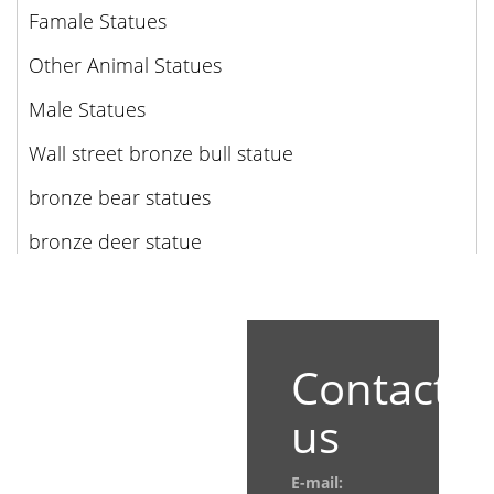
Famale Statues
Other Animal Statues
Male Statues
Wall street bronze bull statue
bronze bear statues
bronze deer statue
Contact
us
E-mail: