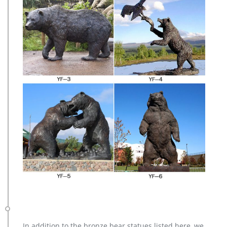
In addition to the bronze bear statues listed here, we