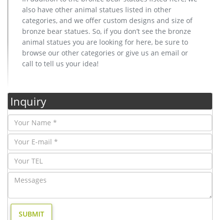
also have other animal statues listed in other
categories, and we offer custom designs and size of
bronze bear statues. So, if you don’t see the bronze
animal statues you are looking for here, be sure to
browse our other categories or give us an email or
call to tell us your idea!
Inquiry