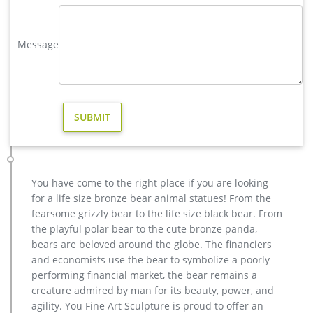
yard statues in Garden Decor | eBay
5 product ratings – Pink Metal Flamingo Garden Statues Lawn
Decor Yard and Garden Sculptures. $89.99. Buy It Now. Free
Message
Shipping. … Large Yard Statues. Feedback.
life size outdoor deer statues for yard decor BOKK-268-You …
life size outdoor deer statues for yard decor BOKK-268 This
bronze deer sculpture is 180cm tall and the color of the entire
bronze deer sculpture is brown. This bronze deer stands on
the stone and looks into the distance. very beautiful.
Others-bronze deer statues for garden,lion statue for sale …
garden metal art deer statue design for yard; wholesale metal
art stag yard statue for garden decor; bronze cheap deer
You have come to the right place if you are looking
garden statue cost; large copper reindeer garden statue for
for a life size bronze bear animal statues! From the
home decor; buy casting bronze moose outdoor statue for
fearsome grizzly bear to the life size black bear. From
yard; modern decoration brass reindeer yard statue for
the playful polar bear to the cute bronze panda,
garden decor; deer garden statue cost for home decor canada
bears are beloved around the globe. The financiers
Wholesale Garden Decor – Wholesale Warehouse
and economists use the bear to symbolize a poorly
Home > Wholesale Garden Decor Buy wholesale and save on
performing financial market, the bear remains a
outdoor garden decorations today at cheap discount prices.
creature admired by man for its beauty, power, and
WholesaleMart is a wholesale distributor, importer and
agility. You Fine Art Sculpture is proud to offer an
supplier of bulk garden yard and lawn decor and wholesale