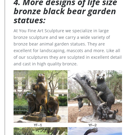
4. More designs of life size
bronze black bear garden
statues:
At You Fine Art Sculpture we specialize in large
bronze sculpture and we carry a wide variety of
bronze bear animal garden statues. They are
excellent for landscaping, mascots and more. Like all
of our sculptures they are sculpted in excellent detail
and cast in high quality bronze.