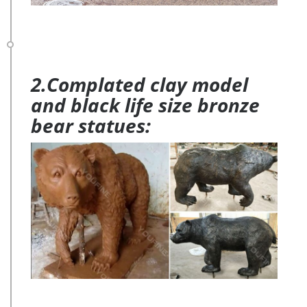
2.Complated clay model
and black life size bronze
bear statues: