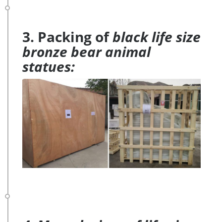
3. Packing of
black life size
bronze bear animal
statues: