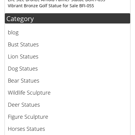
Vibrant Bronze Golf Statue for Sale BFI-055
Category
blog
Bust Statues
Lion Statues
Dog Statues
Bear Statues
Wildlife Sculpture
Deer Statues
Figure Sculpture
Horses Statues