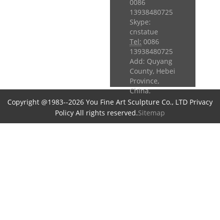
0086
13938480725
Skype:
cnstatue
Tel:
0086
13938480725
Add: Quyang
County, Hebei
Province,
China.
Copyright @1983--2026 You Fine Art Sculpture Co., LTD Privacy
Policy All rights reserved.
Sitemap