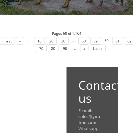
Pages 60 of 1,164
...
...
60
« First
«
10
20
30
58
59
61
62
...
...
70
80
90
»
Last »
Contact
us
E-mail:
sales@you-
fine.com
Whatsapp: