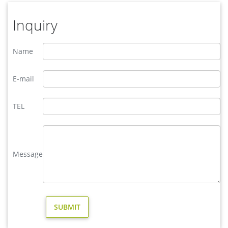
Inquiry
Name
E-mail
TEL
Message