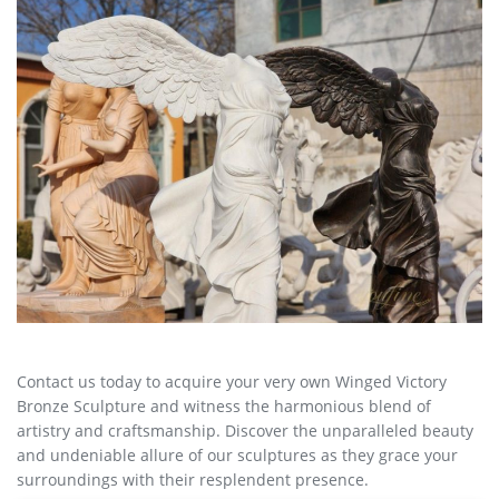
Contact us today to acquire your very own Winged Victory
Bronze Sculpture and witness the harmonious blend of
artistry and craftsmanship. Discover the unparalleled beauty
and undeniable allure of our sculptures as they grace your
surroundings with their resplendent presence.