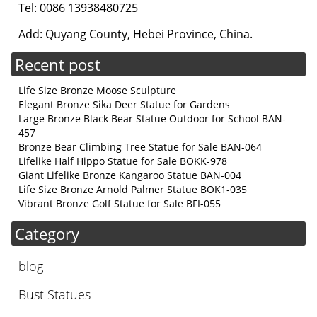
Tel: 0086 13938480725
Add: Quyang County, Hebei Province, China.
Recent post
Life Size Bronze Moose Sculpture
Elegant Bronze Sika Deer Statue for Gardens
Large Bronze Black Bear Statue Outdoor for School BAN-
457
Bronze Bear Climbing Tree Statue for Sale BAN-064
Lifelike Half Hippo Statue for Sale BOKK-978
Giant Lifelike Bronze Kangaroo Statue BAN-004
Life Size Bronze Arnold Palmer Statue BOK1-035
Vibrant Bronze Golf Statue for Sale BFI-055
Category
blog
Bust Statues