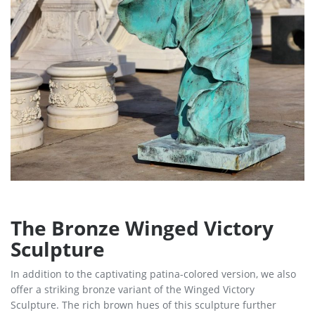
The Bronze Winged Victory
Sculpture
In addition to the captivating patina-colored version, we also
offer a striking bronze variant of the Winged Victory
Sculpture. The rich brown hues of this sculpture further