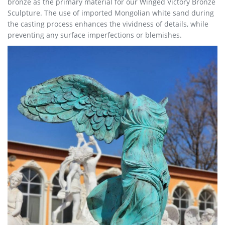
bronze as the primary material for our Winged Victory Bronze
Sculpture. The use of imported Mongolian white sand during
the casting process enhances the vividness of details, while
preventing any surface imperfections or blemishes.