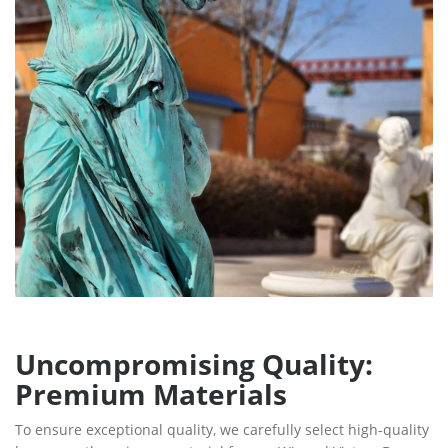
Uncompromising Quality:
Premium Materials
To ensure exceptional quality, we carefully select high-quality