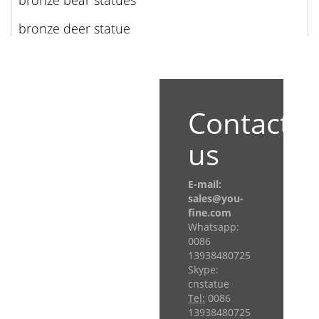
bronze bear statues
bronze deer statue
Contact
us
E-mail:
sales@you-
fine.com
Whatsapp:
0086
13938480725
Skype:
cnstatue
Tel:
0086
13938480725