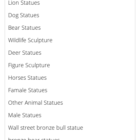
Lion Statues
Dog Statues
Bear Statues
Wildlife Sculpture
Deer Statues
Figure Sculpture
Horses Statues
Famale Statues
Other Animal Statues
Male Statues
Wall street bronze bull statue