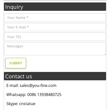
Inquiry
Contact us
E-mail: sales@you-fine.com
Whatsapp: 0086 13938480725
Skype: cnstatue