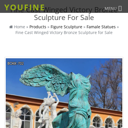
YOUFINE
Fine Cast Winged Victory Bronze
MENU
Sculpture For Sale
Home »
Products
»
Figure Sculpture
»
Famale Statues
»
Fine Cast Winged Victory Bronze Sculpture for Sale