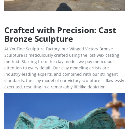
Crafted with Precision: Cast
Bronze Sculpture
At YouFine Sculpture Factory, our Winged Victory Bronze
Sculpture is meticulously crafted using the lost-wax casting
method. Starting from the clay model, we pay meticulous
attention to every detail. Our clay modeling artists are
industry-leading experts, and combined with our stringent
standards, the clay model of our victory sculpture is flawlessly
executed, resulting in a remarkably lifelike depiction.