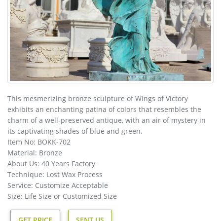
This mesmerizing bronze sculpture of Wings of Victory
exhibits an enchanting patina of colors that resembles the
charm of a well-preserved antique, with an air of mystery in
its captivating shades of blue and green.
Item No: BOKK-702
Material: Bronze
About Us: 40 Years Factory
Technique: Lost Wax Process
Service: Customize Acceptable
Size: Life Size or Customized Size
GET PRICE
SENT US