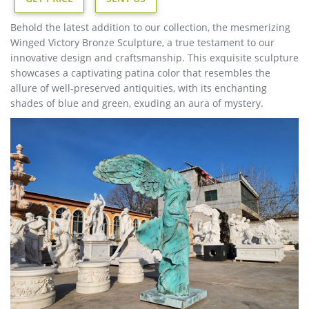
Behold the latest addition to our collection, the mesmerizing
Winged Victory Bronze Sculpture, a true testament to our
innovative design and craftsmanship. This exquisite sculpture
showcases a captivating patina color that resembles the
allure of well-preserved antiquities, with its enchanting
shades of blue and green, exuding an aura of mystery.