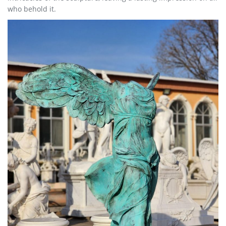
who behold it.