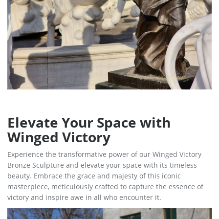
Elevate Your Space with
Winged Victory
Experience the transformative power of our Winged Victory
Bronze Sculpture and elevate your space with its timeless
beauty. Embrace the grace and majesty of this iconic
masterpiece, meticulously crafted to capture the essence of
victory and inspire awe in all who encounter it.