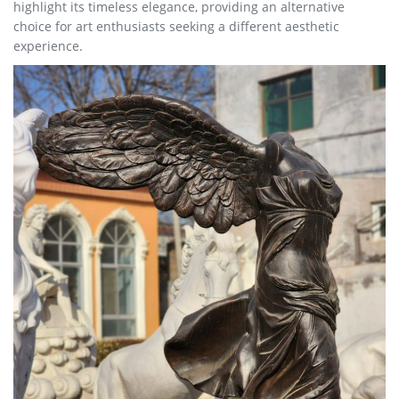
highlight its timeless elegance, providing an alternative
choice for art enthusiasts seeking a different aesthetic
experience.