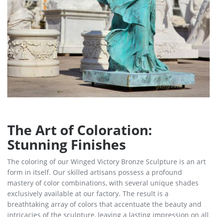
The Art of Coloration:
Stunning Finishes
The coloring of our Winged Victory Bronze Sculpture is an art
form in itself. Our skilled artisans possess a profound
mastery of color combinations, with several unique shades
exclusively available at our factory. The result is a
breathtaking array of colors that accentuate the beauty and
intricacies of the sculpture, leaving a lasting impression on all