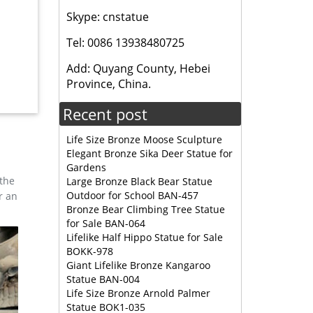
Skype: cnstatue
bronze
Tel: 0086 13938480725
Add: Quyang County, Hebei
 Modern
Province, China.
Recent post
Life Size Bronze Moose Sculpture
Elegant Bronze Sika Deer Statue for
Gardens
 the
Large Bronze Black Bear Statue
Outdoor for School BAN-457
r an
Bronze Bear Climbing Tree Statue
for Sale BAN-064
Lifelike Half Hippo Statue for Sale
BOKK-978
Giant Lifelike Bronze Kangaroo
Statue BAN-004
Life Size Bronze Arnold Palmer
Statue BOK1-035