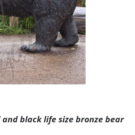
and black life size bronze bear