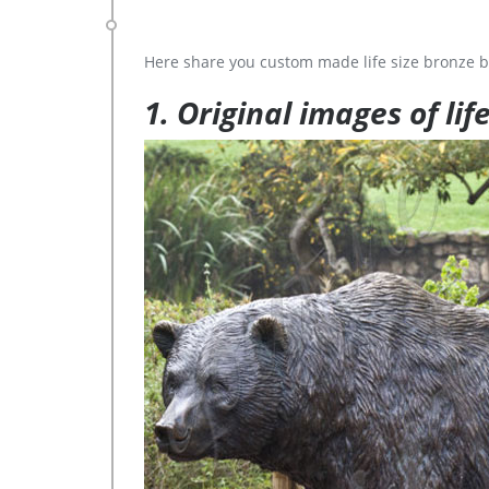
Here share you custom made life size bronze b
1. Original images of lif