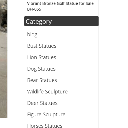
Vibrant Bronze Golf Statue for Sale
BFI-055
Category
blog
Bust Statues
Lion Statues
Dog Statues
Bear Statues
Wildlife Sculpture
Deer Statues
Figure Sculpture
Horses Statues