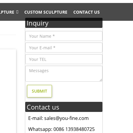
LPTURE
CUSTOM SCULPTURE
CONTACT US
Inquiry
nd width
tion-
k yard
k yard
Contact us
E-mail: sales@you-fine.com
dern
 statue
Whatsapp: 0086 13938480725