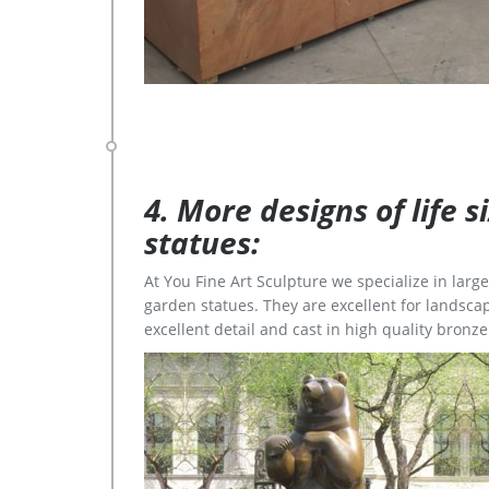
4. More designs of life 
statues:
At You Fine Art Sculpture we specialize in lar
garden statues. They are excellent for landscap
excellent detail and cast in high quality bronze