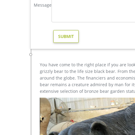
Message
elk statue large outdoor deer statues- Outdoor Bronz
brass modern decoration elk garden statue cost ch
buy stag garden sculpture design Next Article: life 
metal art modern decoration stag yard sculpture price
Pomegranates, Hand Painted, Wall Hanging, Metal A
art, Wall Art WonderfulArtLife 5 out of 5 stars (9) $
You have come to the right place if you are loo
grizzly bear to the life size black bear. From 
around the globe. The financiers and economist
bear remains a creature admired by man for its 
extensive selection of bronze bear garden stat