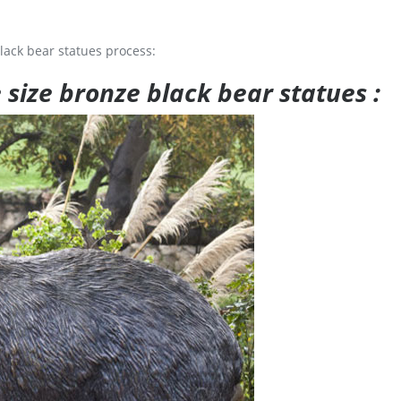
lack bear statues process:
e size bronze black bear statues :