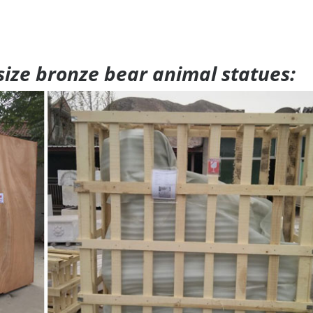
 size bronze bear animal statues: