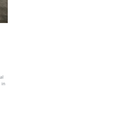
al
 in