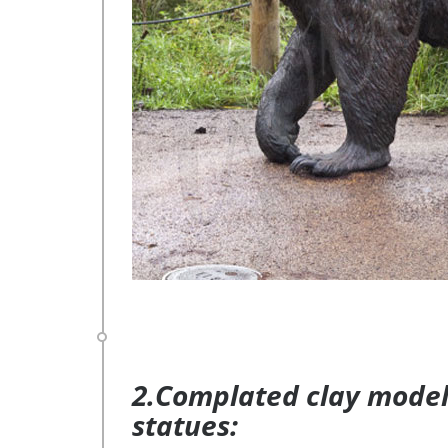
2.Complated clay model 
statues: