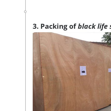
3. Packing of
black life