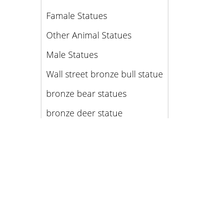
Famale Statues
Other Animal Statues
Male Statues
Wall street bronze bull statue
bronze bear statues
bronze deer statue