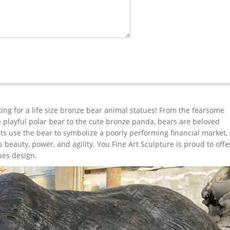
e Horse …
ristma moose garden sculpture price for home decor Last Article: 
size metal art deer yard statue for yard
- Bronze …
rt, Home decor, Wall Sculpture, modern wall art, Wall decoration,
 100.00 Free shipping Favorite
king for a life size bronze bear animal statues! From the fearsome
the playful polar bear to the cute bronze panda, bears are beloved
s use the bear to symbolize a poorly performing financial market,
beauty, power, and agility. You Fine Art Sculpture is proud to offe
ues design.