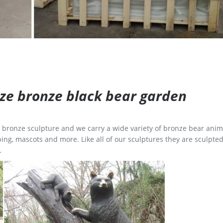
size bronze black bear garden
ge bronze sculpture and we carry a wide variety of bronze bear anim
ing, mascots and more. Like all of our sculptures they are sculpted
.