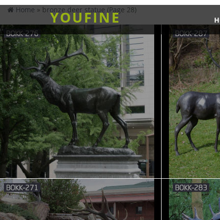
Home »
bronze deer statue
(Page 28)
YOUFINE
H