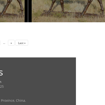
...
»
Last »
s
m
725
Province, China.