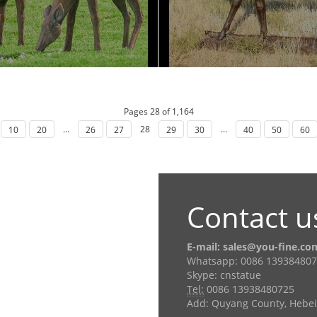
Pages 28 of 1,164
...
28
...
10
20
26
27
29
30
40
50
60
Contact u
E-mail: sales@you-fine.co
Whatsapp: 0086 13938480
Skype: cnstatue
Tel:
0086 13938480725
Add: Quyang County, Hebei 