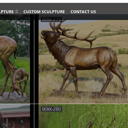
LPTURE
CUSTOM SCULPTURE
CONTACT US