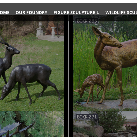
OME
OUR FOUNDRY
FIGURE SCULPTURE
WILDLIFE SCU