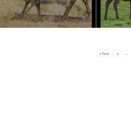
...
« First
«