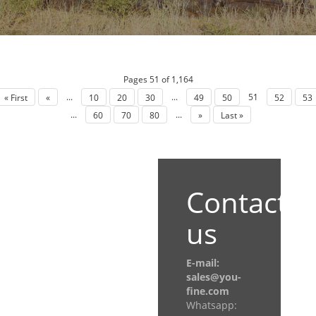
Pages 51 of 1,164
...
...
51
« First
«
10
20
30
49
50
52
53
...
...
60
70
80
»
Last »
Contact
us
E-mail:
sales@you-
fine.com
Whatsapp: