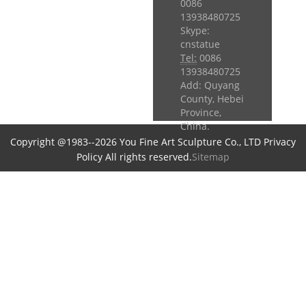
0086
13938480725
Skype:
cnstatue
Tel:
0086
13938480725
Add: Quyang
County, Hebei
Province,
China.
Copyright @1983--2026 You Fine Art Sculpture Co., LTD Privacy
Policy All rights reserved.
Sitemap