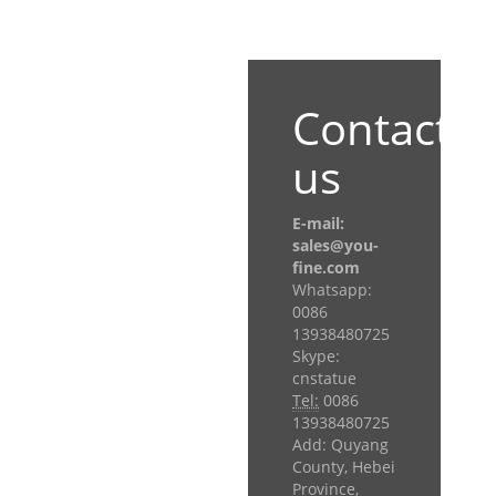
Contact
us
E-mail:
sales@you-
fine.com
Whatsapp:
0086
13938480725
Skype:
cnstatue
Tel:
0086
13938480725
Add: Quyang
County, Hebei
Province,