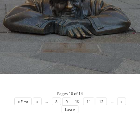
Pages 10 of 14
...
10
...
« First
«
8
9
11
12
»
Last »