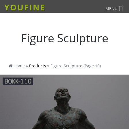
YOUFINE
MENU
Figure Sculpture
Home »
Products
»
Figure Sculpture
(Page 10)